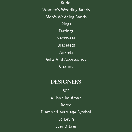
Bridal
Women's Wedding Bands
Men's Wedding Bands
Rings
Earrings
Neckwear
Bracelets
Anklets
Gifts And Accessories
Charms
DESIGNERS
302
Allison Kaufman
Berco
Diamond Marriage Symbol
Ed Levin
Ever & Ever