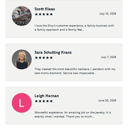
Scott Klaas
July 10, 2026
I love the Diny’s customer experience, a family business with
a family approach and a family feel...
Sara Schulting Kranz
July 7, 2026
They created the most beautiful necklace / pendant with my
late moms diamond. Service was impeccable...
Leigh Hernan
June 30, 2026
Wonderful experience. An amazing job on the jewelry. It is
exactly what I wanted. Thank you so much...