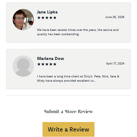
Jane Lipke
June 26, 2026
We have been several times over the years, the service and
quality has been outstanding.
Marlena Dow
April 17, 2024
I have been a long time client at Diny's. Pete, Nick, Sara &
Misty have always provided excellent cu...
Submit a Store Review
Write a Review