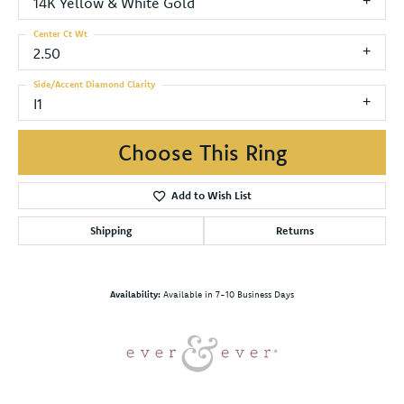
14K Yellow & White Gold
Center Ct Wt
2.50
Side/Accent Diamond Clarity
I1
Choose This Ring
Add to Wish List
Shipping
Returns
Availability:
Available in 7-10 Business Days