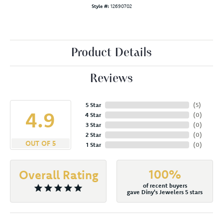
Style #:
12690702
Product Details
Reviews
5 Star
(
5
)
4.9
4 Star
(
0
)
3 Star
(
0
)
2 Star
(
0
)
OUT OF 5
1 Star
(
0
)
100%
Overall Rating
of recent buyers
gave Diny's Jewelers 5 stars