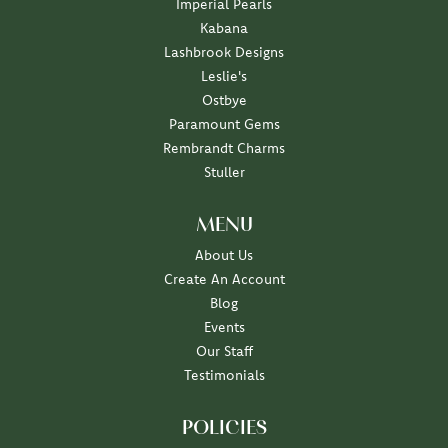
Imperial Pearls
Kabana
Lashbrook Designs
Leslie's
Ostbye
Paramount Gems
Rembrandt Charms
Stuller
MENU
About Us
Create An Account
Blog
Events
Our Staff
Testimonials
POLICIES