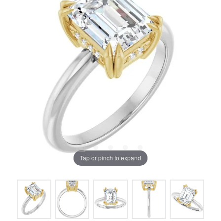
Tap or pinch to expand