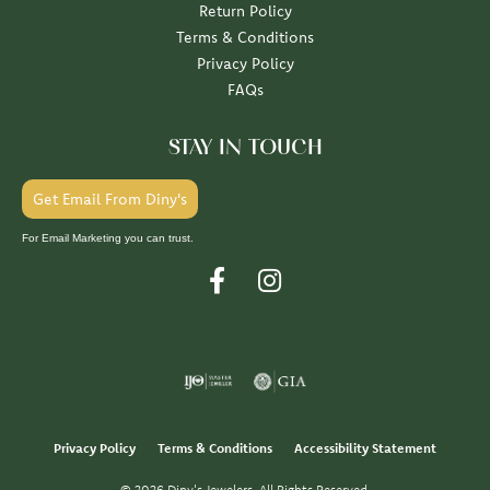
Return Policy
Terms & Conditions
Privacy Policy
FAQs
STAY IN TOUCH
Get Email From Diny's
For Email Marketing you can trust.
Privacy Policy
Terms & Conditions
Accessibility Statement
© 2026 Diny's Jewelers. All Rights Reserved.