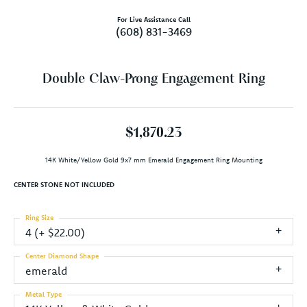
For Live Assistance Call
(608) 831-3469
Double Claw-Prong Engagement Ring
$1,870.23
14K White/Yellow Gold 9x7 mm Emerald Engagement Ring Mounting
CENTER STONE NOT INCLUDED
Ring Size
4 (+ $22.00)
Center Diamond Shape
emerald
Metal Type