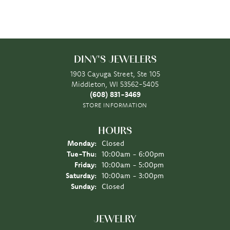
DINY'S JEWELERS
1903 Cayuga Street, Ste 105
Middleton, WI 53562-5405
(608) 831-3469
STORE INFORMATION
HOURS
Monday:
Closed
Tuesday - Thursday:
Tue-Thu:
10:00am - 6:00pm
Friday:
10:00am - 5:00pm
Saturday:
10:00am - 3:00pm
Sunday:
Closed
JEWELRY