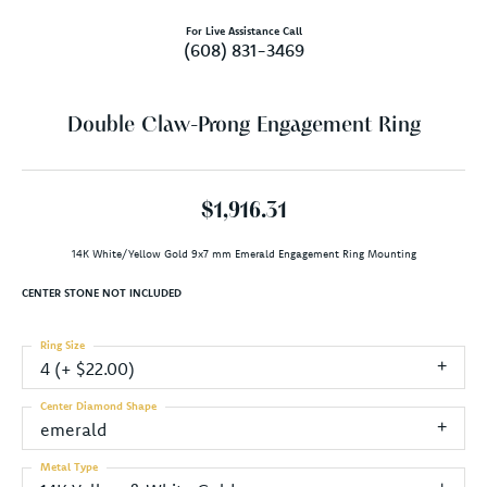
For Live Assistance Call
(608) 831-3469
Double Claw-Prong Engagement Ring
$1,916.31
14K White/Yellow Gold 9x7 mm Emerald Engagement Ring Mounting
CENTER STONE NOT INCLUDED
Ring Size
4 (+ $22.00)
Center Diamond Shape
emerald
Metal Type