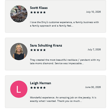
Scott Klaas
July 10, 2026
I love the Diny’s customer experience, a family business with
a family approach and a family feel...
Sara Schulting Kranz
July 7, 2026
They created the most beautiful necklace / pendant with my
late moms diamond. Service was impeccable...
Leigh Hernan
June 30, 2026
Wonderful experience. An amazing job on the jewelry. It is
exactly what I wanted. Thank you so much...