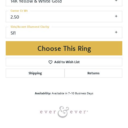
14K Yellow & White Gold
Center Ct Wt
2.50
Side/Accent Diamond Clarity
SI1
Choose This Ring
Add to Wish List
Shipping
Returns
Availability:
Available in 7-10 Business Days