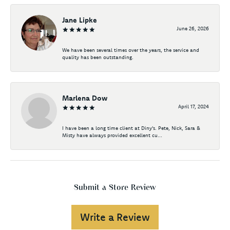
Jane Lipke
June 26, 2026
We have been several times over the years, the service and
quality has been outstanding.
Marlena Dow
April 17, 2024
I have been a long time client at Diny's. Pete, Nick, Sara &
Misty have always provided excellent cu...
Submit a Store Review
Write a Review