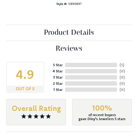
Style #:
12690697
Product Details
Reviews
5 Star
(
5
)
4.9
4 Star
(
0
)
3 Star
(
0
)
2 Star
(
0
)
OUT OF 5
1 Star
(
0
)
100%
Overall Rating
of recent buyers
gave Diny's Jewelers 5 stars