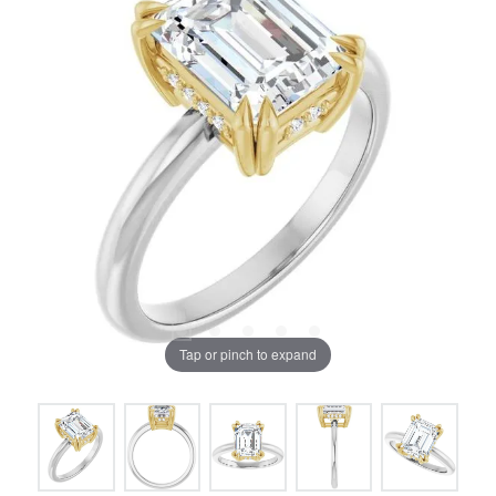
Tap or pinch to expand