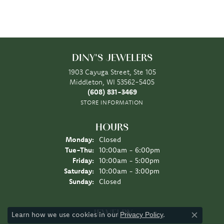
DINY'S JEWELERS
1903 Cayuga Street, Ste 105
Middleton, WI 53562-5405
(608) 831-3469
STORE INFORMATION
HOURS
Monday:
Closed
Tuesday - Thursday:
Tue-Thu:
10:00am - 6:00pm
Friday:
10:00am - 5:00pm
Saturday:
10:00am - 3:00pm
Sunday:
Closed
JEWELRY
Learn how we use cookies in our
.
Privacy Policy
Close co