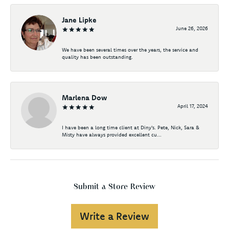
Jane Lipke
June 26, 2026
We have been several times over the years, the service and
quality has been outstanding.
Marlena Dow
April 17, 2024
I have been a long time client at Diny's. Pete, Nick, Sara &
Misty have always provided excellent cu...
Submit a Store Review
Write a Review