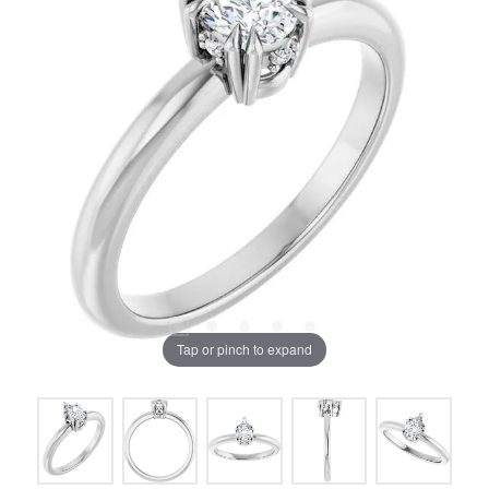
Tap or pinch to expand