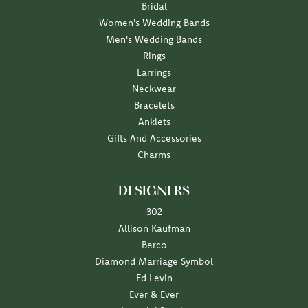
Bridal
Women's Wedding Bands
Men's Wedding Bands
Rings
Earrings
Neckwear
Bracelets
Anklets
Gifts And Accessories
Charms
DESIGNERS
302
Allison Kaufman
Berco
Diamond Marriage Symbol
Ed Levin
Ever & Ever