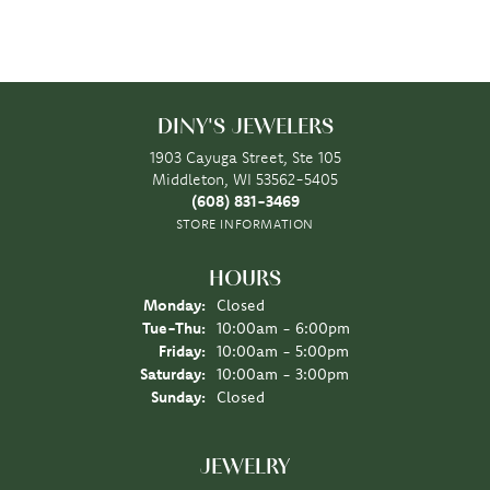
DINY'S JEWELERS
1903 Cayuga Street, Ste 105
Middleton, WI 53562-5405
(608) 831-3469
STORE INFORMATION
HOURS
Monday:
Closed
Tuesday - Thursday:
Tue-Thu:
10:00am - 6:00pm
Friday:
10:00am - 5:00pm
Saturday:
10:00am - 3:00pm
Sunday:
Closed
JEWELRY