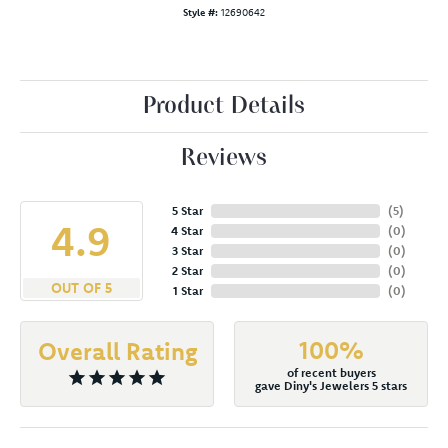
Style #:
12690642
Product Details
Reviews
5 Star
(
5
)
4.9
4 Star
(
0
)
3 Star
(
0
)
2 Star
(
0
)
OUT OF 5
1 Star
(
0
)
100%
Overall Rating
of recent buyers
gave Diny's Jewelers 5 stars