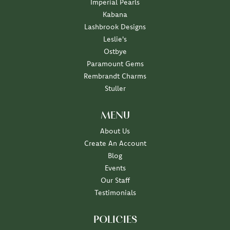
Imperial Pearls
Kabana
Lashbrook Designs
Leslie's
Ostbye
Paramount Gems
Rembrandt Charms
Stuller
MENU
About Us
Create An Account
Blog
Events
Our Staff
Testimonials
POLICIES