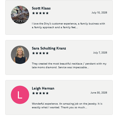
Scott Klaas
July 10, 2026
I love the Diny’s customer experience, a family business with
a family approach and a family feel...
Sara Schulting Kranz
July 7, 2026
They created the most beautiful necklace / pendant with my
late moms diamond. Service was impeccable...
Leigh Hernan
June 30, 2026
Wonderful experience. An amazing job on the jewelry. It is
exactly what I wanted. Thank you so much...