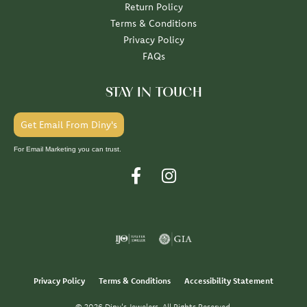
Return Policy
Terms & Conditions
Privacy Policy
FAQs
STAY IN TOUCH
Get Email From Diny's
For Email Marketing you can trust.
Privacy Policy
Terms & Conditions
Accessibility Statement
© 2026 Diny's Jewelers. All Rights Reserved.