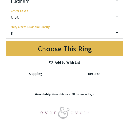
Platinum
Center Ct Wt
0.50
Side/Accent Diamond Clarity
I1
Choose This Ring
Add to Wish List
Shipping
Returns
Availability:
Available in 7-10 Business Days