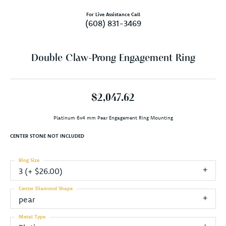
For Live Assistance Call
(608) 831-3469
Double Claw-Prong Engagement Ring
$2,047.62
Platinum 6x4 mm Pear Engagement Ring Mounting
CENTER STONE NOT INCLUDED
Ring Size
3 (+ $26.00)
Center Diamond Shape
pear
Metal Type