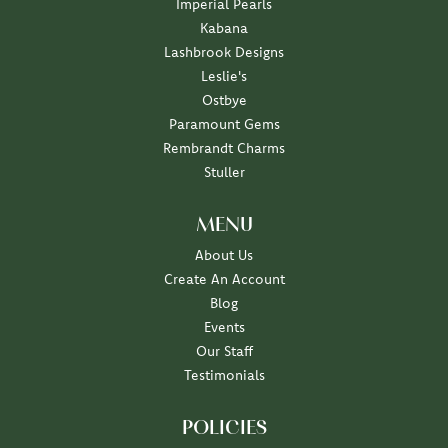
Imperial Pearls
Kabana
Lashbrook Designs
Leslie's
Ostbye
Paramount Gems
Rembrandt Charms
Stuller
MENU
About Us
Create An Account
Blog
Events
Our Staff
Testimonials
POLICIES