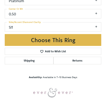
Platinum
Center Ct Wt
0.50
Side/Accent Diamond Clarity
SI1
Choose This Ring
Add to Wish List
Shipping
Returns
Availability:
Available in 7-10 Business Days