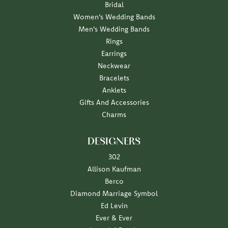
Bridal
Women's Wedding Bands
Men's Wedding Bands
Rings
Earrings
Neckwear
Bracelets
Anklets
Gifts And Accessories
Charms
DESIGNERS
302
Allison Kaufman
Berco
Diamond Marriage Symbol
Ed Levin
Ever & Ever