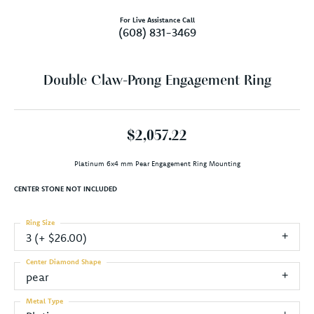
For Live Assistance Call
(608) 831-3469
Double Claw-Prong Engagement Ring
$2,057.22
Platinum 6x4 mm Pear Engagement Ring Mounting
CENTER STONE NOT INCLUDED
Ring Size
3 (+ $26.00)
Center Diamond Shape
pear
Metal Type