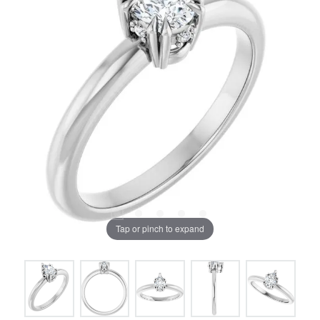
Tap or pinch to expand