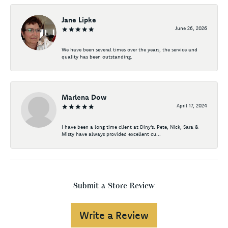
Jane Lipke
June 26, 2026
We have been several times over the years, the service and
quality has been outstanding.
Marlena Dow
April 17, 2024
I have been a long time client at Diny's. Pete, Nick, Sara &
Misty have always provided excellent cu...
Submit a Store Review
Write a Review