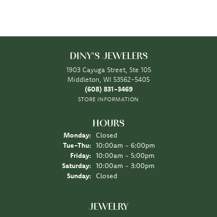
DINY'S JEWELERS
1903 Cayuga Street, Ste 105
Middleton, WI 53562-5405
(608) 831-3469
STORE INFORMATION
HOURS
Monday:
Closed
Tuesday - Thursday:
Tue-Thu:
10:00am - 6:00pm
Friday:
10:00am - 5:00pm
Saturday:
10:00am - 3:00pm
Sunday:
Closed
JEWELRY