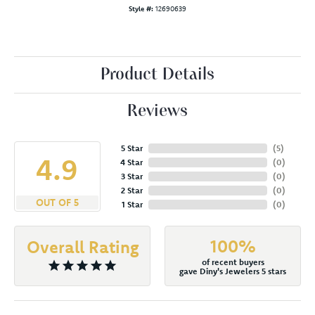
Style #:
12690639
Product Details
Reviews
5 Star
(
5
)
4.9
4 Star
(
0
)
3 Star
(
0
)
2 Star
(
0
)
OUT OF 5
1 Star
(
0
)
100%
Overall Rating
of recent buyers
gave Diny's Jewelers 5 stars