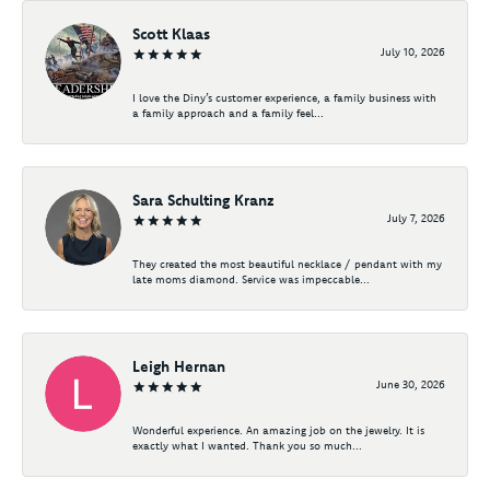
Scott Klaas
July 10, 2026
I love the Diny’s customer experience, a family business with
a family approach and a family feel...
Sara Schulting Kranz
July 7, 2026
They created the most beautiful necklace / pendant with my
late moms diamond. Service was impeccable...
Leigh Hernan
June 30, 2026
Wonderful experience. An amazing job on the jewelry. It is
exactly what I wanted. Thank you so much...