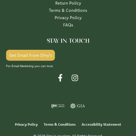
Return Policy
Terms & Conditions
Privacy Policy
FAQs
STAY IN TOUCH
Get Email From Diny's
For Email Marketing you can trust.
Privacy Policy
Terms & Conditions
Accessibility Statement
© 2026 Diny's Jewelers. All Rights Reserved.