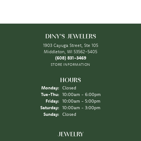
DINY'S JEWELERS
1903 Cayuga Street, Ste 105
Middleton, WI 53562-5405
(608) 831-3469
STORE INFORMATION
HOURS
Monday:
Closed
Tuesday - Thursday:
Tue-Thu:
10:00am - 6:00pm
Friday:
10:00am - 5:00pm
Saturday:
10:00am - 3:00pm
Sunday:
Closed
JEWELRY