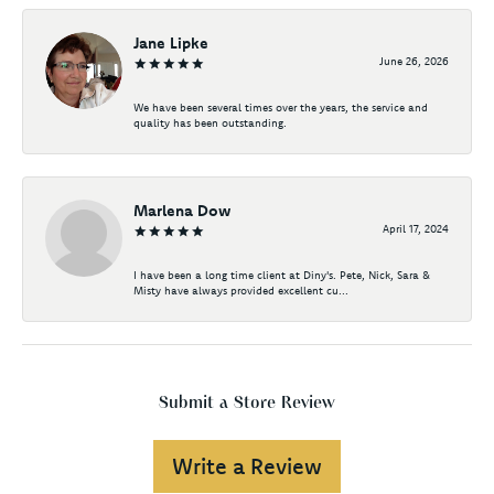
Jane Lipke
June 26, 2026
We have been several times over the years, the service and
quality has been outstanding.
Marlena Dow
April 17, 2024
I have been a long time client at Diny's. Pete, Nick, Sara &
Misty have always provided excellent cu...
Submit a Store Review
Write a Review