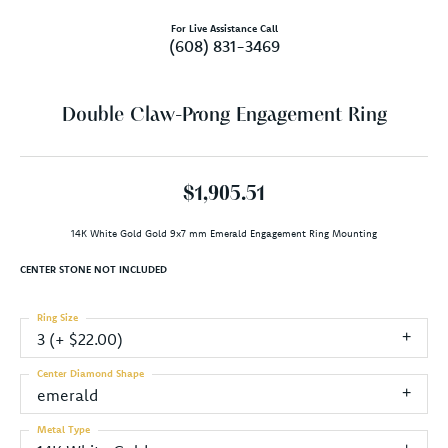
For Live Assistance Call
(608) 831-3469
Double Claw-Prong Engagement Ring
$1,905.51
14K White Gold Gold 9x7 mm Emerald Engagement Ring Mounting
CENTER STONE NOT INCLUDED
Ring Size
3 (+ $22.00)
Center Diamond Shape
emerald
Metal Type