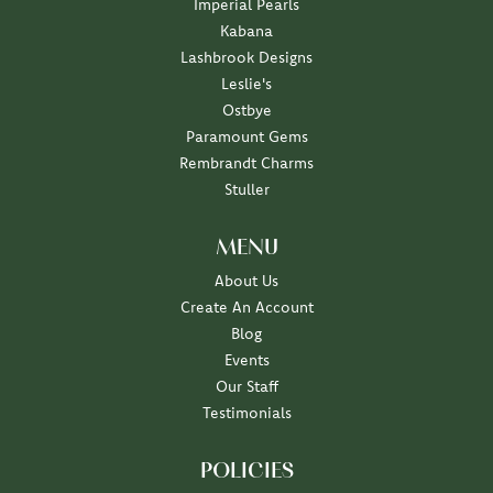
Imperial Pearls
Kabana
Lashbrook Designs
Leslie's
Ostbye
Paramount Gems
Rembrandt Charms
Stuller
MENU
About Us
Create An Account
Blog
Events
Our Staff
Testimonials
POLICIES