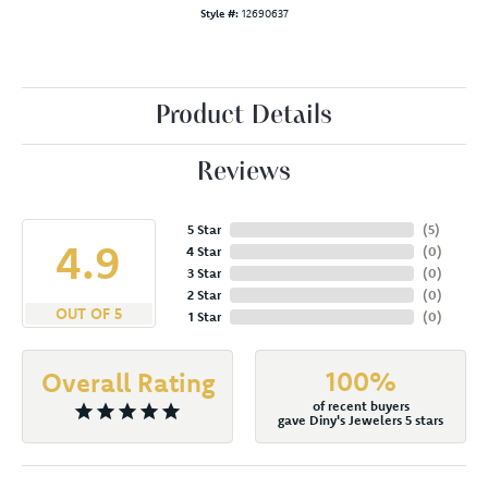
Style #:
12690637
Product Details
Reviews
5 Star
(
5
)
4.9
4 Star
(
0
)
3 Star
(
0
)
2 Star
(
0
)
OUT OF 5
1 Star
(
0
)
100%
Overall Rating
of recent buyers
gave Diny's Jewelers 5 stars