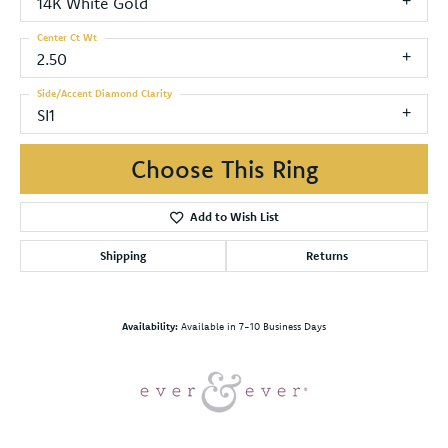
14K White Gold
Center Ct Wt
2.50
Side/Accent Diamond Clarity
SI1
Choose This Ring
Add to Wish List
Shipping
Returns
Availability:
Available in 7-10 Business Days