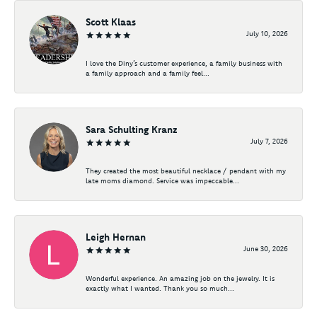
Scott Klaas
July 10, 2026
I love the Diny’s customer experience, a family business with
a family approach and a family feel...
Sara Schulting Kranz
July 7, 2026
They created the most beautiful necklace / pendant with my
late moms diamond. Service was impeccable...
Leigh Hernan
June 30, 2026
Wonderful experience. An amazing job on the jewelry. It is
exactly what I wanted. Thank you so much...