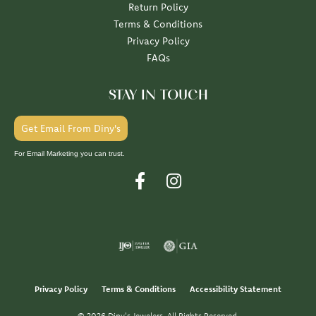
Return Policy
Terms & Conditions
Privacy Policy
FAQs
STAY IN TOUCH
Get Email From Diny's
For Email Marketing you can trust.
Privacy Policy
Terms & Conditions
Accessibility Statement
© 2026 Diny's Jewelers. All Rights Reserved.