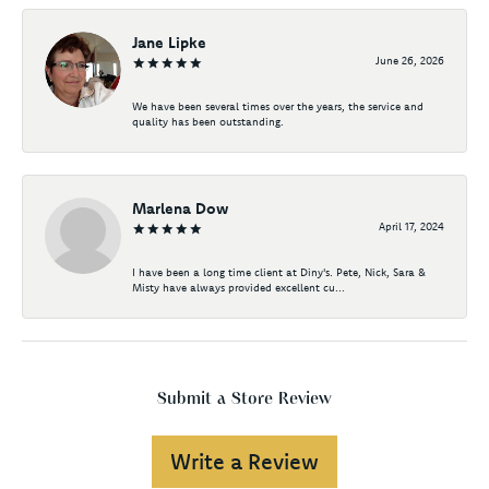
Jane Lipke
June 26, 2026
We have been several times over the years, the service and
quality has been outstanding.
Marlena Dow
April 17, 2024
I have been a long time client at Diny's. Pete, Nick, Sara &
Misty have always provided excellent cu...
Submit a Store Review
Write a Review