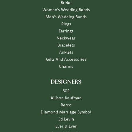
Bridal
Women's Wedding Bands
Men's Wedding Bands
Rings
Earrings
Neckwear
Bracelets
Anklets
Gifts And Accessories
Charms
DESIGNERS
302
Allison Kaufman
Berco
Diamond Marriage Symbol
Ed Levin
Ever & Ever