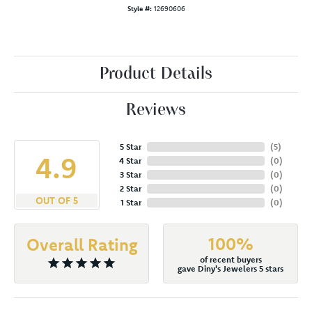
Style #:
12690606
Product Details
Reviews
5 Star
(
5
)
4.9
4 Star
(
0
)
3 Star
(
0
)
2 Star
(
0
)
OUT OF 5
1 Star
(
0
)
100%
Overall Rating
of recent buyers
gave Diny's Jewelers 5 stars