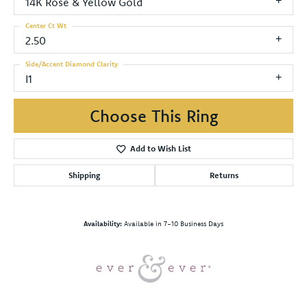
14K Rose & Yellow Gold
Center Ct Wt
2.50
Side/Accent Diamond Clarity
I1
Choose This Ring
Add to Wish List
Shipping
Returns
Availability:
Available in 7-10 Business Days