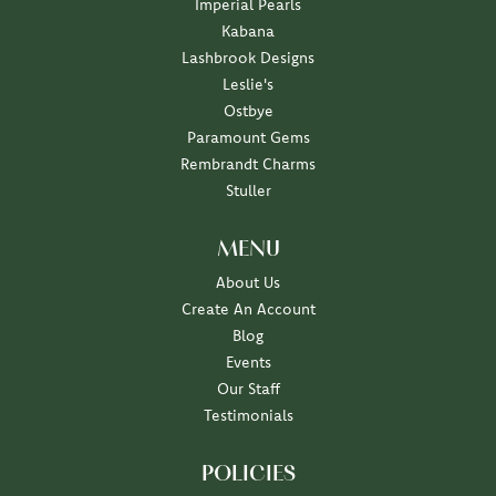
Imperial Pearls
Kabana
Lashbrook Designs
Leslie's
Ostbye
Paramount Gems
Rembrandt Charms
Stuller
MENU
About Us
Create An Account
Blog
Events
Our Staff
Testimonials
POLICIES