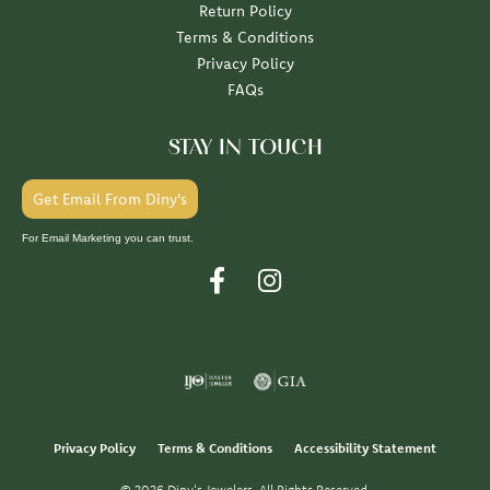
Return Policy
Terms & Conditions
Privacy Policy
FAQs
STAY IN TOUCH
Get Email From Diny's
For Email Marketing you can trust.
Privacy Policy
Terms & Conditions
Accessibility Statement
© 2026 Diny's Jewelers. All Rights Reserved.