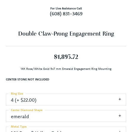
For Live Assistance Call
(608) 831-3469
Double Claw-Prong Engagement Ring
$1,893.72
14K Rose/White Gold 9x7 mm Emerald Engagement Ring Mounting
CENTER STONE NOT INCLUDED
Ring Size
4 (+ $22.00)
Center Diamond Shape
emerald
Metal Type