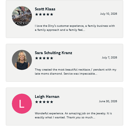
Scott Klaas
July 10, 2026
I love the Diny’s customer experience, a family business with
a family approach and a family feel...
Sara Schulting Kranz
July 7, 2026
They created the most beautiful necklace / pendant with my
late moms diamond. Service was impeccable...
Leigh Hernan
June 30, 2026
Wonderful experience. An amazing job on the jewelry. It is
exactly what I wanted. Thank you so much...