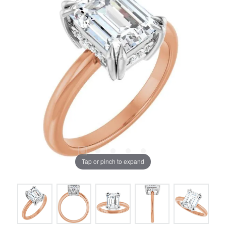
Tap or pinch to expand