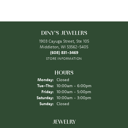
DINY'S JEWELERS
1903 Cayuga Street, Ste 105
Middleton, WI 53562-5405
(608) 831-3469
STORE INFORMATION
HOURS
Monday:
Closed
Tuesday - Thursday:
Tue-Thu:
10:00am - 6:00pm
Friday:
10:00am - 5:00pm
Saturday:
10:00am - 3:00pm
Sunday:
Closed
JEWELRY