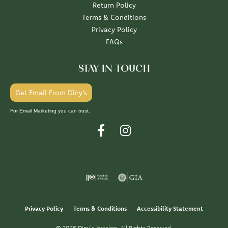
Return Policy
Terms & Conditions
Privacy Policy
FAQs
STAY IN TOUCH
Get Email From Diny's
For Email Marketing you can trust.
Privacy Policy
Terms & Conditions
Accessibility Statement
© 2026 Diny's Jewelers. All Rights Reserved.