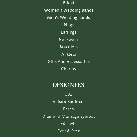
Bridal
Women's Wedding Bands
Men's Wedding Bands
Rings
Earrings
Neckwear
Bracelets
Anklets
Gifts And Accessories
Charms
DESIGNERS
302
Allison Kaufman
Berco
Diamond Marriage Symbol
Ed Levin
Ever & Ever