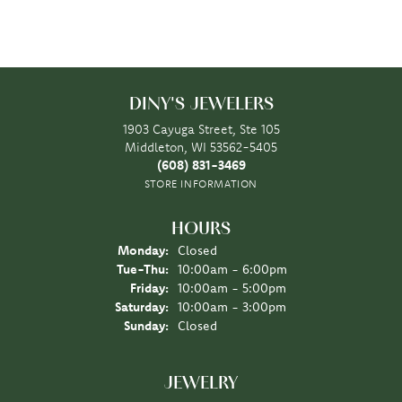
DINY'S JEWELERS
1903 Cayuga Street, Ste 105
Middleton, WI 53562-5405
(608) 831-3469
STORE INFORMATION
HOURS
Monday:
Closed
Tuesday - Thursday:
Tue-Thu:
10:00am - 6:00pm
Friday:
10:00am - 5:00pm
Saturday:
10:00am - 3:00pm
Sunday:
Closed
JEWELRY