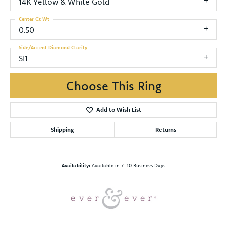
14K Yellow & White Gold
Center Ct Wt
0.50
Side/Accent Diamond Clarity
SI1
Choose This Ring
Add to Wish List
Shipping
Returns
Availability:
Available in 7-10 Business Days