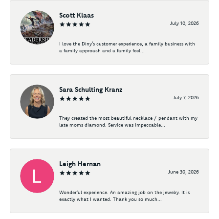
Scott Klaas
July 10, 2026
I love the Diny’s customer experience, a family business with
a family approach and a family feel...
Sara Schulting Kranz
July 7, 2026
They created the most beautiful necklace / pendant with my
late moms diamond. Service was impeccable...
Leigh Hernan
June 30, 2026
Wonderful experience. An amazing job on the jewelry. It is
exactly what I wanted. Thank you so much...