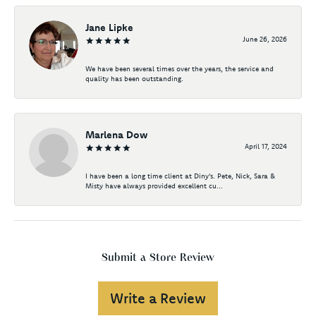
Jane Lipke
June 26, 2026
We have been several times over the years, the service and
quality has been outstanding.
Marlena Dow
April 17, 2024
I have been a long time client at Diny's. Pete, Nick, Sara &
Misty have always provided excellent cu...
Submit a Store Review
Write a Review