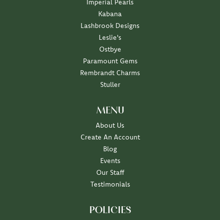
Imperial Pearls
Kabana
Lashbrook Designs
Leslie's
Ostbye
Paramount Gems
Rembrandt Charms
Stuller
MENU
About Us
Create An Account
Blog
Events
Our Staff
Testimonials
POLICIES