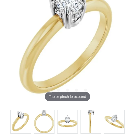
Tap or pinch to expand