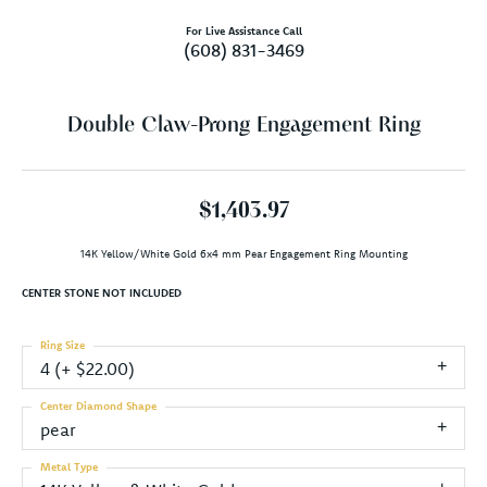
For Live Assistance Call
(608) 831-3469
Double Claw-Prong Engagement Ring
$1,403.97
14K Yellow/White Gold 6x4 mm Pear Engagement Ring Mounting
CENTER STONE NOT INCLUDED
Ring Size
4 (+ $22.00)
Center Diamond Shape
pear
Metal Type