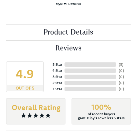
Style #:
12690598
Product Details
Reviews
5 Star
(
5
)
4.9
4 Star
(
0
)
3 Star
(
0
)
2 Star
(
0
)
OUT OF 5
1 Star
(
0
)
100%
Overall Rating
of recent buyers
gave Diny's Jewelers 5 stars