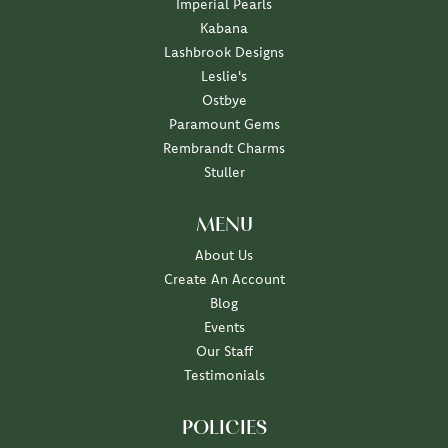
Imperial Pearls
Kabana
Lashbrook Designs
Leslie's
Ostbye
Paramount Gems
Rembrandt Charms
Stuller
MENU
About Us
Create An Account
Blog
Events
Our Staff
Testimonials
POLICIES