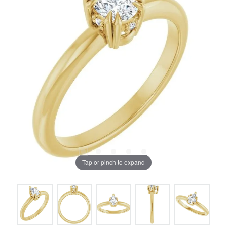
Tap or pinch to expand