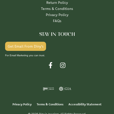
Return Policy
Terms & Conditions
Privacy Policy
FAQs
STAY IN TOUCH
Get Email From Diny's
For Email Marketing you can trust.
Privacy Policy
Terms & Conditions
Accessibility Statement
© 2026 Diny's Jewelers. All Rights Reserved.