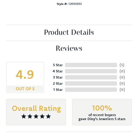
Style #:
12690593
Product Details
Reviews
5 Star
(
5
)
4.9
4 Star
(
0
)
3 Star
(
0
)
2 Star
(
0
)
OUT OF 5
1 Star
(
0
)
100%
Overall Rating
of recent buyers
gave Diny's Jewelers 5 stars