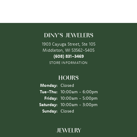
DINY'S JEWELERS
1903 Cayuga Street, Ste 105
Middleton, WI 53562-5405
(608) 831-3469
STORE INFORMATION
HOURS
Monday:
Closed
Tuesday - Thursday:
Tue-Thu:
10:00am - 6:00pm
Friday:
10:00am - 5:00pm
Saturday:
10:00am - 3:00pm
Sunday:
Closed
JEWELRY