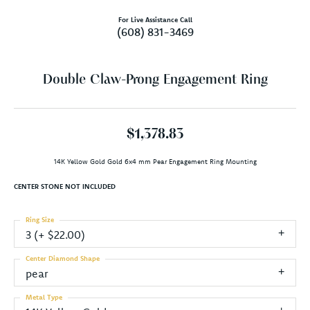
For Live Assistance Call
(608) 831-3469
Double Claw-Prong Engagement Ring
$1,378.83
14K Yellow Gold Gold 6x4 mm Pear Engagement Ring Mounting
CENTER STONE NOT INCLUDED
Ring Size
3 (+ $22.00)
Center Diamond Shape
pear
Metal Type