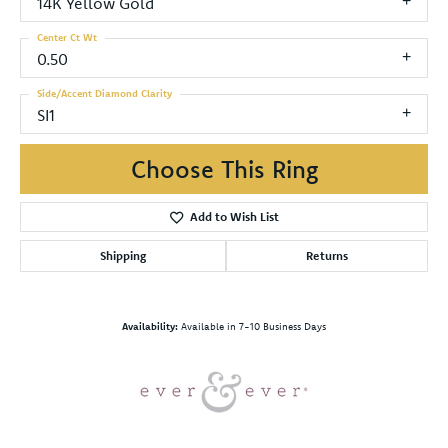
14K Yellow Gold
Center Ct Wt
0.50
Side/Accent Diamond Clarity
SI1
Choose This Ring
Add to Wish List
Shipping
Returns
Availability:
Available in 7-10 Business Days