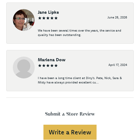
Jane Lipke
June 26, 2026
We have been several times over the years, the service and
quality has been outstanding.
Marlena Dow
April 17, 2024
I have been a long time client at Diny's. Pete, Nick, Sara &
Misty have always provided excellent cu...
Submit a Store Review
Write a Review