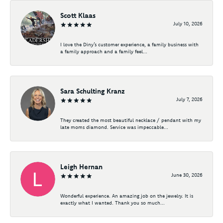
Scott Klaas
July 10, 2026
I love the Diny’s customer experience, a family business with
a family approach and a family feel...
Sara Schulting Kranz
July 7, 2026
They created the most beautiful necklace / pendant with my
late moms diamond. Service was impeccable...
Leigh Hernan
June 30, 2026
Wonderful experience. An amazing job on the jewelry. It is
exactly what I wanted. Thank you so much...