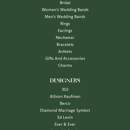
Bridal
Women's Wedding Bands
Men's Wedding Bands
Rings
Earrings
Neckwear
Bracelets
Anklets
Gifts And Accessories
Charms
DESIGNERS
302
Allison Kaufman
Berco
Diamond Marriage Symbol
Ed Levin
Ever & Ever