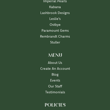
Imperial Pearls
Kabana
Lashbrook Designs
Leslie's
Ostbye
Paramount Gems
Rembrandt Charms
Stuller
MENU
About Us
Create An Account
Blog
Events
Our Staff
Testimonials
POLICIES