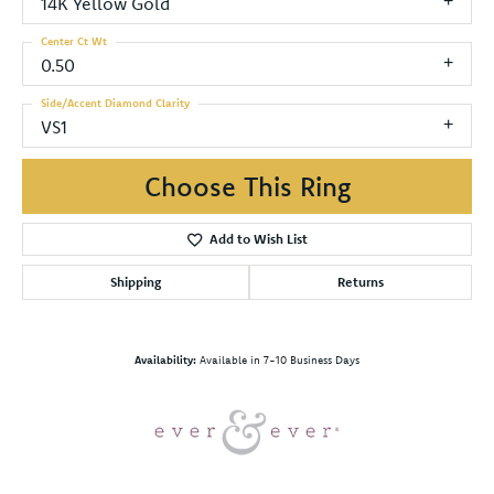
14K Yellow Gold
Center Ct Wt
0.50
Side/Accent Diamond Clarity
VS1
Choose This Ring
Add to Wish List
Shipping
Returns
Availability:
Available in 7-10 Business Days