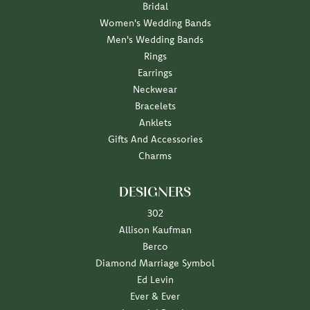
Bridal
Women's Wedding Bands
Men's Wedding Bands
Rings
Earrings
Neckwear
Bracelets
Anklets
Gifts And Accessories
Charms
DESIGNERS
302
Allison Kaufman
Berco
Diamond Marriage Symbol
Ed Levin
Ever & Ever