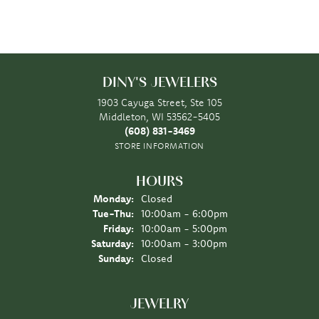
DINY'S JEWELERS
1903 Cayuga Street, Ste 105
Middleton, WI 53562-5405
(608) 831-3469
STORE INFORMATION
HOURS
Monday:
Closed
Tuesday - Thursday:
Tue-Thu:
10:00am - 6:00pm
Friday:
10:00am - 5:00pm
Saturday:
10:00am - 3:00pm
Sunday:
Closed
JEWELRY