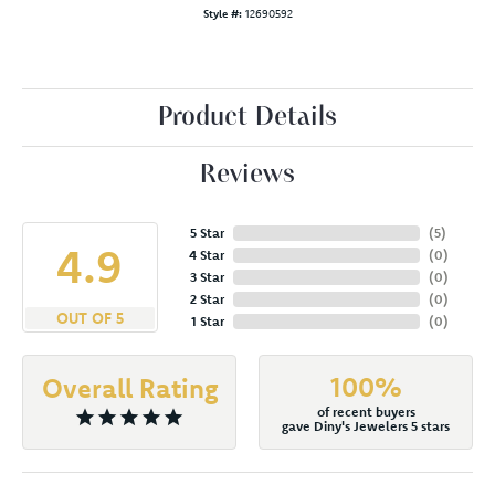
Style #:
12690592
Product Details
Reviews
5 Star
(
5
)
4.9
4 Star
(
0
)
3 Star
(
0
)
2 Star
(
0
)
OUT OF 5
1 Star
(
0
)
100%
Overall Rating
of recent buyers
gave Diny's Jewelers 5 stars