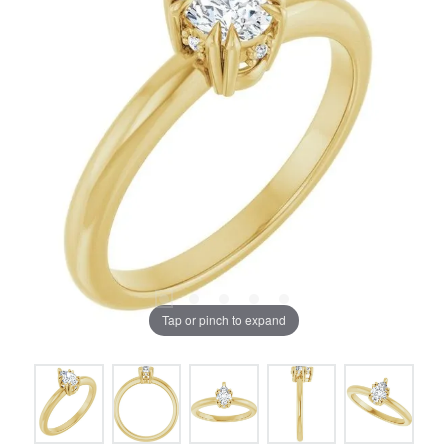
Tap or pinch to expand