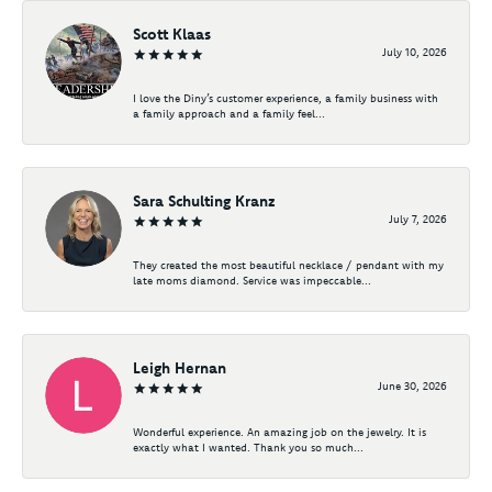
Scott Klaas
July 10, 2026
I love the Diny’s customer experience, a family business with
a family approach and a family feel...
Sara Schulting Kranz
July 7, 2026
They created the most beautiful necklace / pendant with my
late moms diamond. Service was impeccable...
Leigh Hernan
June 30, 2026
Wonderful experience. An amazing job on the jewelry. It is
exactly what I wanted. Thank you so much...