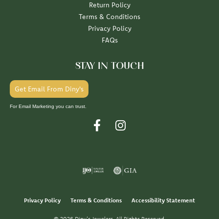
Return Policy
Terms & Conditions
Privacy Policy
FAQs
STAY IN TOUCH
Get Email From Diny's
For Email Marketing you can trust.
Privacy Policy
Terms & Conditions
Accessibility Statement
© 2026 Diny's Jewelers. All Rights Reserved.