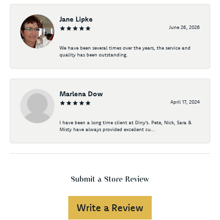
Jane Lipke
June 26, 2026
We have been several times over the years, the service and
quality has been outstanding.
Marlena Dow
April 17, 2024
I have been a long time client at Diny's. Pete, Nick, Sara &
Misty have always provided excellent cu...
Submit a Store Review
Write a Review