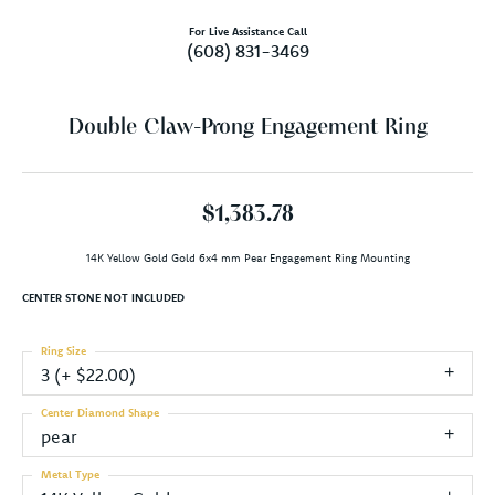
For Live Assistance Call
(608) 831-3469
Double Claw-Prong Engagement Ring
$1,383.78
14K Yellow Gold Gold 6x4 mm Pear Engagement Ring Mounting
CENTER STONE NOT INCLUDED
Ring Size
3 (+ $22.00)
Center Diamond Shape
pear
Metal Type