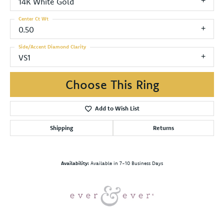
14K White Gold
Center Ct Wt
0.50
Side/Accent Diamond Clarity
VS1
Choose This Ring
Add to Wish List
Shipping
Returns
Availability:
Available in 7-10 Business Days