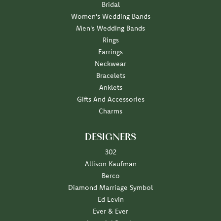
Bridal
Women's Wedding Bands
Men's Wedding Bands
Rings
Earrings
Neckwear
Bracelets
Anklets
Gifts And Accessories
Charms
DESIGNERS
302
Allison Kaufman
Berco
Diamond Marriage Symbol
Ed Levin
Ever & Ever