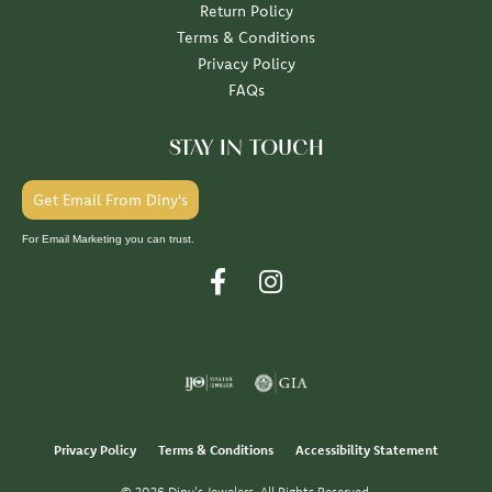
Return Policy
Terms & Conditions
Privacy Policy
FAQs
STAY IN TOUCH
Get Email From Diny's
For Email Marketing you can trust.
Privacy Policy
Terms & Conditions
Accessibility Statement
© 2026 Diny's Jewelers. All Rights Reserved.