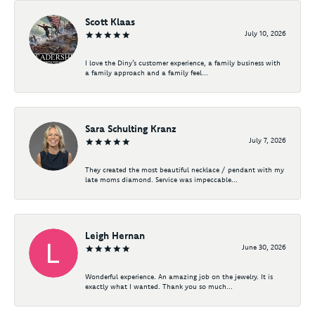
Scott Klaas
July 10, 2026
I love the Diny’s customer experience, a family business with
a family approach and a family feel...
Sara Schulting Kranz
July 7, 2026
They created the most beautiful necklace / pendant with my
late moms diamond. Service was impeccable...
Leigh Hernan
June 30, 2026
Wonderful experience. An amazing job on the jewelry. It is
exactly what I wanted. Thank you so much...