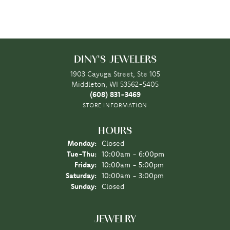
DINY'S JEWELERS
1903 Cayuga Street, Ste 105
Middleton, WI 53562-5405
(608) 831-3469
STORE INFORMATION
HOURS
Monday:
Closed
Tuesday - Thursday:
Tue-Thu:
10:00am - 6:00pm
Friday:
10:00am - 5:00pm
Saturday:
10:00am - 3:00pm
Sunday:
Closed
JEWELRY