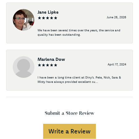
Jane Lipke
June 26, 2026
We have been several times over the years, the service and
quality has been outstanding.
Marlena Dow
April 17, 2024
I have been a long time client at Diny's. Pete, Nick, Sara &
Misty have always provided excellent cu...
Submit a Store Review
Write a Review