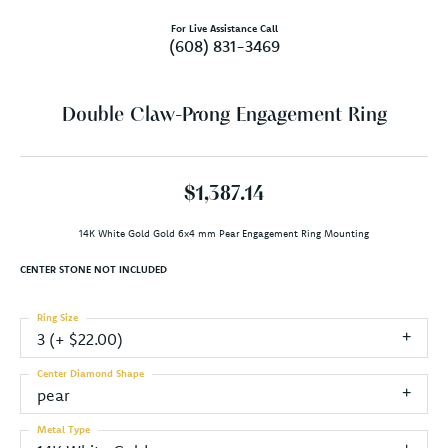
For Live Assistance Call
(608) 831-3469
Double Claw-Prong Engagement Ring
$1,387.14
14K White Gold Gold 6x4 mm Pear Engagement Ring Mounting
CENTER STONE NOT INCLUDED
Ring Size
3 (+ $22.00)
Center Diamond Shape
pear
Metal Type