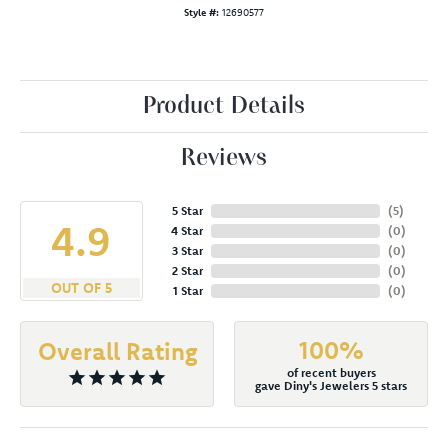
Style #:
12690577
Product Details
Reviews
5 Star
(
5
)
4.9
4 Star
(
0
)
3 Star
(
0
)
2 Star
(
0
)
OUT OF 5
1 Star
(
0
)
100%
Overall Rating
of recent buyers
gave Diny's Jewelers 5 stars