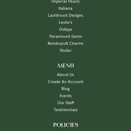
Imperial Pearls
Kabana
Lashbrook Designs
Leslie's
Ostbye
Paramount Gems
Rembrandt Charms
Stuller
MENU
About Us
Create An Account
Blog
Events
Our Staff
Testimonials
POLICIES