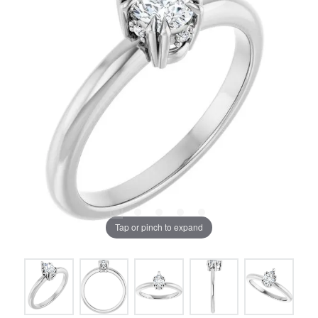
Tap or pinch to expand