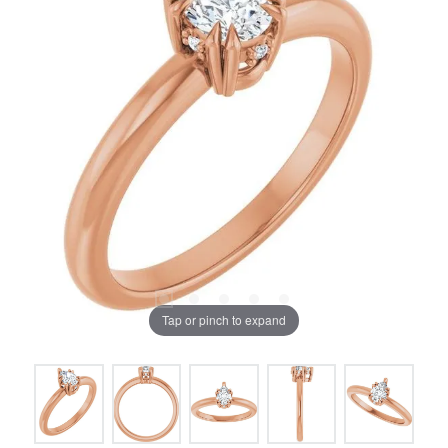
Tap or pinch to expand