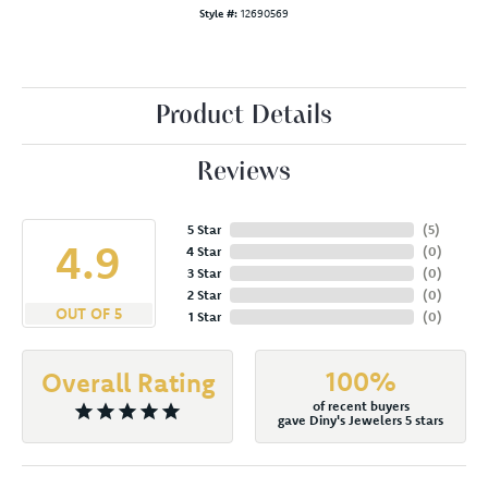
Style #:
12690569
Product Details
Reviews
5 Star
(
5
)
4.9
4 Star
(
0
)
3 Star
(
0
)
2 Star
(
0
)
OUT OF 5
1 Star
(
0
)
100%
Overall Rating
of recent buyers
gave Diny's Jewelers 5 stars