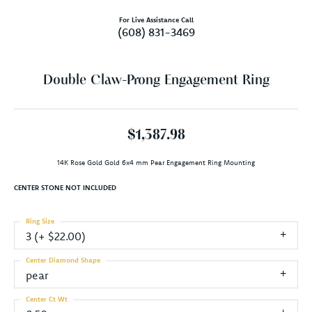
For Live Assistance Call
(608) 831-3469
Double Claw-Prong Engagement Ring
$1,387.98
14K Rose Gold Gold 6x4 mm Pear Engagement Ring Mounting
CENTER STONE NOT INCLUDED
Ring Size
3 (+ $22.00)
Center Diamond Shape
pear
Center Ct Wt