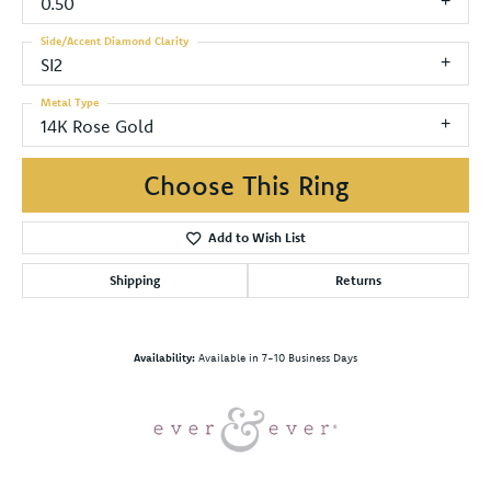
0.50
Side/Accent Diamond Clarity
SI2
Metal Type
14K Rose Gold
Choose This Ring
Add to Wish List
Shipping
Returns
Availability:
Available in 7-10 Business Days