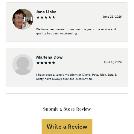
Jane Lipke
June 26, 2026
We have been several times over the years, the service and
quality has been outstanding.
Marlena Dow
April 17, 2024
I have been a long time client at Diny's. Pete, Nick, Sara &
Misty have always provided excellent cu...
Submit a Store Review
Write a Review