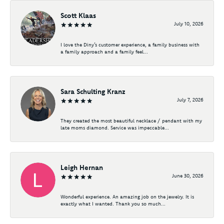
Scott Klaas
July 10, 2026
I love the Diny’s customer experience, a family business with
a family approach and a family feel...
Sara Schulting Kranz
July 7, 2026
They created the most beautiful necklace / pendant with my
late moms diamond. Service was impeccable...
Leigh Hernan
June 30, 2026
Wonderful experience. An amazing job on the jewelry. It is
exactly what I wanted. Thank you so much...