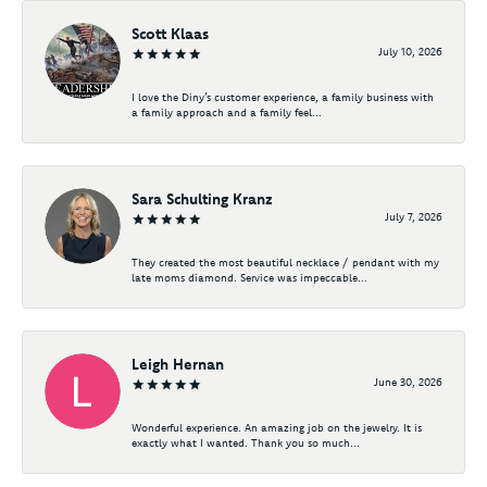
Scott Klaas
July 10, 2026
I love the Diny’s customer experience, a family business with
a family approach and a family feel...
Sara Schulting Kranz
July 7, 2026
They created the most beautiful necklace / pendant with my
late moms diamond. Service was impeccable...
Leigh Hernan
June 30, 2026
Wonderful experience. An amazing job on the jewelry. It is
exactly what I wanted. Thank you so much...