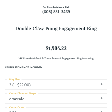
For Live Assistance Call
(608) 831-3469
Double Claw-Prong Engagement Ring
$1,904.22
14K Rose Gold Gold 9x7 mm Emerald Engagement Ring Mounting
CENTER STONE NOT INCLUDED
Ring Size
3 (+ $22.00)
Center Diamond Shape
emerald
Center Ct Wt