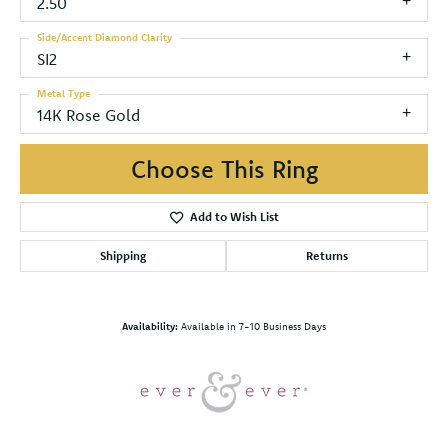
2.50
Side/Accent Diamond Clarity
SI2
Metal Type
14K Rose Gold
Choose This Ring
Add to Wish List
Shipping
Returns
Availability:
Available in 7-10 Business Days