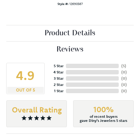
Style #:
12690567
Product Details
Reviews
5 Star
(
5
)
4.9
4 Star
(
0
)
3 Star
(
0
)
2 Star
(
0
)
OUT OF 5
1 Star
(
0
)
100%
Overall Rating
of recent buyers
gave Diny's Jewelers 5 stars