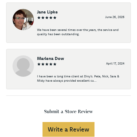
Jane Lipke
June 26, 2026
We have been several times over the years, the service and
quality has been outstanding.
Marlena Dow
April 17, 2024
I have been a long time client at Diny's. Pete, Nick, Sara &
Misty have always provided excellent cu...
Submit a Store Review
Write a Review