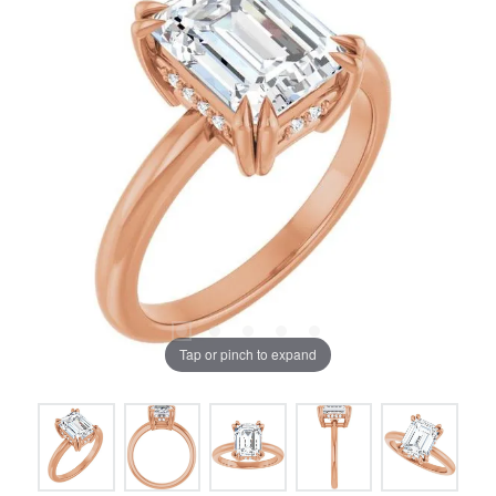
Tap or pinch to expand