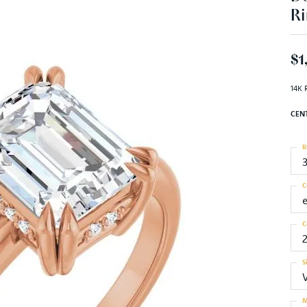
Ri
$1
14K 
CEN
R
C
C
S
M