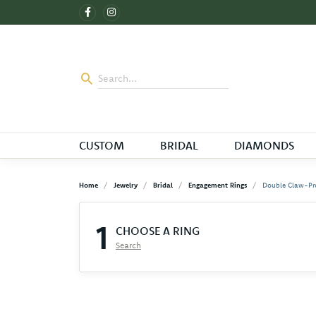
CUSTOM
BRIDAL
DIAMONDS
Home
Jewelry
Bridal
Engagement Rings
Double Claw-Pr
1
CHOOSE A RING
Search