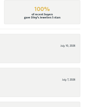
100%
of recent buyers
gave Diny's Jewelers 5 stars
July 10, 2026
July 7, 2026