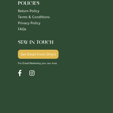
POLICIES
Return Policy
Terms & Conditions
Privacy Policy
FAQs
STAY IN TOUCH
Get Email From Diny's
For Email Marketing you can trust.