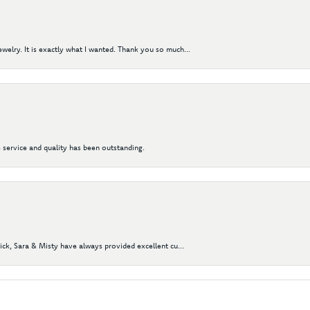
elry. It is exactly what I wanted. Thank you so much...
 service and quality has been outstanding.
Nick, Sara & Misty have always provided excellent cu...