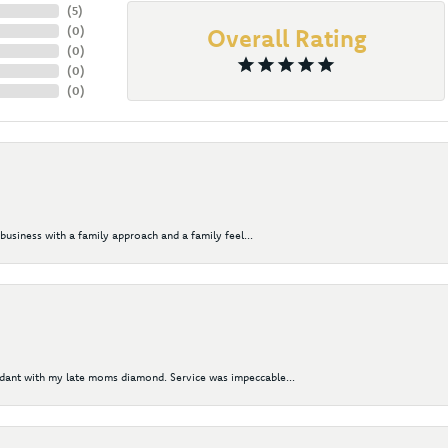
(
5
)
(
0
)
Overall Rating
(
0
)
(
0
)
(
0
)
business with a family approach and a family feel...
ndant with my late moms diamond. Service was impeccable...