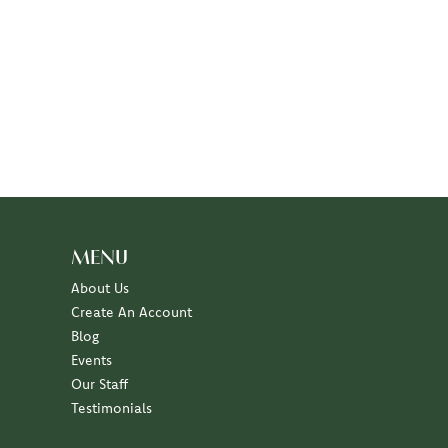
MENU
About Us
Create An Account
Blog
Events
Our Staff
Testimonials