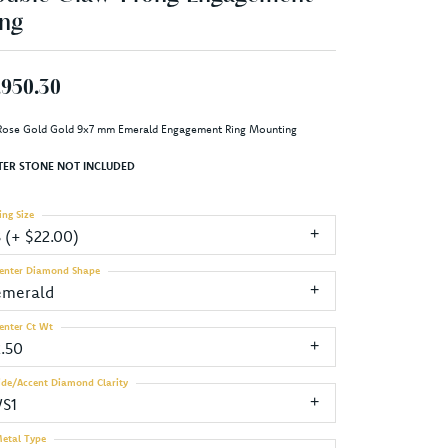
ng
,950.30
Rose Gold Gold 9x7 mm Emerald Engagement Ring Mounting
TER STONE NOT INCLUDED
ing Size
3 (+ $22.00)
enter Diamond Shape
emerald
enter Ct Wt
2.50
ide/Accent Diamond Clarity
VS1
etal Type