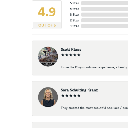
5 Star
4.9
4 Star
3 Star
2 Star
OUT OF 5
1 Star
Scott Klaas
I love the Diny’s customer experience, a family 
Sara Schulting Kranz
They created the most beautiful necklace / pe