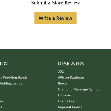
Submit a Store Review
Write a Review
LRY
DESIGNERS
302
s Wedding Bands
Allison Kaufman
Wedding Bands
Berco
Diamond Marriage Symbol
Ed Levin
ar
Ever & Ever
ts
Imperial Pearls