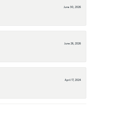
June 30, 2026
June 26, 2026
April 17, 2024