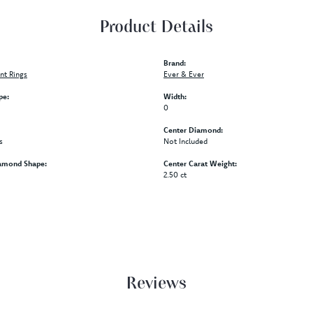
Product Details
Brand:
t Rings
Ever & Ever
pe:
Width:
0
Center Diamond:
s
Not Included
amond Shape:
Center Carat Weight:
2.50 ct
Reviews