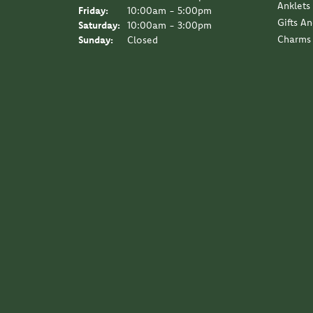
Anklets
Friday:
10:00am - 5:00pm
Gifts A
Saturday:
10:00am - 3:00pm
Charms
Sunday:
Closed