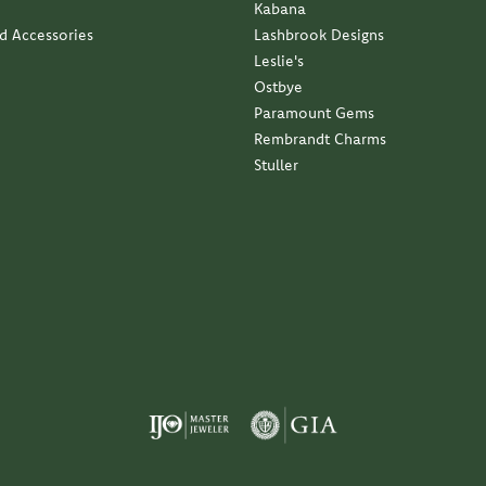
Kabana
nd Accessories
Lashbrook Designs
Leslie's
Ostbye
Paramount Gems
Rembrandt Charms
Stuller