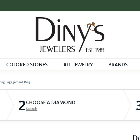
COLORED STONES
ALL JEWELRY
BRANDS
ong Engagement Ring
2
CHOOSE A DIAMOND
Search
D