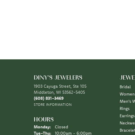
DINY'S JEWELERS
JEWE
1903 Cayuga Street, Ste 105
Bridal
Middleton, WI 53562-5405
Women'
(608) 831-3469
Men's 
STORE INFORMATION
Rings
Earrings
HOURS
Neckwe
Monday:
Closed
Bracele
Tuesday - Thursday:
Tue-Thu:
10:00am - 6:00pm