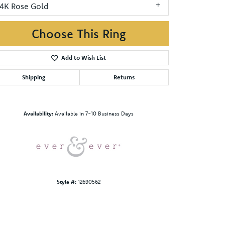
14K Rose Gold
Choose This Ring
Add to Wish List
Shipping
Returns
Click to zoom
Availability:
Available in 7-10 Business Days
Style #:
12690562