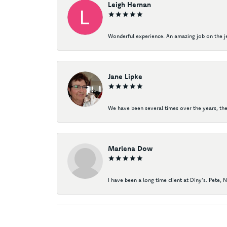
Leigh Hernan
Wonderful experience. An amazing job on the jew
Jane Lipke
We have been several times over the years, the
Marlena Dow
I have been a long time client at Diny's. Pete, 