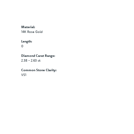
Material:
14K Rose Gold
Length:
0
Diamond Carat Range:
2.38 - 2.63 ct
Common Stone Clarity:
VS1