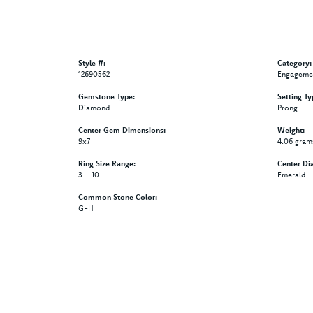
Style #:
Category:
12690562
Engagemen
Gemstone Type:
Setting Ty
Diamond
Prong
Center Gem Dimensions:
Weight:
9x7
4.06 gram
Ring Size Range:
Center Di
3 – 10
Emerald
Common Stone Color:
G-H