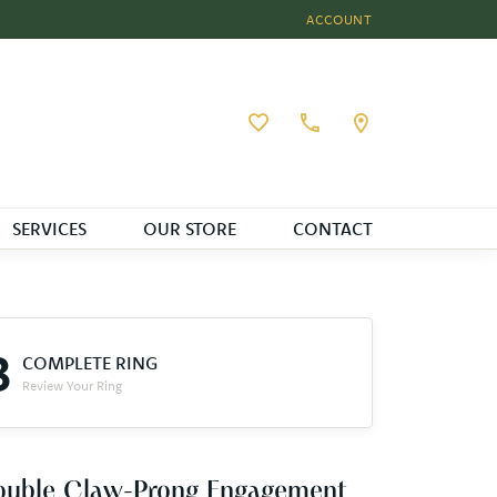
ACCOUNT
TOGGLE MY ACCOUNT MEN
Toggle My Wishlist
SERVICES
OUR STORE
CONTACT
3
COMPLETE RING
Review Your Ring
ouble Claw-Prong Engagement