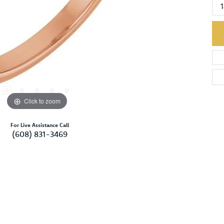
Click to zoom
For Live Assistance Call
(608) 831-3469