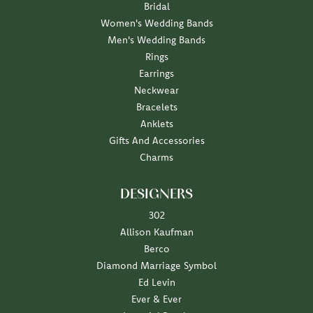
Bridal
Women's Wedding Bands
Men's Wedding Bands
Rings
Earrings
Neckwear
Bracelets
Anklets
Gifts And Accessories
Charms
DESIGNERS
302
Allison Kaufman
Berco
Diamond Marriage Symbol
Ed Levin
Ever & Ever