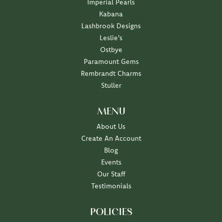
Imperial Pearls
Kabana
Lashbrook Designs
Leslie's
Ostbye
Paramount Gems
Rembrandt Charms
Stuller
MENU
About Us
Create An Account
Blog
Events
Our Staff
Testimonials
POLICIES