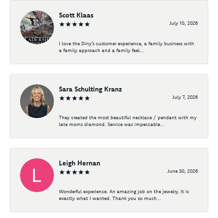
Scott Klaas
July 10, 2026
I love the Diny’s customer experience, a family business with
a family approach and a family feel...
Sara Schulting Kranz
July 7, 2026
They created the most beautiful necklace / pendant with my
late moms diamond. Service was impeccable...
Leigh Hernan
June 30, 2026
Wonderful experience. An amazing job on the jewelry. It is
exactly what I wanted. Thank you so much...