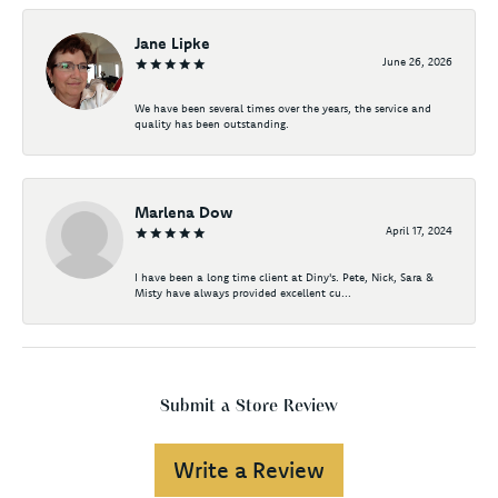
Jane Lipke
June 26, 2026
We have been several times over the years, the service and
quality has been outstanding.
Marlena Dow
April 17, 2024
I have been a long time client at Diny's. Pete, Nick, Sara &
Misty have always provided excellent cu...
Submit a Store Review
Write a Review