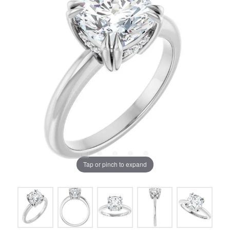
Tap or pinch to expand