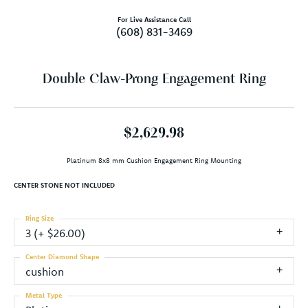
For Live Assistance Call
(608) 831-3469
Double Claw-Prong Engagement Ring
$2,629.98
Platinum 8x8 mm Cushion Engagement Ring Mounting
CENTER STONE NOT INCLUDED
Ring Size
3 (+ $26.00)
Center Diamond Shape
cushion
Metal Type