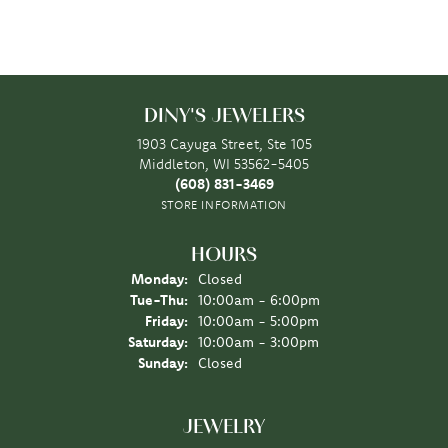
DINY'S JEWELERS
1903 Cayuga Street, Ste 105
Middleton, WI 53562-5405
(608) 831-3469
STORE INFORMATION
HOURS
Monday:
Closed
Tuesday - Thursday:
Tue-Thu:
10:00am - 6:00pm
Friday:
10:00am - 5:00pm
Saturday:
10:00am - 3:00pm
Sunday:
Closed
JEWELRY