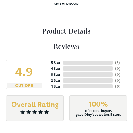
Style #:
12690509
Product Details
Reviews
5 Star
(
5
)
4.9
4 Star
(
0
)
3 Star
(
0
)
2 Star
(
0
)
OUT OF 5
1 Star
(
0
)
100%
Overall Rating
of recent buyers
gave Diny's Jewelers 5 stars