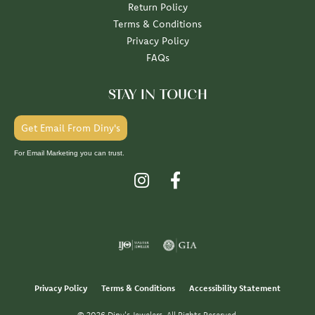
Return Policy
Terms & Conditions
Privacy Policy
FAQs
STAY IN TOUCH
Get Email From Diny's
For Email Marketing you can trust.
Privacy Policy
Terms & Conditions
Accessibility Statement
© 2026 Diny's Jewelers. All Rights Reserved.