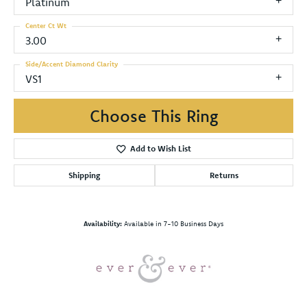
Platinum
Center Ct Wt
3.00
Side/Accent Diamond Clarity
VS1
Choose This Ring
Add to Wish List
Shipping
Returns
Availability:
Available in 7-10 Business Days