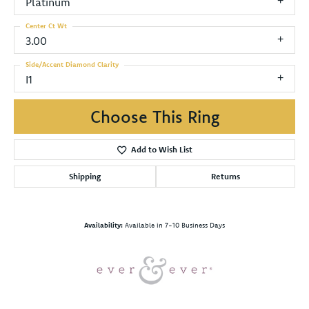
Platinum
Center Ct Wt
3.00
Side/Accent Diamond Clarity
I1
Choose This Ring
Add to Wish List
Shipping
Returns
Availability:
Available in 7-10 Business Days