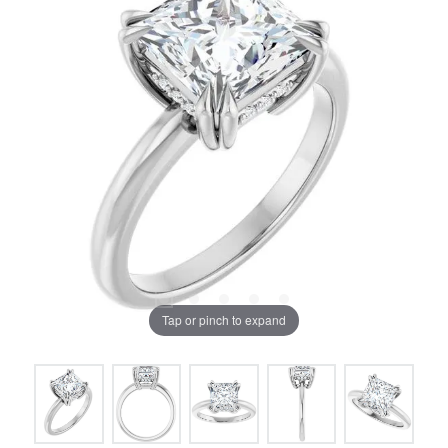
Tap or pinch to expand