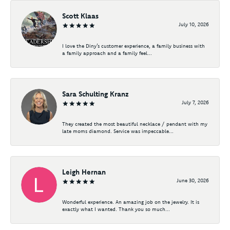
Scott Klaas
July 10, 2026
I love the Diny’s customer experience, a family business with
a family approach and a family feel...
Sara Schulting Kranz
July 7, 2026
They created the most beautiful necklace / pendant with my
late moms diamond. Service was impeccable...
Leigh Hernan
June 30, 2026
Wonderful experience. An amazing job on the jewelry. It is
exactly what I wanted. Thank you so much...