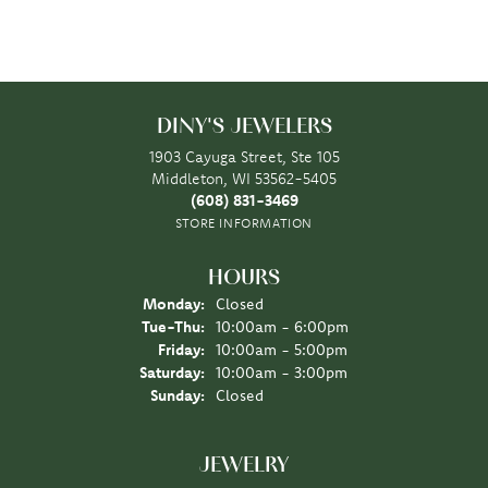
DINY'S JEWELERS
1903 Cayuga Street, Ste 105
Middleton, WI 53562-5405
(608) 831-3469
STORE INFORMATION
HOURS
Monday:
Closed
Tuesday - Thursday:
Tue-Thu:
10:00am - 6:00pm
Friday:
10:00am - 5:00pm
Saturday:
10:00am - 3:00pm
Sunday:
Closed
JEWELRY