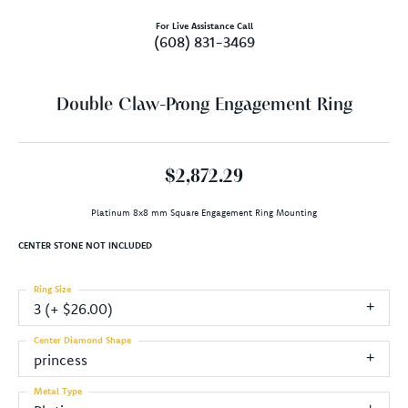
For Live Assistance Call
(608) 831-3469
Double Claw-Prong Engagement Ring
$2,872.29
Platinum 8x8 mm Square Engagement Ring Mounting
CENTER STONE NOT INCLUDED
Ring Size
3 (+ $26.00)
Center Diamond Shape
princess
Metal Type