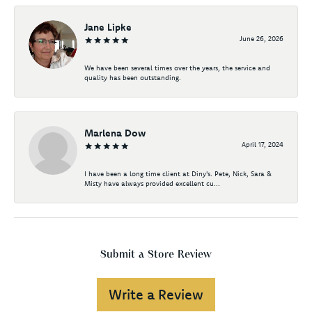
Jane Lipke
June 26, 2026
We have been several times over the years, the service and
quality has been outstanding.
Marlena Dow
April 17, 2024
I have been a long time client at Diny's. Pete, Nick, Sara &
Misty have always provided excellent cu...
Submit a Store Review
Write a Review