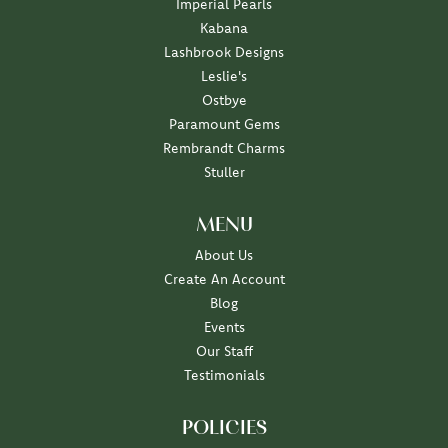
Imperial Pearls
Kabana
Lashbrook Designs
Leslie's
Ostbye
Paramount Gems
Rembrandt Charms
Stuller
MENU
About Us
Create An Account
Blog
Events
Our Staff
Testimonials
POLICIES