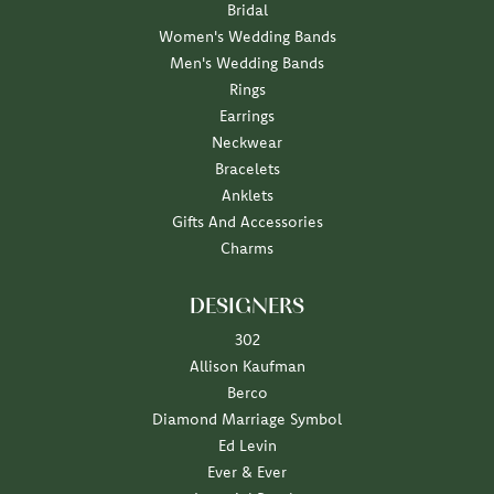
Bridal
Women's Wedding Bands
Men's Wedding Bands
Rings
Earrings
Neckwear
Bracelets
Anklets
Gifts And Accessories
Charms
DESIGNERS
302
Allison Kaufman
Berco
Diamond Marriage Symbol
Ed Levin
Ever & Ever