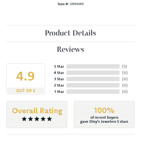
Style #:
12690469
Product Details
Reviews
5 Star
(
5
)
4.9
4 Star
(
0
)
3 Star
(
0
)
2 Star
(
0
)
OUT OF 5
1 Star
(
0
)
100%
Overall Rating
of recent buyers
gave Diny's Jewelers 5 stars