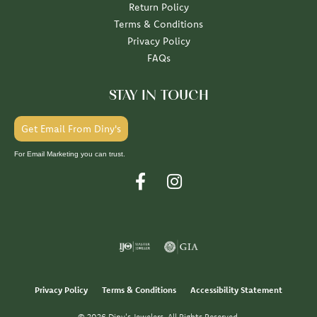
Return Policy
Terms & Conditions
Privacy Policy
FAQs
STAY IN TOUCH
Get Email From Diny's
For Email Marketing you can trust.
Privacy Policy
Terms & Conditions
Accessibility Statement
© 2026 Diny's Jewelers. All Rights Reserved.