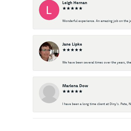
Leigh Hernan
Wonderful experience. An amazing job on the jew
Jane Lipke
We have been several times over the years, the
Marlena Dow
I have been a long time client at Diny's. Pete, 