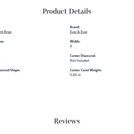
Product Details
Brand:
t Rings
Ever & Ever
pe:
Width:
0
Center Diamond:
s
Not Included
amond Shape:
Center Carat Weight:
3.00 ct
Reviews