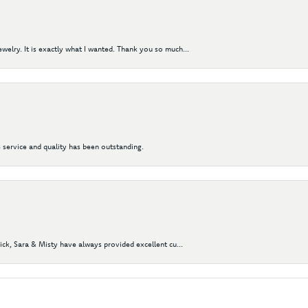
elry. It is exactly what I wanted. Thank you so much...
 service and quality has been outstanding.
Nick, Sara & Misty have always provided excellent cu...