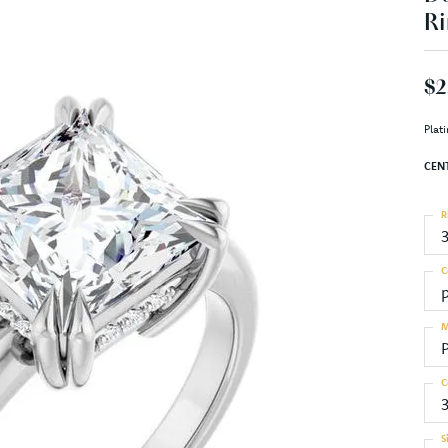
Ri
$2
Plat
CEN
R
C
M
C
S