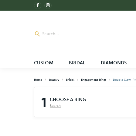
CUSTOM
BRIDAL
DIAMONDS
Home
Jewelry
Bridal
Engagement Rings
Double Claw-Pr
1
CHOOSE A RING
Search