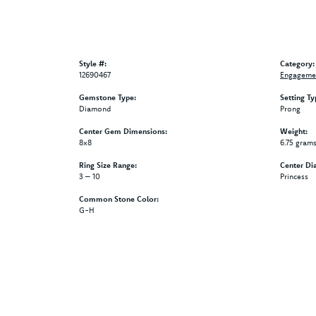
Style #:
Category:
12690467
Engagemen
Gemstone Type:
Setting Ty
Diamond
Prong
Center Gem Dimensions:
Weight:
8x8
6.75 gram
Ring Size Range:
Center Di
3 – 10
Princess
Common Stone Color:
G-H