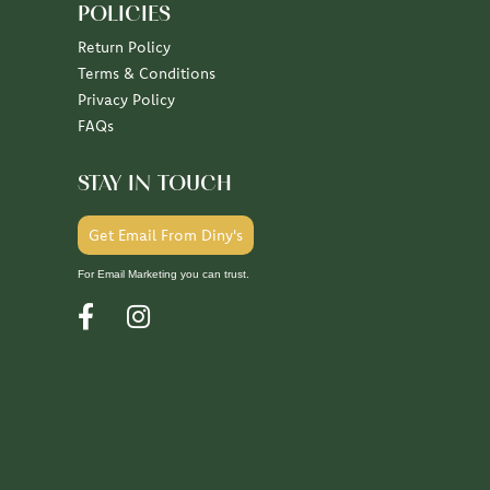
POLICIES
Return Policy
Terms & Conditions
Privacy Policy
FAQs
STAY IN TOUCH
Get Email From Diny's
For Email Marketing you can trust.