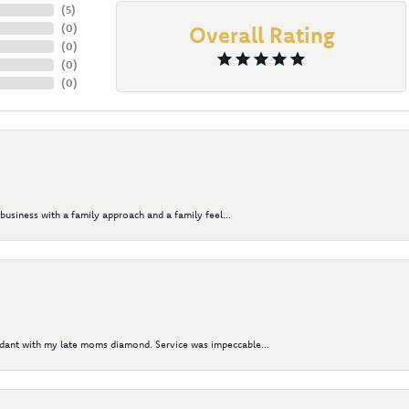
(
5
)
(
0
)
Overall Rating
(
0
)
(
0
)
(
0
)
business with a family approach and a family feel...
ndant with my late moms diamond. Service was impeccable...