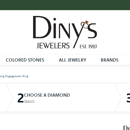
COLORED STONES
ALL JEWELRY
BRANDS
ong Engagement Ring
2
CHOOSE A DIAMOND
Search
D