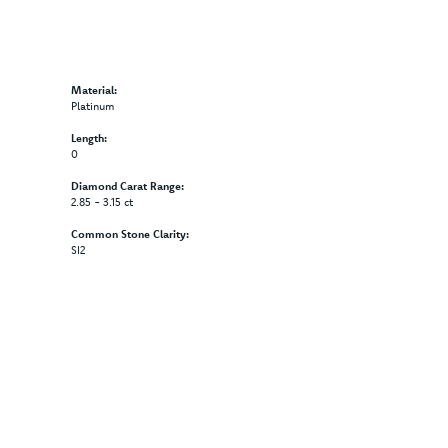
Material:
Platinum
Length:
0
Diamond Carat Range:
2.85 - 3.15 ct
Common Stone Clarity:
SI2