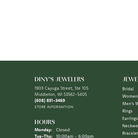
DINY'S JEWELERS
JEWE
1903 Cayuga Street, Ste 105
Bridal
Middleton, WI 53562-5405
Women'
(608) 831-3469
Men's 
STORE INFORMATION
Rings
Earrings
HOURS
Neckwe
Monday:
Closed
Bracele
Tuesday - Thursday:
Tue-Thu:
10:00am - 6:00pm