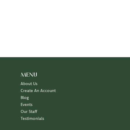
MENU
About Us
Create An Account
Blog
Events
Our Staff
Testimonials