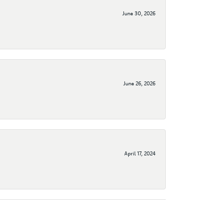
June 30, 2026
June 26, 2026
April 17, 2024