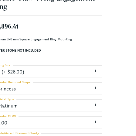
ng
,896.41
inum 8x8 mm Square Engagement Ring Mounting
TER STONE NOT INCLUDED
ing Size
3 (+ $26.00)
enter Diamond Shape
princess
etal Type
Platinum
enter Ct Wt
3.00
ide/Accent Diamond Clarity