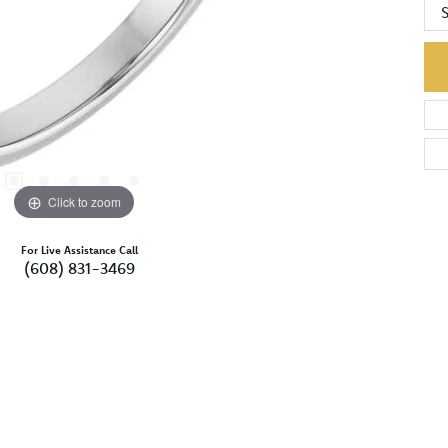
S
Click to zoom
For Live Assistance Call
(608) 831-3469