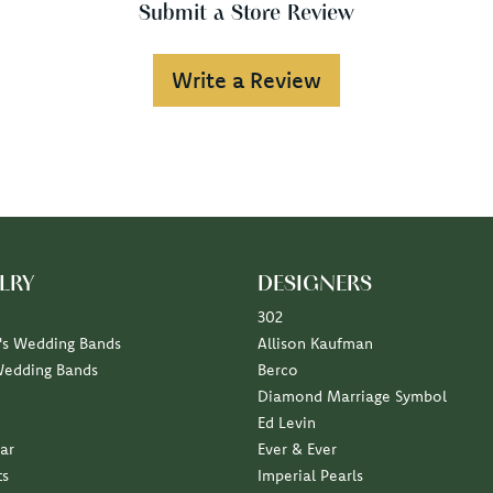
Submit a Store Review
Write a Review
LRY
DESIGNERS
302
s Wedding Bands
Allison Kaufman
Wedding Bands
Berco
Diamond Marriage Symbol
Ed Levin
ar
Ever & Ever
ts
Imperial Pearls