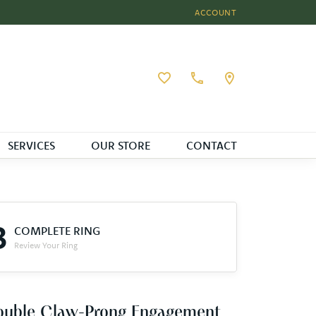
ACCOUNT
TOGGLE MY ACCOUNT MEN
Toggle My Wishlist
SERVICES
OUR STORE
CONTACT
3
COMPLETE RING
Review Your Ring
ouble Claw-Prong Engagement