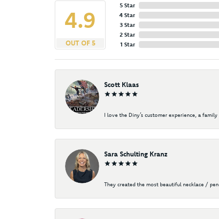
5 Star
4.9
4 Star
3 Star
2 Star
OUT OF 5
1 Star
Scott Klaas
I love the Diny’s customer experience, a family 
Sara Schulting Kranz
They created the most beautiful necklace / pe