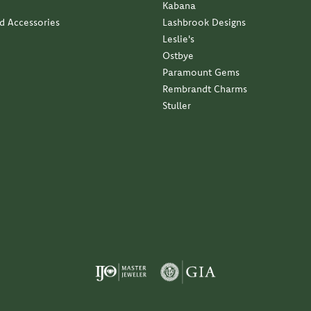
Kabana
nd Accessories
Lashbrook Designs
Leslie's
Ostbye
Paramount Gems
Rembrandt Charms
Stuller