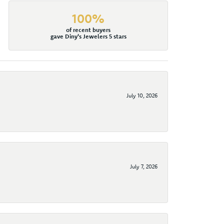
100%
of recent buyers
gave Diny's Jewelers 5 stars
July 10, 2026
July 7, 2026