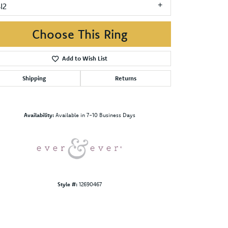
I2
Choose This Ring
Add to Wish List
Shipping
Returns
Click to zoom
Availability:
Available in 7-10 Business Days
Style #:
12690467