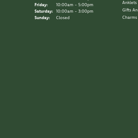
Anklets
Friday:
10:00am - 5:00pm
Gifts A
Saturday:
10:00am - 3:00pm
Charms
Sunday:
Closed