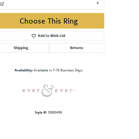
I2
Choose This Ring
Add to Wish List
Shipping
Returns
Click to zoom
Availability:
Available in 7-10 Business Days
Style #:
12690436