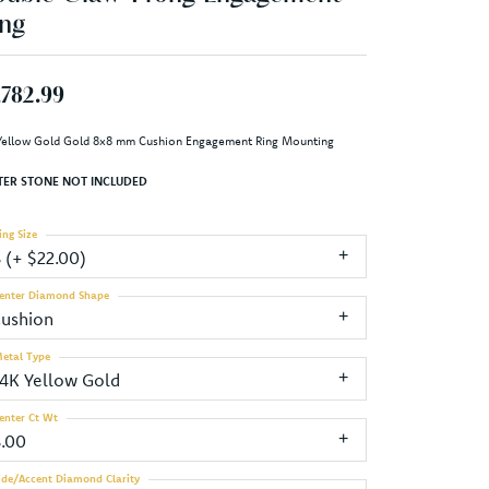
ng
,782.99
Yellow Gold Gold 8x8 mm Cushion Engagement Ring Mounting
TER STONE NOT INCLUDED
ing Size
3 (+ $22.00)
enter Diamond Shape
cushion
etal Type
14K Yellow Gold
enter Ct Wt
3.00
ide/Accent Diamond Clarity