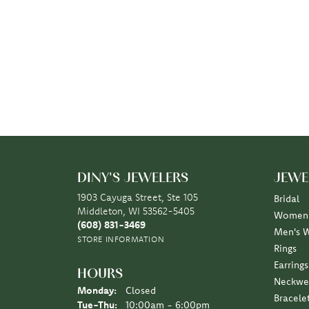
DINY'S JEWELERS
JEWE
1903 Cayuga Street, Ste 105
Bridal
Middleton, WI 53562-5405
Women'
(608) 831-3469
Men's 
STORE INFORMATION
Rings
Earrings
HOURS
Neckwe
Monday:
Closed
Bracele
Tuesday - Thursday:
Tue-Thu:
10:00am - 6:00pm