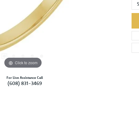
S
Click to zoom
For Live Assistance Call
(608) 831-3469