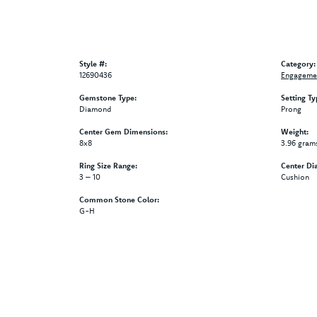
Style #:
Category:
12690436
Engagemen
Gemstone Type:
Setting Ty
Diamond
Prong
Center Gem Dimensions:
Weight:
8x8
3.96 gram
Ring Size Range:
Center Di
3 – 10
Cushion
Common Stone Color:
G-H