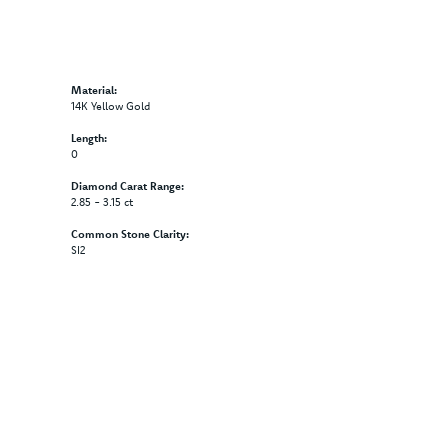
Material:
14K Yellow Gold
Length:
0
Diamond Carat Range:
2.85 - 3.15 ct
Common Stone Clarity:
SI2