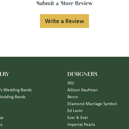
Submit a Store Review
Write a Review
LRY
DESIGNERS
302
s Wedding Bands
Allison Kaufman
Wedding Bands
Berco
Diamond Marriage Symbol
Ed Levin
ar
Ever & Ever
ts
Imperial Pearls