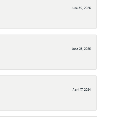
June 30, 2026
June 26, 2026
April 17, 2024