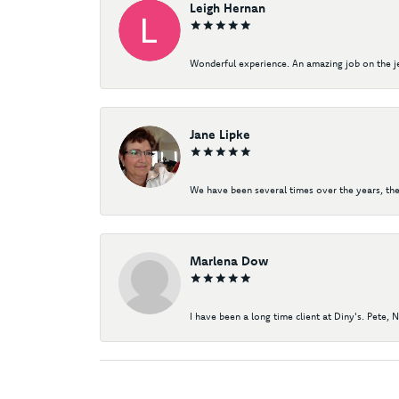
Leigh Hernan
Wonderful experience. An amazing job on the jew
Jane Lipke
We have been several times over the years, the
Marlena Dow
I have been a long time client at Diny's. Pete, 