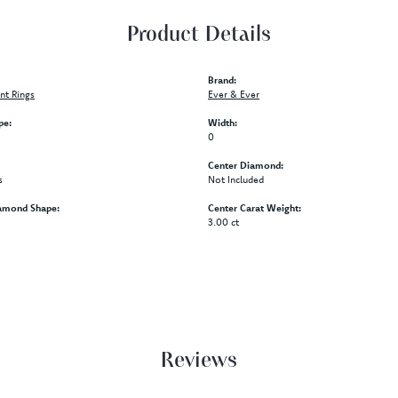
Product Details
Brand:
t Rings
Ever & Ever
pe:
Width:
0
Center Diamond:
s
Not Included
amond Shape:
Center Carat Weight:
3.00 ct
Reviews