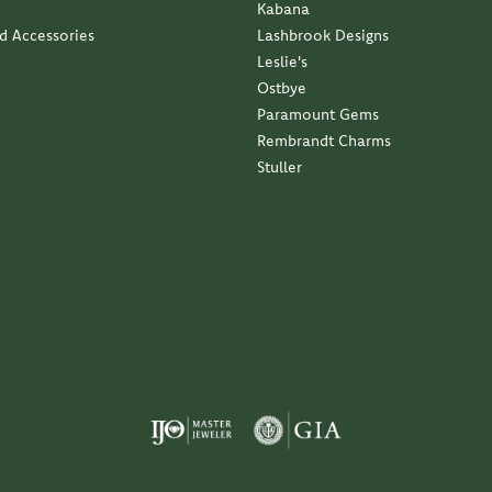
Kabana
nd Accessories
Lashbrook Designs
Leslie's
Ostbye
Paramount Gems
Rembrandt Charms
Stuller