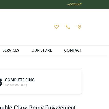
ACCOUNT
TOGGLE MY ACCOUNT MEN
Toggle My Wishlist
SERVICES
OUR STORE
CONTACT
3
COMPLETE RING
Review Your Ring
ouble Claw-Prong Engagement