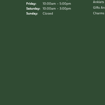
Anklets
Friday:
10:00am - 5:00pm
Gifts A
Saturday:
10:00am - 3:00pm
Charms
Sunday:
Closed