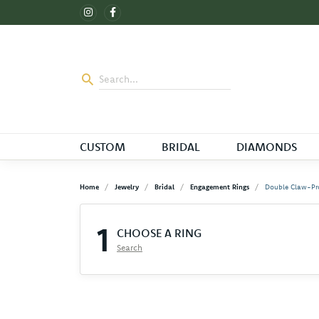
CUSTOM
BRIDAL
DIAMONDS
Home
Jewelry
Bridal
Engagement Rings
Double Claw-Pr
1
CHOOSE A RING
Search