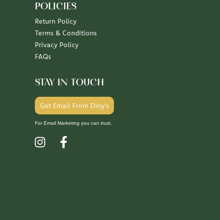
POLICIES
Return Policy
Terms & Conditions
Privacy Policy
FAQs
STAY IN TOUCH
Get Email From Diny's
For Email Marketing you can trust.