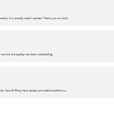
elry. It is exactly what I wanted. Thank you so much...
 service and quality has been outstanding.
Nick, Sara & Misty have always provided excellent cu...