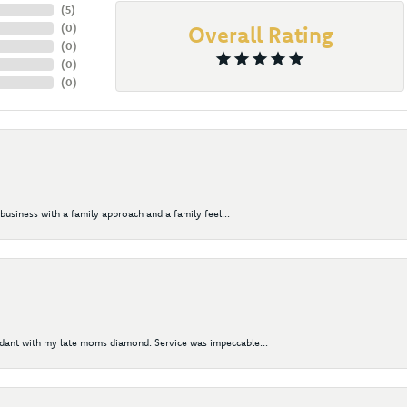
(
5
)
(
0
)
Overall Rating
(
0
)
(
0
)
(
0
)
business with a family approach and a family feel...
ndant with my late moms diamond. Service was impeccable...