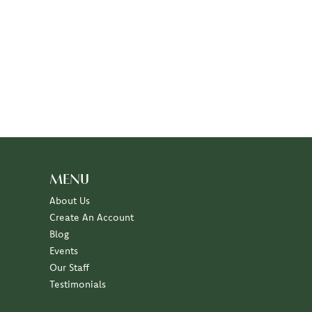
MENU
About Us
Create An Account
Blog
Events
Our Staff
Testimonials