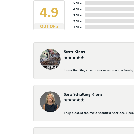
5 Star
4.9
4 Star
3 Star
2 Star
OUT OF 5
1 Star
Scott Klaas
I love the Diny’s customer experience, a family 
Sara Schulting Kranz
They created the most beautiful necklace / pe