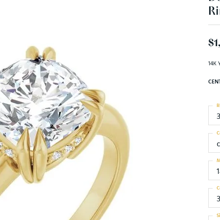
Ri
$1
14K 
CEN
R
C
M
C
S