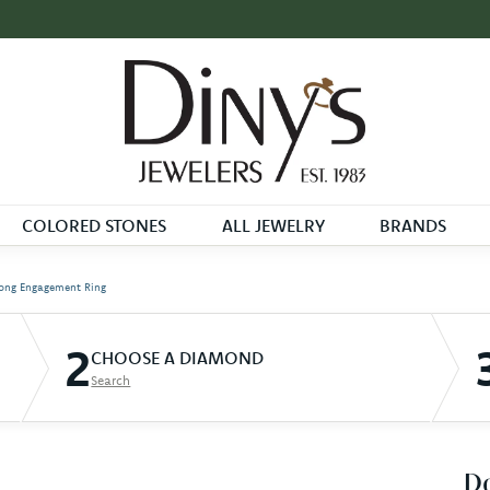
COLORED STONES
ALL JEWELRY
BRANDS
ong Engagement Ring
2
CHOOSE A DIAMOND
Search
D