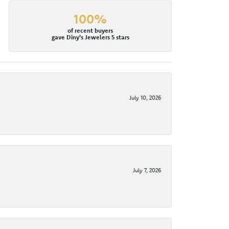
100%
of recent buyers
gave Diny's Jewelers 5 stars
July 10, 2026
July 7, 2026