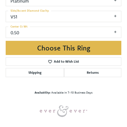
Platinum
Side/Accent Diamond Clarity
VS1
Center Ct Wt
0.50
Choose This Ring
Add to Wish List
Shipping
Returns
Availability:
Available in 7-10 Business Days