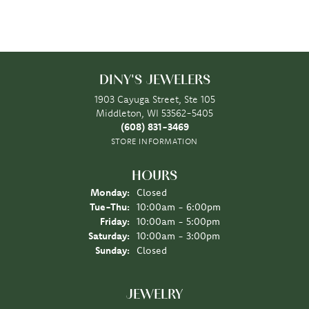
DINY'S JEWELERS
1903 Cayuga Street, Ste 105
Middleton, WI 53562-5405
(608) 831-3469
STORE INFORMATION
HOURS
Monday:
Closed
Tuesday - Thursday:
Tue-Thu:
10:00am - 6:00pm
Friday:
10:00am - 5:00pm
Saturday:
10:00am - 3:00pm
Sunday:
Closed
JEWELRY