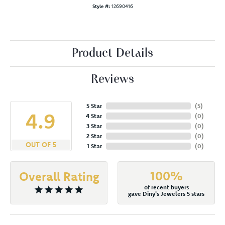
Style #:
12690416
Product Details
Reviews
5 Star
(
5
)
4.9
4 Star
(
0
)
3 Star
(
0
)
2 Star
(
0
)
OUT OF 5
1 Star
(
0
)
100%
Overall Rating
of recent buyers
gave Diny's Jewelers 5 stars