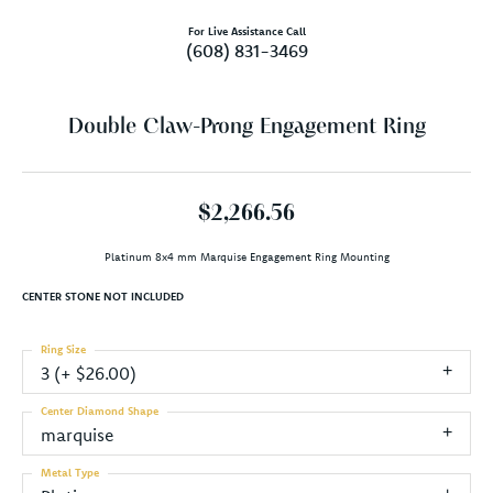
For Live Assistance Call
(608) 831-3469
Double Claw-Prong Engagement Ring
$2,266.56
Platinum 8x4 mm Marquise Engagement Ring Mounting
CENTER STONE NOT INCLUDED
Ring Size
3 (+ $26.00)
Center Diamond Shape
marquise
Metal Type