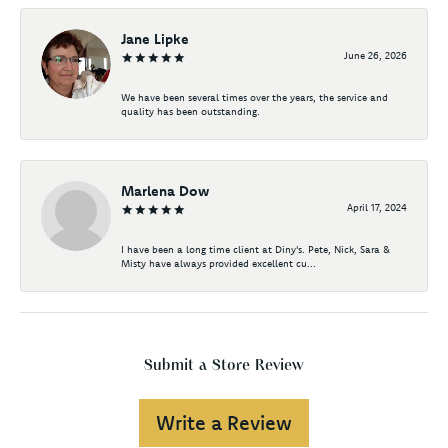
Jane Lipke
June 26, 2026
We have been several times over the years, the service and
quality has been outstanding.
Marlena Dow
April 17, 2024
I have been a long time client at Diny's. Pete, Nick, Sara &
Misty have always provided excellent cu...
Submit a Store Review
Write a Review