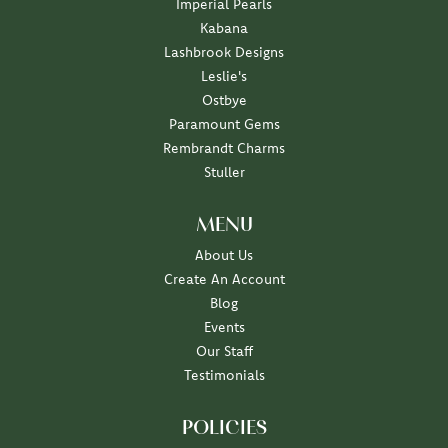
Imperial Pearls
Kabana
Lashbrook Designs
Leslie's
Ostbye
Paramount Gems
Rembrandt Charms
Stuller
MENU
About Us
Create An Account
Blog
Events
Our Staff
Testimonials
POLICIES