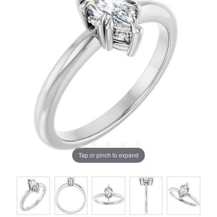
Tap or pinch to expand