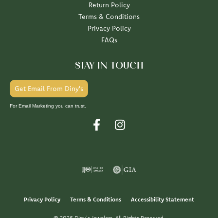
Return Policy
Terms & Conditions
Privacy Policy
FAQs
STAY IN TOUCH
Get Email From Diny's
For Email Marketing you can trust.
Privacy Policy
Terms & Conditions
Accessibility Statement
© 2026 Diny's Jewelers. All Rights Reserved.