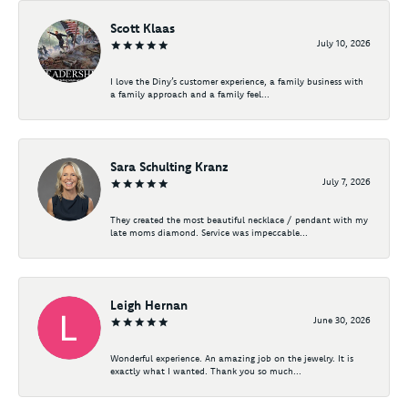
Scott Klaas
July 10, 2026
I love the Diny’s customer experience, a family business with
a family approach and a family feel...
Sara Schulting Kranz
July 7, 2026
They created the most beautiful necklace / pendant with my
late moms diamond. Service was impeccable...
Leigh Hernan
June 30, 2026
Wonderful experience. An amazing job on the jewelry. It is
exactly what I wanted. Thank you so much...