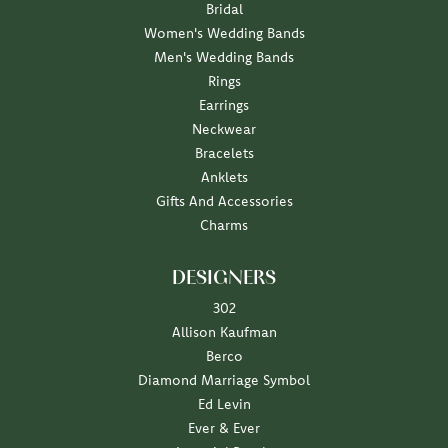
Bridal
Women's Wedding Bands
Men's Wedding Bands
Rings
Earrings
Neckwear
Bracelets
Anklets
Gifts And Accessories
Charms
DESIGNERS
302
Allison Kaufman
Berco
Diamond Marriage Symbol
Ed Levin
Ever & Ever