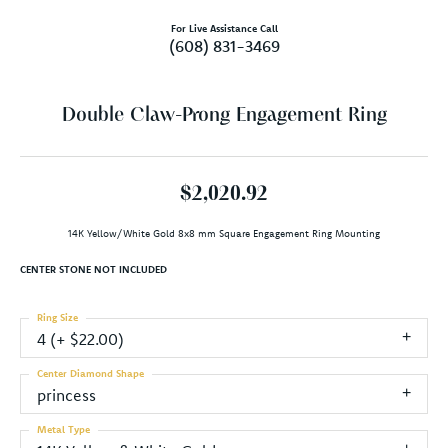
For Live Assistance Call
(608) 831-3469
Double Claw-Prong Engagement Ring
$2,020.92
14K Yellow/White Gold 8x8 mm Square Engagement Ring Mounting
CENTER STONE NOT INCLUDED
Ring Size
4 (+ $22.00)
Center Diamond Shape
princess
Metal Type