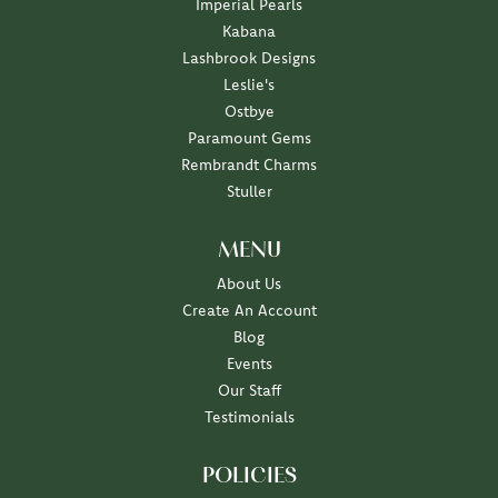
Imperial Pearls
Kabana
Lashbrook Designs
Leslie's
Ostbye
Paramount Gems
Rembrandt Charms
Stuller
MENU
About Us
Create An Account
Blog
Events
Our Staff
Testimonials
POLICIES