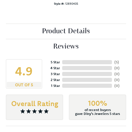
Style #:
12690405
Product Details
Reviews
5 Star
(
5
)
4.9
4 Star
(
0
)
3 Star
(
0
)
2 Star
(
0
)
OUT OF 5
1 Star
(
0
)
100%
Overall Rating
of recent buyers
gave Diny's Jewelers 5 stars