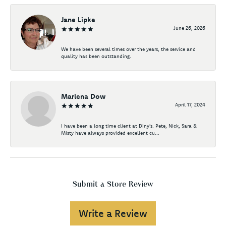
Jane Lipke
June 26, 2026
We have been several times over the years, the service and
quality has been outstanding.
Marlena Dow
April 17, 2024
I have been a long time client at Diny's. Pete, Nick, Sara &
Misty have always provided excellent cu...
Submit a Store Review
Write a Review