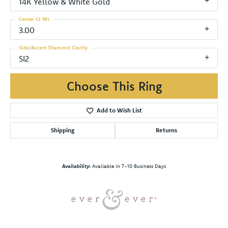
14K Yellow & White Gold
Center Ct Wt
3.00
Side/Accent Diamond Clarity
SI2
Choose This Ring
Add to Wish List
Shipping
Returns
Availability:
Available in 7-10 Business Days