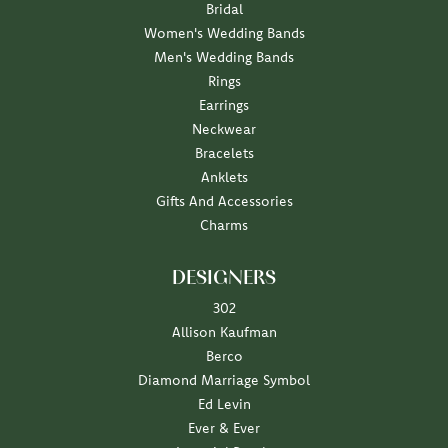
Bridal
Women's Wedding Bands
Men's Wedding Bands
Rings
Earrings
Neckwear
Bracelets
Anklets
Gifts And Accessories
Charms
DESIGNERS
302
Allison Kaufman
Berco
Diamond Marriage Symbol
Ed Levin
Ever & Ever