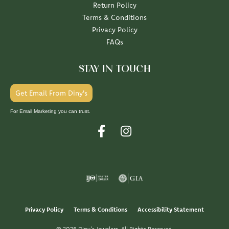
Return Policy
Terms & Conditions
Privacy Policy
FAQs
STAY IN TOUCH
Get Email From Diny's
For Email Marketing you can trust.
Privacy Policy
Terms & Conditions
Accessibility Statement
© 2026 Diny's Jewelers. All Rights Reserved.