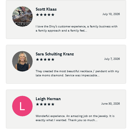
Scott Klaas
July 10, 2026
I love the Diny’s customer experience, a family business with
a family approach and a family feel...
Sara Schulting Kranz
July 7, 2026
They created the most beautiful necklace / pendant with my
late moms diamond. Service was impeccable...
Leigh Hernan
June 30, 2026
Wonderful experience. An amazing job on the jewelry. It is
exactly what I wanted. Thank you so much...