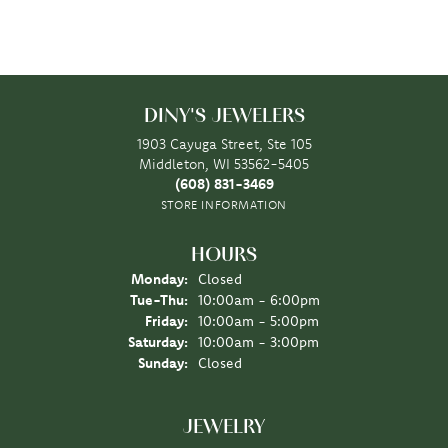
DINY'S JEWELERS
1903 Cayuga Street, Ste 105
Middleton, WI 53562-5405
(608) 831-3469
STORE INFORMATION
HOURS
Monday:
Closed
Tuesday - Thursday:
Tue-Thu:
10:00am - 6:00pm
Friday:
10:00am - 5:00pm
Saturday:
10:00am - 3:00pm
Sunday:
Closed
JEWELRY