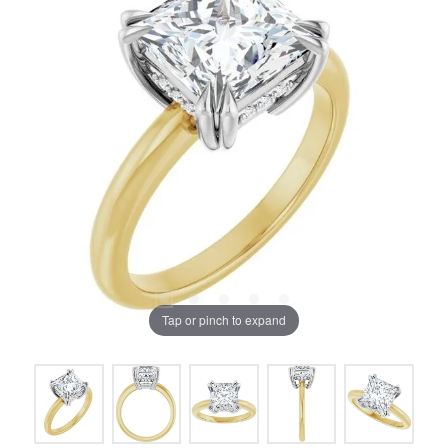
Tap or pinch to expand