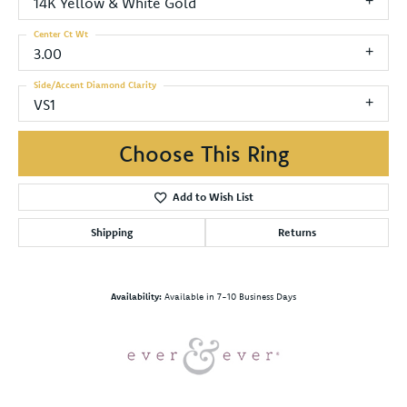
14K Yellow & White Gold
Center Ct Wt
3.00
Side/Accent Diamond Clarity
VS1
Choose This Ring
Add to Wish List
Shipping
Returns
Availability:
Available in 7-10 Business Days