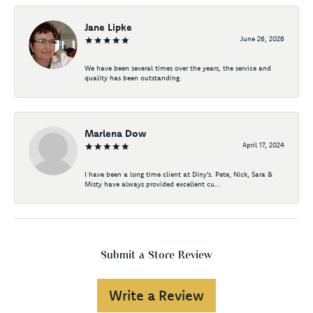
Jane Lipke
June 26, 2026
We have been several times over the years, the service and
quality has been outstanding.
Marlena Dow
April 17, 2024
I have been a long time client at Diny's. Pete, Nick, Sara &
Misty have always provided excellent cu...
Submit a Store Review
Write a Review