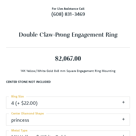
For Live Assistance Call
(608) 831-3469
Double Claw-Prong Engagement Ring
$2,067.00
14K Yellow/White Gold 8x8 mm Square Engagement Ring Mounting
CENTER STONE NOT INCLUDED
Ring Size
4 (+ $22.00)
Center Diamond Shape
princess
Metal Type