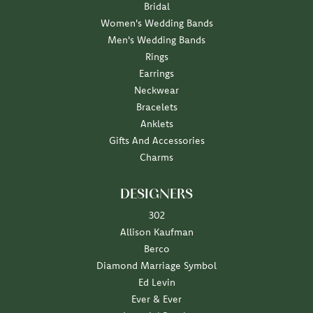
Bridal
Women's Wedding Bands
Men's Wedding Bands
Rings
Earrings
Neckwear
Bracelets
Anklets
Gifts And Accessories
Charms
DESIGNERS
302
Allison Kaufman
Berco
Diamond Marriage Symbol
Ed Levin
Ever & Ever