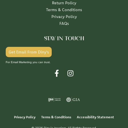
Return Policy
Terms & Conditions
Privacy Policy
FAQs
STAY IN TOUCH
Get Email From Diny's
For Email Marketing you can trust.
Privacy Policy
Terms & Conditions
Accessibility Statement
© 2026 Diny's Jewelers. All Rights Reserved.