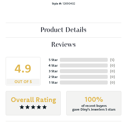
Style #:
12690402
Product Details
Reviews
5 Star
(
5
)
4.9
4 Star
(
0
)
3 Star
(
0
)
2 Star
(
0
)
OUT OF 5
1 Star
(
0
)
100%
Overall Rating
of recent buyers
gave Diny's Jewelers 5 stars