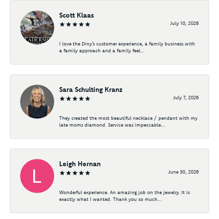
Scott Klaas
July 10, 2026
I love the Diny’s customer experience, a family business with
a family approach and a family feel...
Sara Schulting Kranz
July 7, 2026
They created the most beautiful necklace / pendant with my
late moms diamond. Service was impeccable...
Leigh Hernan
June 30, 2026
Wonderful experience. An amazing job on the jewelry. It is
exactly what I wanted. Thank you so much...