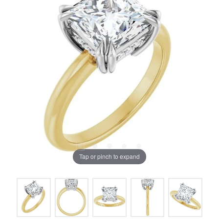
Tap or pinch to expand