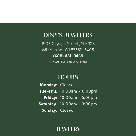
DINY'S JEWELERS
1903 Cayuga Street, Ste 105
Middleton, WI 53562-5405
(608) 831-3469
STORE INFORMATION
HOURS
Monday:
Closed
Tuesday - Thursday:
Tue-Thu:
10:00am - 6:00pm
Friday:
10:00am - 5:00pm
Saturday:
10:00am - 3:00pm
Sunday:
Closed
JEWELRY