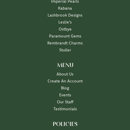
Imperial Pearls
Kabana
Lashbrook Designs
Leslie's
Ostbye
Paramount Gems
Rembrandt Charms
Stuller
MENU
About Us
Create An Account
Blog
Events
Our Staff
Testimonials
POLICIES