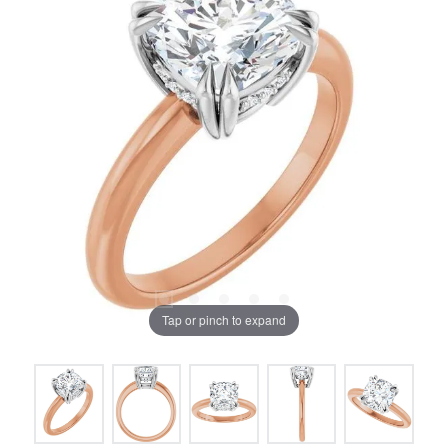
Tap or pinch to expand