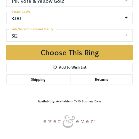
14K Rose & Yellow Gold
Center Ct Wt
3.00
Side/Accent Diamond Clarity
SI2
Choose This Ring
Add to Wish List
Shipping
Returns
Availability:
Available in 7-10 Business Days