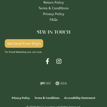
Return Policy
Terms & Conditions
Privacy Policy
FAQs
STAY IN TOUCH
Get Email From Diny's
For Email Marketing you can trust.
Privacy Policy
Terms & Conditions
Accessibility Statement
© 2026 Diny's Jewelers. All Rights Reserved.