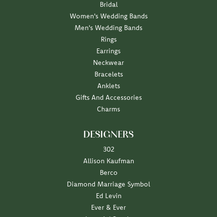
Bridal
Women's Wedding Bands
Men's Wedding Bands
Rings
Earrings
Neckwear
Bracelets
Anklets
Gifts And Accessories
Charms
DESIGNERS
302
Allison Kaufman
Berco
Diamond Marriage Symbol
Ed Levin
Ever & Ever