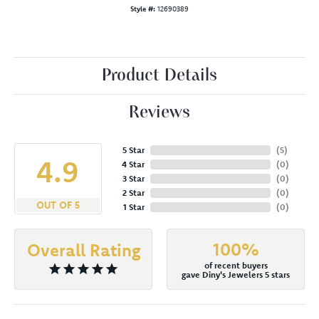
Style #:
12690389
Product Details
Reviews
5 Star
(
5
)
4.9
4 Star
(
0
)
3 Star
(
0
)
2 Star
(
0
)
OUT OF 5
1 Star
(
0
)
100%
Overall Rating
of recent buyers
gave Diny's Jewelers 5 stars