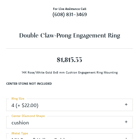
For Live Assistance Call
(608) 831-3469
Double Claw-Prong Engagement Ring
$1,815.33
14K Rose/White Gold 8x8 mm Cushion Engagement Ring Mounting
CENTER STONE NOT INCLUDED
Ring Size
4 (+ $22.00)
Center Diamond Shape
cushion
Metal Type