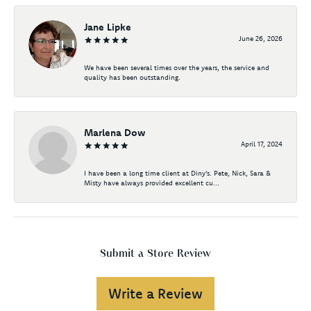
Jane Lipke
June 26, 2026
We have been several times over the years, the service and
quality has been outstanding.
Marlena Dow
April 17, 2024
I have been a long time client at Diny's. Pete, Nick, Sara &
Misty have always provided excellent cu...
Submit a Store Review
Write a Review