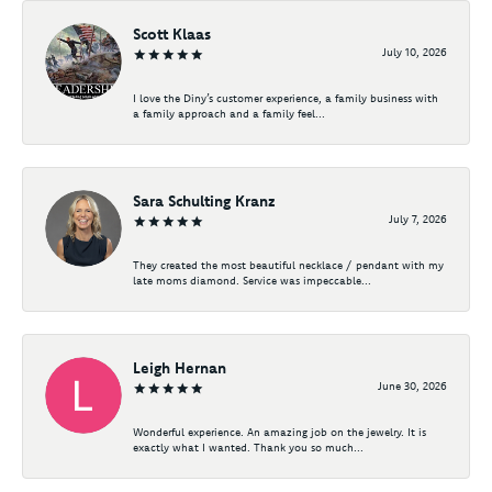
Scott Klaas
July 10, 2026
I love the Diny’s customer experience, a family business with
a family approach and a family feel...
Sara Schulting Kranz
July 7, 2026
They created the most beautiful necklace / pendant with my
late moms diamond. Service was impeccable...
Leigh Hernan
June 30, 2026
Wonderful experience. An amazing job on the jewelry. It is
exactly what I wanted. Thank you so much...