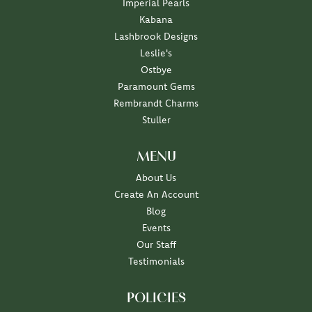
Imperial Pearls
Kabana
Lashbrook Designs
Leslie's
Ostbye
Paramount Gems
Rembrandt Charms
Stuller
MENU
About Us
Create An Account
Blog
Events
Our Staff
Testimonials
POLICIES