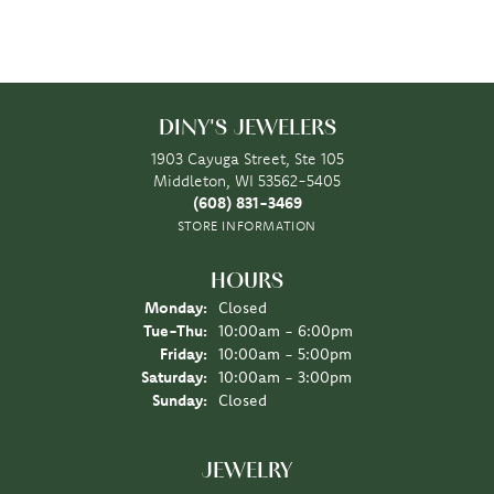
DINY'S JEWELERS
1903 Cayuga Street, Ste 105
Middleton, WI 53562-5405
(608) 831-3469
STORE INFORMATION
HOURS
Monday:
Closed
Tuesday - Thursday:
Tue-Thu:
10:00am - 6:00pm
Friday:
10:00am - 5:00pm
Saturday:
10:00am - 3:00pm
Sunday:
Closed
JEWELRY