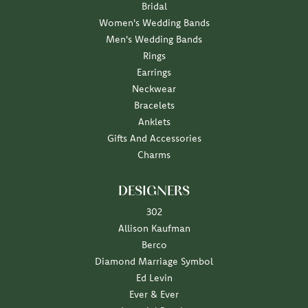
Bridal
Women's Wedding Bands
Men's Wedding Bands
Rings
Earrings
Neckwear
Bracelets
Anklets
Gifts And Accessories
Charms
DESIGNERS
302
Allison Kaufman
Berco
Diamond Marriage Symbol
Ed Levin
Ever & Ever