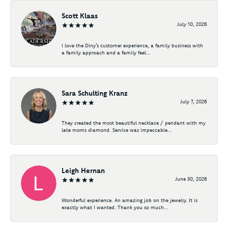
Scott Klaas
July 10, 2026
I love the Diny’s customer experience, a family business with
a family approach and a family feel...
Sara Schulting Kranz
July 7, 2026
They created the most beautiful necklace / pendant with my
late moms diamond. Service was impeccable...
Leigh Hernan
June 30, 2026
Wonderful experience. An amazing job on the jewelry. It is
exactly what I wanted. Thank you so much...