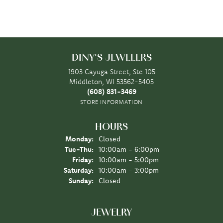
DINY'S JEWELERS
1903 Cayuga Street, Ste 105
Middleton, WI 53562-5405
(608) 831-3469
STORE INFORMATION
HOURS
Monday:
Closed
Tuesday - Thursday:
Tue-Thu:
10:00am - 6:00pm
Friday:
10:00am - 5:00pm
Saturday:
10:00am - 3:00pm
Sunday:
Closed
JEWELRY