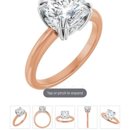
Tap or pinch to expand