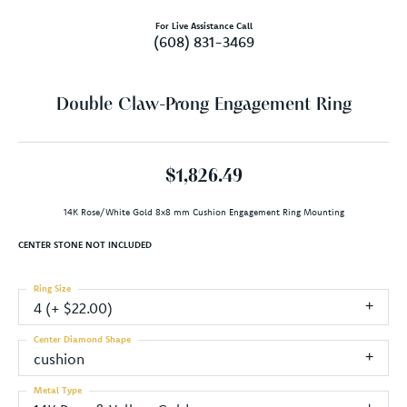
For Live Assistance Call
(608) 831-3469
Double Claw-Prong Engagement Ring
$1,826.49
14K Rose/White Gold 8x8 mm Cushion Engagement Ring Mounting
CENTER STONE NOT INCLUDED
Ring Size
4 (+ $22.00)
Center Diamond Shape
cushion
Metal Type