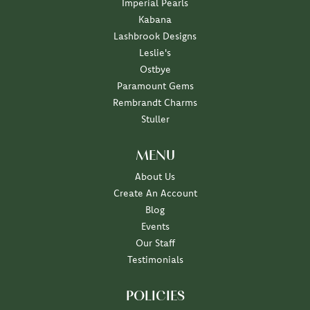
Imperial Pearls
Kabana
Lashbrook Designs
Leslie's
Ostbye
Paramount Gems
Rembrandt Charms
Stuller
MENU
About Us
Create An Account
Blog
Events
Our Staff
Testimonials
POLICIES