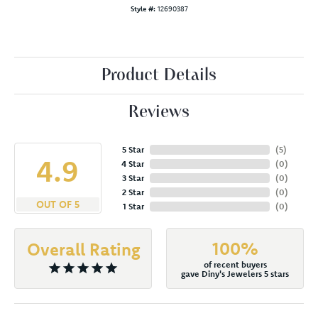
Style #:
12690387
Product Details
Reviews
5 Star
(
5
)
4.9
4 Star
(
0
)
3 Star
(
0
)
2 Star
(
0
)
OUT OF 5
1 Star
(
0
)
100%
Overall Rating
of recent buyers
gave Diny's Jewelers 5 stars