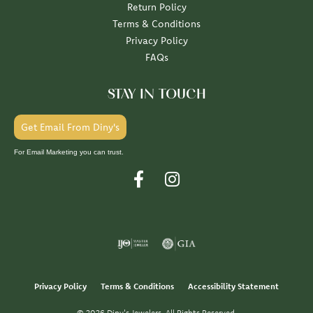
Return Policy
Terms & Conditions
Privacy Policy
FAQs
STAY IN TOUCH
Get Email From Diny's
For Email Marketing you can trust.
Privacy Policy
Terms & Conditions
Accessibility Statement
© 2026 Diny's Jewelers. All Rights Reserved.