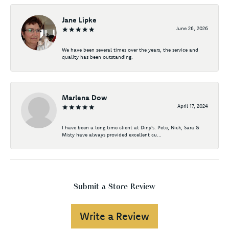
Jane Lipke
June 26, 2026
We have been several times over the years, the service and
quality has been outstanding.
Marlena Dow
April 17, 2024
I have been a long time client at Diny's. Pete, Nick, Sara &
Misty have always provided excellent cu...
Submit a Store Review
Write a Review