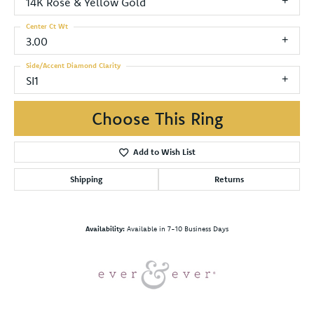
14K Rose & Yellow Gold
Center Ct Wt
3.00
Side/Accent Diamond Clarity
SI1
Choose This Ring
Add to Wish List
Shipping
Returns
Availability:
Available in 7-10 Business Days