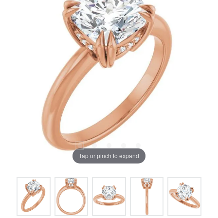
Tap or pinch to expand