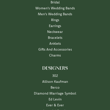
Bridal
Women's Wedding Bands
Men's Wedding Bands
Rings
Earrings
Neckwear
Bracelets
Anklets
Gifts And Accessories
Charms
DESIGNERS
302
Allison Kaufman
Berco
Diamond Marriage Symbol
Ed Levin
Ever & Ever