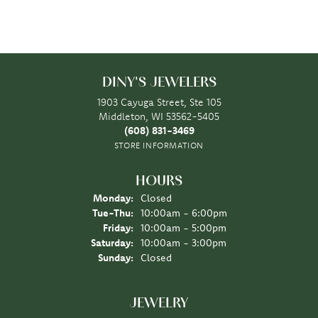
DINY'S JEWELERS
1903 Cayuga Street, Ste 105
Middleton, WI 53562-5405
(608) 831-3469
STORE INFORMATION
HOURS
Monday:
Closed
Tuesday - Thursday:
Tue-Thu:
10:00am - 6:00pm
Friday:
10:00am - 5:00pm
Saturday:
10:00am - 3:00pm
Sunday:
Closed
JEWELRY