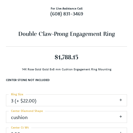
For Live Assistance Call
(608) 831-3469
Double Claw-Prong Engagement Ring
$1,788.15
14K Rose Gold Gold 8x8 mm Cushion Engagement Ring Mounting
CENTER STONE NOT INCLUDED
Ring Size
3 (+ $22.00)
Center Diamond Shape
cushion
Center Ct Wt