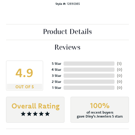
Style #:
12690365
Product Details
Reviews
5 Star
(
5
)
4.9
4 Star
(
0
)
3 Star
(
0
)
2 Star
(
0
)
OUT OF 5
1 Star
(
0
)
100%
Overall Rating
of recent buyers
gave Diny's Jewelers 5 stars