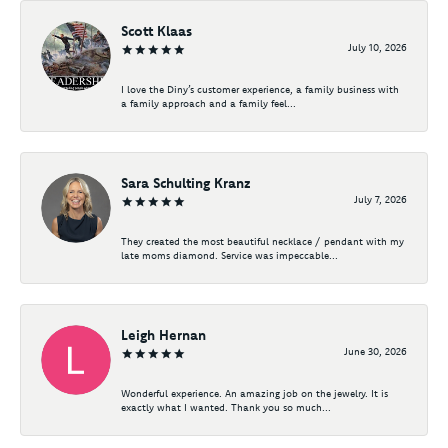
Scott Klaas
July 10, 2026
I love the Diny’s customer experience, a family business with
a family approach and a family feel...
Sara Schulting Kranz
July 7, 2026
They created the most beautiful necklace / pendant with my
late moms diamond. Service was impeccable...
Leigh Hernan
June 30, 2026
Wonderful experience. An amazing job on the jewelry. It is
exactly what I wanted. Thank you so much...