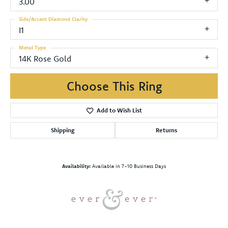
3.00
Side/Accent Diamond Clarity
I1
Metal Type
14K Rose Gold
Choose This Ring
Add to Wish List
Shipping
Returns
Availability:
Available in 7-10 Business Days