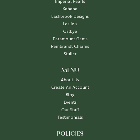
Imperial Pearls
Kabana
Lashbrook Designs
Leslie's
Ostbye
Paramount Gems
Rembrandt Charms
Stuller
MENU
About Us
Create An Account
Blog
Events
Our Staff
Testimonials
POLICIES