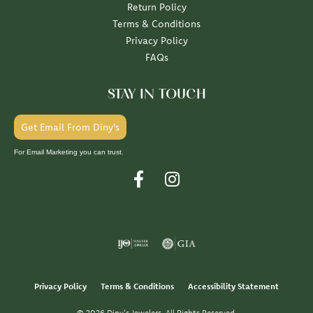
Return Policy
Terms & Conditions
Privacy Policy
FAQs
STAY IN TOUCH
Get Email From Diny's
For Email Marketing you can trust.
Privacy Policy
Terms & Conditions
Accessibility Statement
© 2026 Diny's Jewelers. All Rights Reserved.