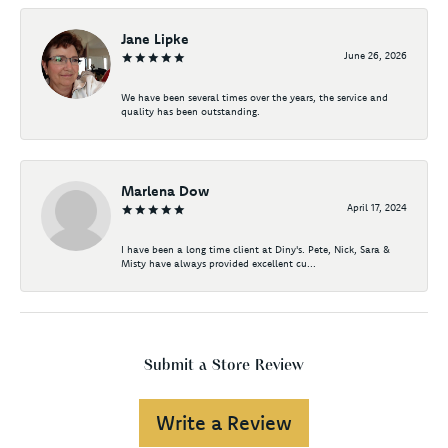
Jane Lipke
June 26, 2026
We have been several times over the years, the service and
quality has been outstanding.
Marlena Dow
April 17, 2024
I have been a long time client at Diny's. Pete, Nick, Sara &
Misty have always provided excellent cu...
Submit a Store Review
Write a Review