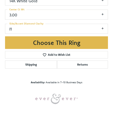
14K White Gold
Center Ct Wt
3.00
Side/Accent Diamond Clarity
I1
Choose This Ring
Add to Wish List
Shipping
Returns
Availability:
Available in 7-10 Business Days