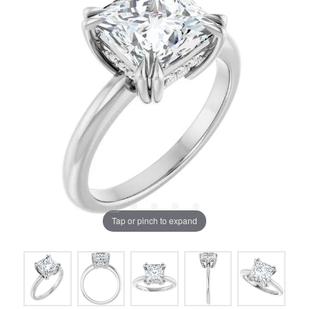
Tap or pinch to expand