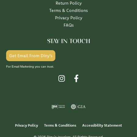
Return Policy
Terms & Conditions
Privacy Policy
FAQs
STAY IN TOUCH
Get Email From Diny's
For Email Marketing you can trust.
Privacy Policy
Terms & Conditions
Accessibility Statement
© 2026 Diny's Jewelers. All Rights Reserved.