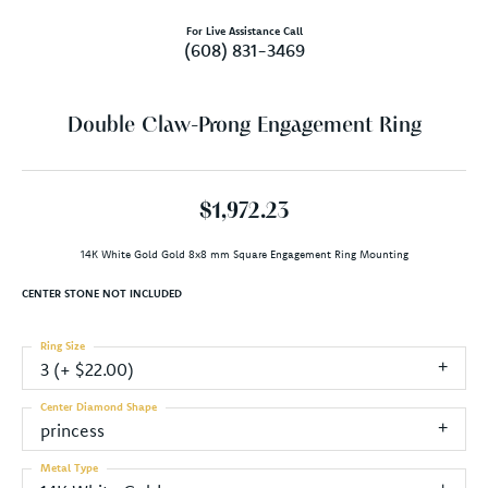
For Live Assistance Call
(608) 831-3469
Double Claw-Prong Engagement Ring
$1,972.23
14K White Gold Gold 8x8 mm Square Engagement Ring Mounting
CENTER STONE NOT INCLUDED
Ring Size
3 (+ $22.00)
Center Diamond Shape
princess
Metal Type