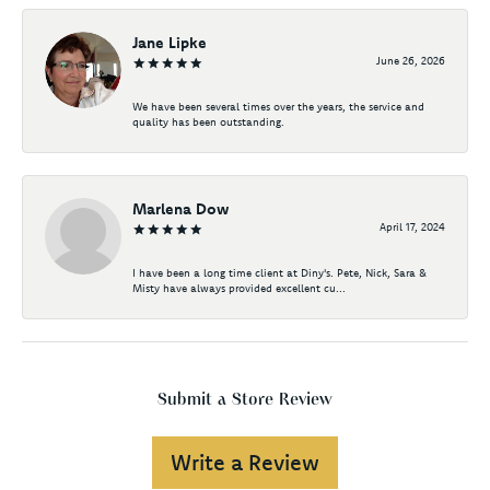
Jane Lipke
June 26, 2026
We have been several times over the years, the service and
quality has been outstanding.
Marlena Dow
April 17, 2024
I have been a long time client at Diny's. Pete, Nick, Sara &
Misty have always provided excellent cu...
Submit a Store Review
Write a Review