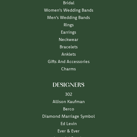
Bridal
Women's Wedding Bands
Men's Wedding Bands
Rings
Earrings
Neckwear
Bracelets
Anklets
Gifts And Accessories
Charms
DESIGNERS
302
Allison Kaufman
Berco
Diamond Marriage Symbol
Ed Levin
Ever & Ever