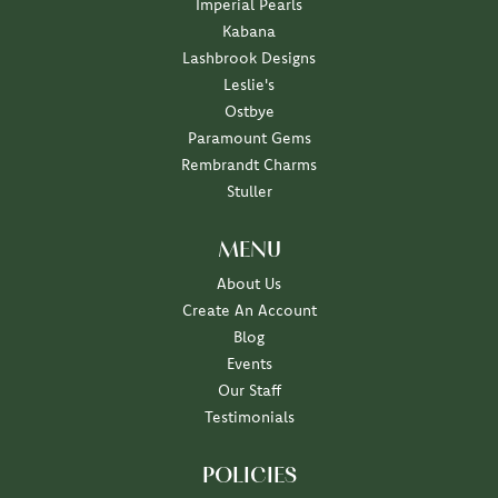
Imperial Pearls
Kabana
Lashbrook Designs
Leslie's
Ostbye
Paramount Gems
Rembrandt Charms
Stuller
MENU
About Us
Create An Account
Blog
Events
Our Staff
Testimonials
POLICIES