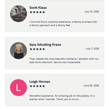
Scott Klaas
July 10, 2026
I love the Diny’s customer experience, a family business with
a family approach and a family feel...
Sara Schulting Kranz
July 7, 2026
They created the most beautiful necklace / pendant with my
late moms diamond. Service was impeccable...
Leigh Hernan
June 30, 2026
Wonderful experience. An amazing job on the jewelry. It is
exactly what I wanted. Thank you so much...