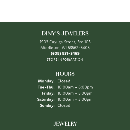
DINY'S JEWELERS
1903 Cayuga Street, Ste 105
Middleton, WI 53562-5405
(608) 831-3469
STORE INFORMATION
HOURS
Monday:
Closed
Tuesday - Thursday:
Tue-Thu:
10:00am - 6:00pm
Friday:
10:00am - 5:00pm
Saturday:
10:00am - 3:00pm
Sunday:
Closed
JEWELRY