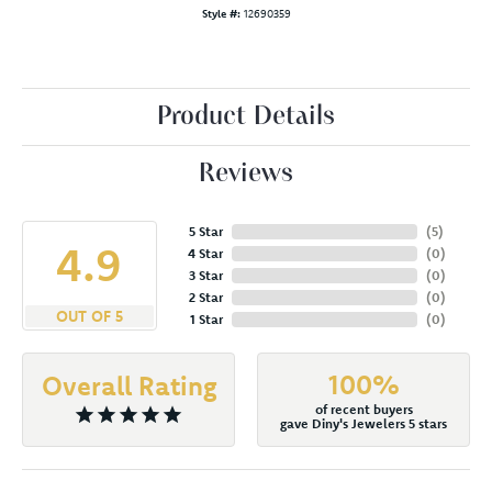
Style #:
12690359
Product Details
Reviews
5 Star
(
5
)
4.9
4 Star
(
0
)
3 Star
(
0
)
2 Star
(
0
)
OUT OF 5
1 Star
(
0
)
100%
Overall Rating
of recent buyers
gave Diny's Jewelers 5 stars