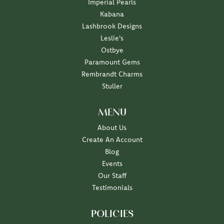
Imperial Pearls
Kabana
Lashbrook Designs
Leslie's
Ostbye
Paramount Gems
Rembrandt Charms
Stuller
MENU
About Us
Create An Account
Blog
Events
Our Staff
Testimonials
POLICIES