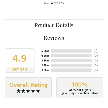
Style #:
12690355
Product Details
Reviews
5 Star
(
5
)
4.9
4 Star
(
0
)
3 Star
(
0
)
2 Star
(
0
)
OUT OF 5
1 Star
(
0
)
100%
Overall Rating
of recent buyers
gave Diny's Jewelers 5 stars