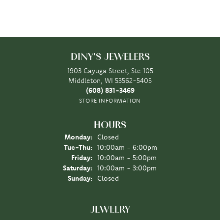
DINY'S JEWELERS
1903 Cayuga Street, Ste 105
Middleton, WI 53562-5405
(608) 831-3469
STORE INFORMATION
HOURS
Monday:
Closed
Tuesday - Thursday:
Tue-Thu:
10:00am - 6:00pm
Friday:
10:00am - 5:00pm
Saturday:
10:00am - 3:00pm
Sunday:
Closed
JEWELRY