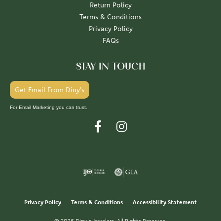
Return Policy
Terms & Conditions
Privacy Policy
FAQs
STAY IN TOUCH
Get Email From Diny's
For Email Marketing you can trust.
Privacy Policy
Terms & Conditions
Accessibility Statement
© 2026 Diny's Jewelers. All Rights Reserved.