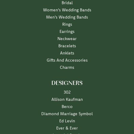
Bridal
Women's Wedding Bands
Men's Wedding Bands
Rings
Earrings
Neckwear
Bracelets
Anklets
Gifts And Accessories
Charms
DESIGNERS
302
Allison Kaufman
Berco
Diamond Marriage Symbol
Ed Levin
Ever & Ever