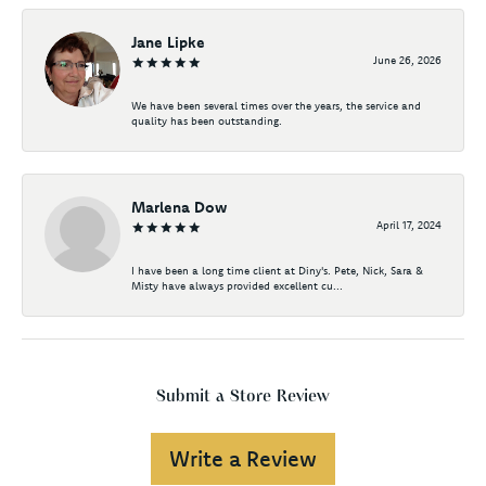
Jane Lipke
June 26, 2026
We have been several times over the years, the service and
quality has been outstanding.
Marlena Dow
April 17, 2024
I have been a long time client at Diny's. Pete, Nick, Sara &
Misty have always provided excellent cu...
Submit a Store Review
Write a Review