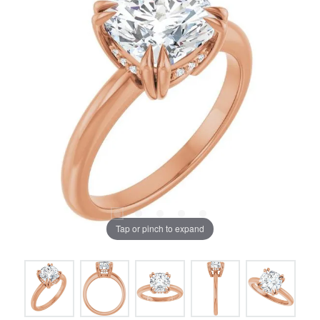
Tap or pinch to expand