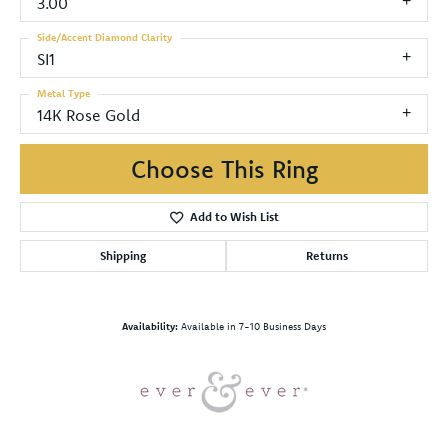
3.00
Side/Accent Diamond Clarity
SI1
Metal Type
14K Rose Gold
Choose This Ring
Add to Wish List
Shipping
Returns
Availability:
Available in 7-10 Business Days