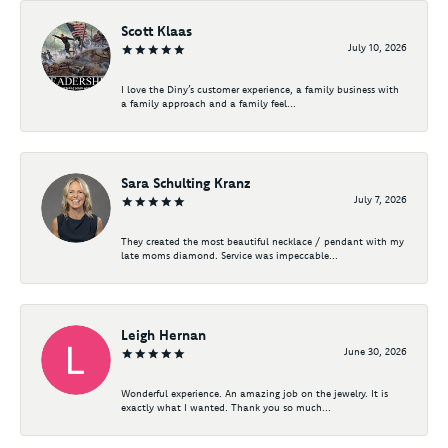
Scott Klaas
July 10, 2026
I love the Diny’s customer experience, a family business with
a family approach and a family feel...
Sara Schulting Kranz
July 7, 2026
They created the most beautiful necklace / pendant with my
late moms diamond. Service was impeccable...
Leigh Hernan
June 30, 2026
Wonderful experience. An amazing job on the jewelry. It is
exactly what I wanted. Thank you so much...