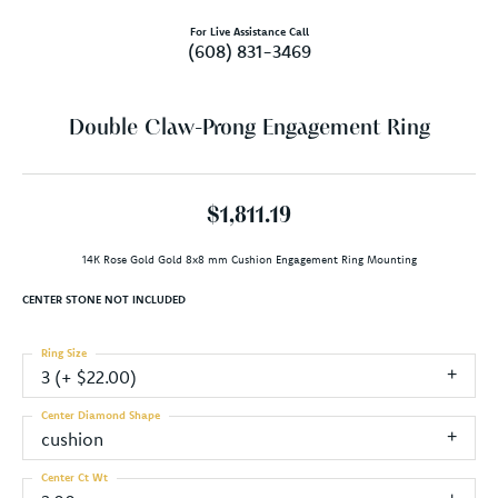
For Live Assistance Call
(608) 831-3469
Double Claw-Prong Engagement Ring
$1,811.19
14K Rose Gold Gold 8x8 mm Cushion Engagement Ring Mounting
CENTER STONE NOT INCLUDED
Ring Size
3 (+ $22.00)
Center Diamond Shape
cushion
Center Ct Wt