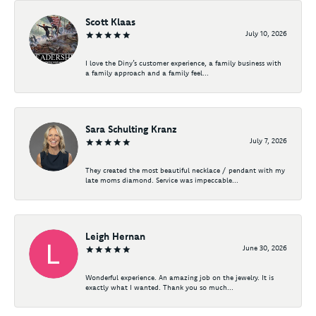
Scott Klaas
July 10, 2026
I love the Diny’s customer experience, a family business with
a family approach and a family feel...
Sara Schulting Kranz
July 7, 2026
They created the most beautiful necklace / pendant with my
late moms diamond. Service was impeccable...
Leigh Hernan
June 30, 2026
Wonderful experience. An amazing job on the jewelry. It is
exactly what I wanted. Thank you so much...