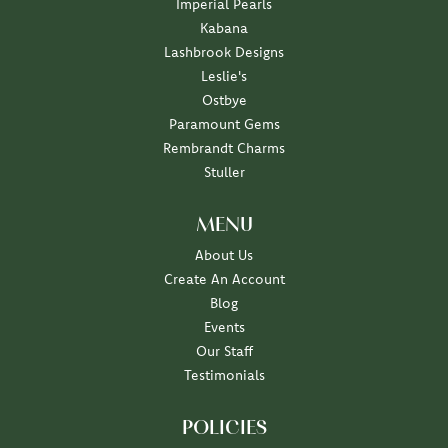
Imperial Pearls
Kabana
Lashbrook Designs
Leslie's
Ostbye
Paramount Gems
Rembrandt Charms
Stuller
MENU
About Us
Create An Account
Blog
Events
Our Staff
Testimonials
POLICIES