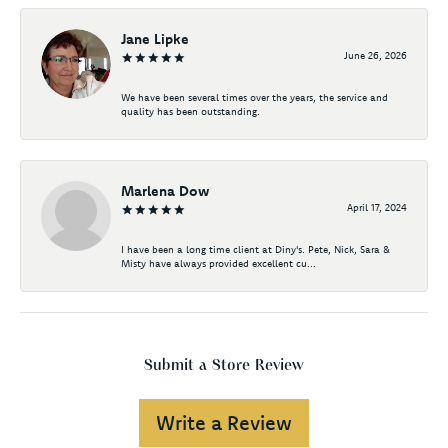
Jane Lipke
June 26, 2026
We have been several times over the years, the service and
quality has been outstanding.
Marlena Dow
April 17, 2024
I have been a long time client at Diny's. Pete, Nick, Sara &
Misty have always provided excellent cu...
Submit a Store Review
Write a Review