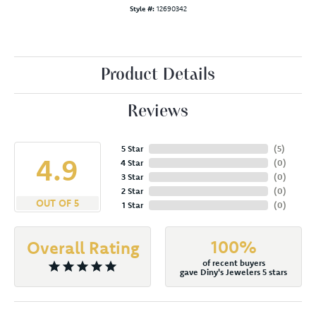
Style #:
12690342
Product Details
Reviews
5 Star
(
5
)
4.9
4 Star
(
0
)
3 Star
(
0
)
2 Star
(
0
)
OUT OF 5
1 Star
(
0
)
100%
Overall Rating
of recent buyers
gave Diny's Jewelers 5 stars