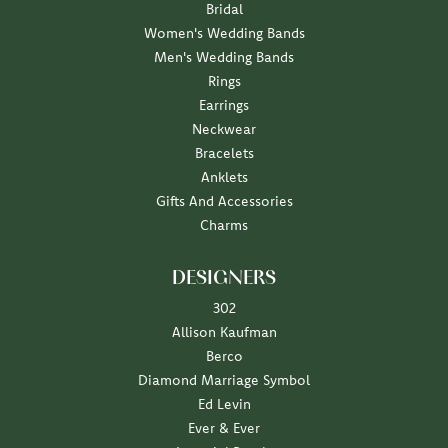
Bridal
Women's Wedding Bands
Men's Wedding Bands
Rings
Earrings
Neckwear
Bracelets
Anklets
Gifts And Accessories
Charms
DESIGNERS
302
Allison Kaufman
Berco
Diamond Marriage Symbol
Ed Levin
Ever & Ever