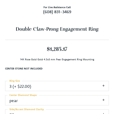
For Live Assistance Call
(608) 831-3469
Double Claw-Prong Engagement Ring
$1,285.17
14K Rose Gold Gold 4.5x3 mm Pear Engagement Ring Mounting
CENTER STONE NOT INCLUDED
Ring Size
3 (+ $22.00)
Center Diamond Shape
pear
Side/Accent Diamond Clarity