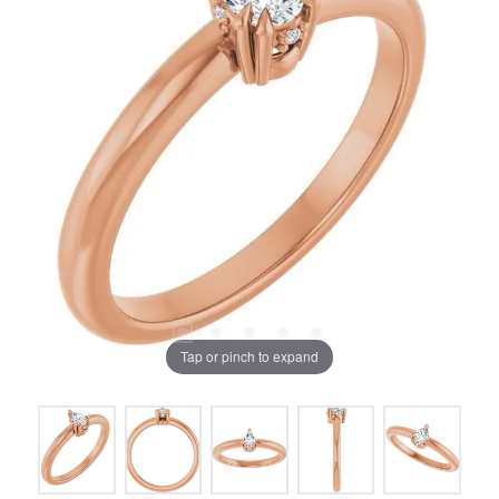
Tap or pinch to expand