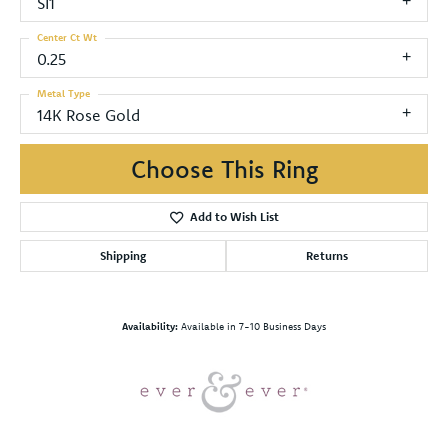
SI1
Center Ct Wt
0.25
Metal Type
14K Rose Gold
Choose This Ring
Add to Wish List
Shipping
Returns
Availability:
Available in 7-10 Business Days