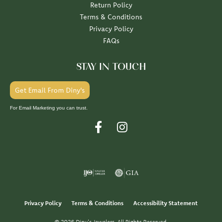
Return Policy
Terms & Conditions
Privacy Policy
FAQs
STAY IN TOUCH
Get Email From Diny's
For Email Marketing you can trust.
Privacy Policy
Terms & Conditions
Accessibility Statement
© 2026 Diny's Jewelers. All Rights Reserved.