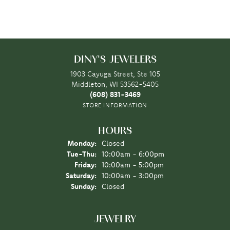
DINY'S JEWELERS
1903 Cayuga Street, Ste 105
Middleton, WI 53562-5405
(608) 831-3469
STORE INFORMATION
HOURS
Monday:
Closed
Tuesday - Thursday:
Tue-Thu:
10:00am - 6:00pm
Friday:
10:00am - 5:00pm
Saturday:
10:00am - 3:00pm
Sunday:
Closed
JEWELRY