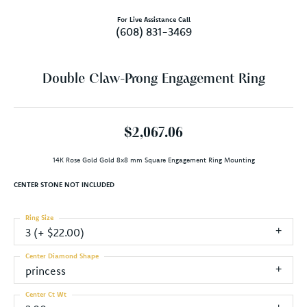
For Live Assistance Call
(608) 831-3469
Double Claw-Prong Engagement Ring
$2,067.06
14K Rose Gold Gold 8x8 mm Square Engagement Ring Mounting
CENTER STONE NOT INCLUDED
Ring Size
3 (+ $22.00)
Center Diamond Shape
princess
Center Ct Wt