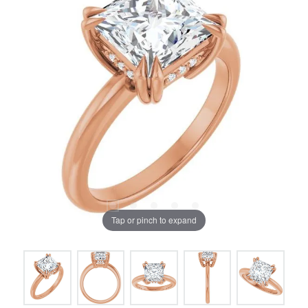
Tap or pinch to expand