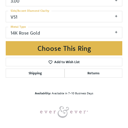
3.00
Side/Accent Diamond Clarity
VS1
Metal Type
14K Rose Gold
Choose This Ring
Add to Wish List
Shipping
Returns
Availability:
Available in 7-10 Business Days