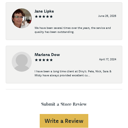
Jane Lipke
June 26, 2026
We have been several times over the years, the service and
quality has been outstanding.
Marlena Dow
April 17, 2024
I have been a long time client at Diny's. Pete, Nick, Sara &
Misty have always provided excellent cu...
Submit a Store Review
Write a Review