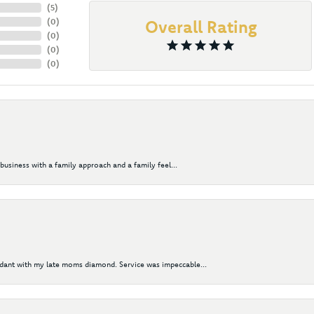
(
5
)
(
0
)
Overall Rating
(
0
)
(
0
)
(
0
)
business with a family approach and a family feel...
ndant with my late moms diamond. Service was impeccable...