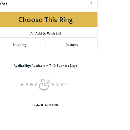
0.50
Choose This Ring
Add to Wish List
Shipping
Returns
Click to zoom
Availability:
Available in 7-10 Business Days
Style #:
12690290