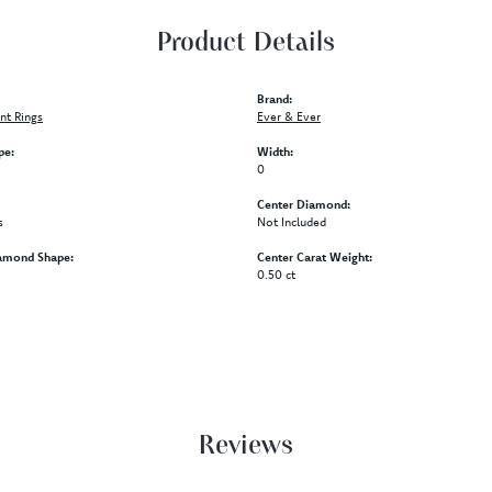
Product Details
Brand:
t Rings
Ever & Ever
pe:
Width:
0
Center Diamond:
s
Not Included
amond Shape:
Center Carat Weight:
0.50 ct
Reviews