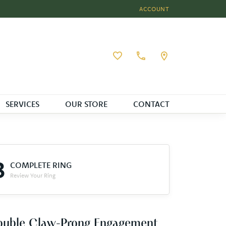
ACCOUNT
TOGGLE MY ACCOUNT MEN
Toggle My Wishlist
SERVICES
OUR STORE
CONTACT
3
COMPLETE RING
Review Your Ring
ouble Claw-Prong Engagement