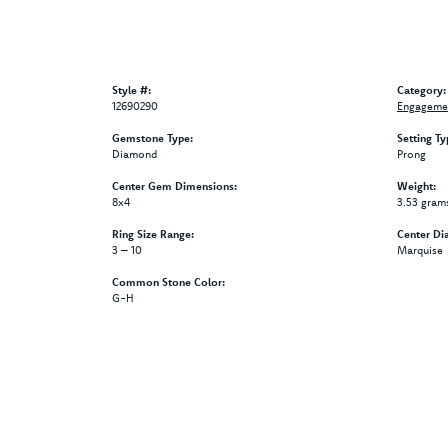
Style #:
Category:
12690290
Engagemen
Gemstone Type:
Setting Ty
Diamond
Prong
Center Gem Dimensions:
Weight:
8x4
3.53 gram
Ring Size Range:
Center Di
3 – 10
Marquise
Common Stone Color:
G-H