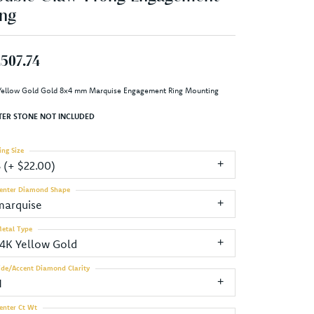
ng
,507.74
Yellow Gold Gold 8x4 mm Marquise Engagement Ring Mounting
TER STONE NOT INCLUDED
ing Size
3 (+ $22.00)
enter Diamond Shape
marquise
etal Type
14K Yellow Gold
ide/Accent Diamond Clarity
1
enter Ct Wt