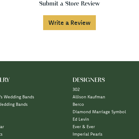
Submit a Store Review
Write a Review
LRY
DESIGNERS
302
s Wedding Bands
Allison Kaufman
Wedding Bands
Berco
Diamond Marriage Symbol
Ed Levin
ar
Ever & Ever
ts
Imperial Pearls