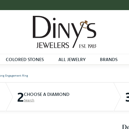
COLORED STONES
ALL JEWELRY
BRANDS
ong Engagement Ring
2
CHOOSE A DIAMOND
Search
D