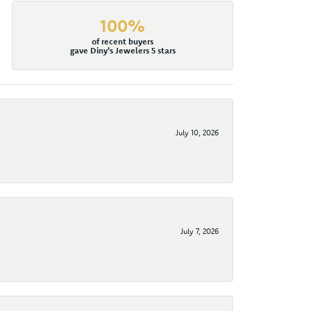
100%
of recent buyers
gave Diny's Jewelers 5 stars
July 10, 2026
July 7, 2026