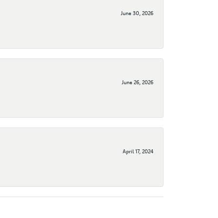
June 30, 2026
June 26, 2026
April 17, 2024