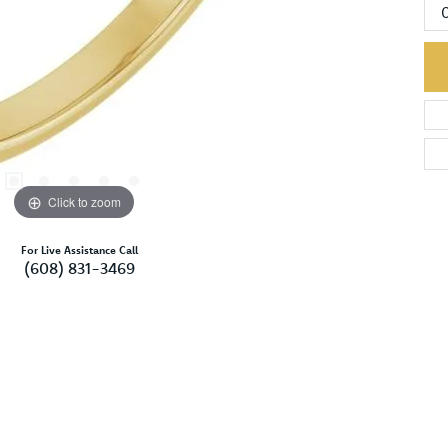
Click to zoom
For Live Assistance Call
(608) 831-3469