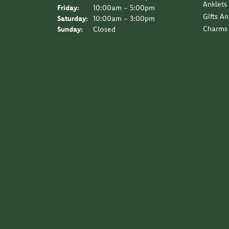
Anklets
Friday:
10:00am - 5:00pm
Gifts A
Saturday:
10:00am - 3:00pm
Charms
Sunday:
Closed