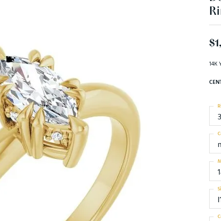
Ri
$1
14K 
CEN
R
C
M
S
I
C