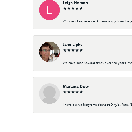
Leigh Hernan
Wonderful experience. An amazing job on the jew
Jane Lipke
We have been several times over the years, the
Marlena Dow
I have been a long time client at Diny's. Pete, 