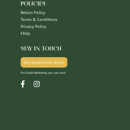
POLICIES
Return Policy
Terms & Conditions
Privacy Policy
FAQs
STAY IN TOUCH
Get Email From Diny's
For Email Marketing you can trust.