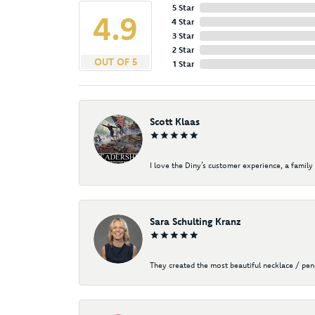
5 Star
4.9
4 Star
3 Star
2 Star
OUT OF 5
1 Star
Scott Klaas
I love the Diny’s customer experience, a family 
Sara Schulting Kranz
They created the most beautiful necklace / pe