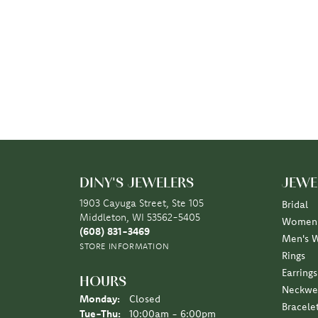
DINY'S JEWELERS
JEWE
1903 Cayuga Street, Ste 105
Bridal
Middleton, WI 53562-5405
Women'
(608) 831-3469
Men's 
STORE INFORMATION
Rings
Earrings
HOURS
Neckwe
Monday:
Closed
Bracele
Tuesday - Thursday:
Tue-Thu:
10:00am - 6:00pm