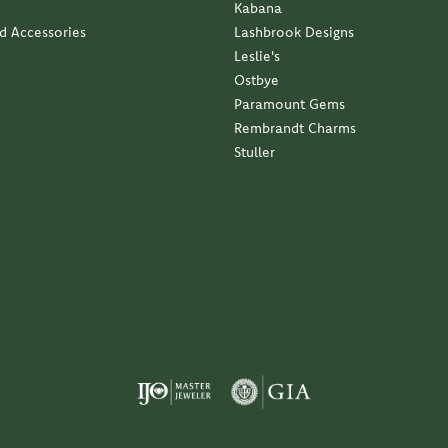
Kabana
nd Accessories
Lashbrook Designs
Leslie's
Ostbye
Paramount Gems
Rembrandt Charms
Stuller