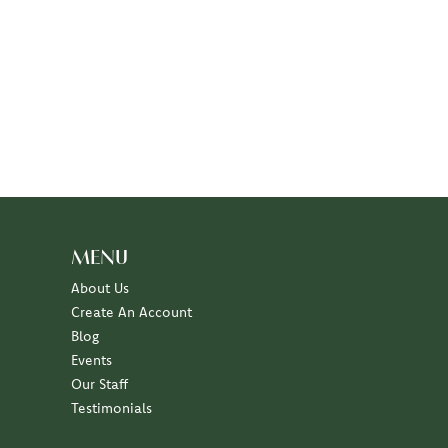
MENU
About Us
Create An Account
Blog
Events
Our Staff
Testimonials