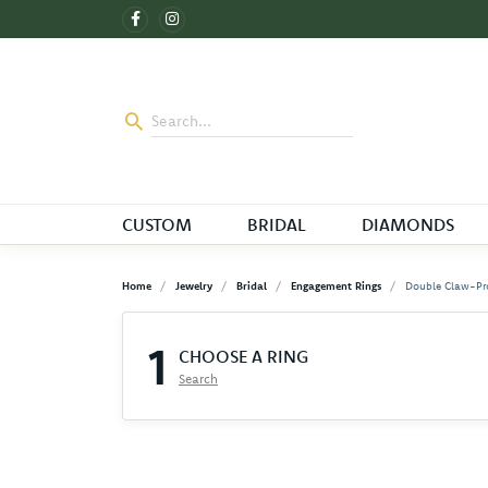
CUSTOM
BRIDAL
DIAMONDS
Home
Jewelry
Bridal
Engagement Rings
Double Claw-Pr
1
CHOOSE A RING
Search