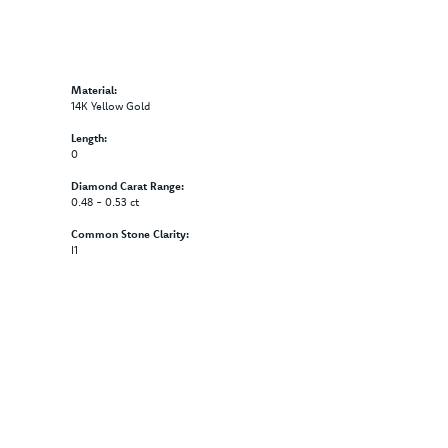
Material:
14K Yellow Gold
Length:
0
Diamond Carat Range:
0.48 - 0.53 ct
Common Stone Clarity:
I1