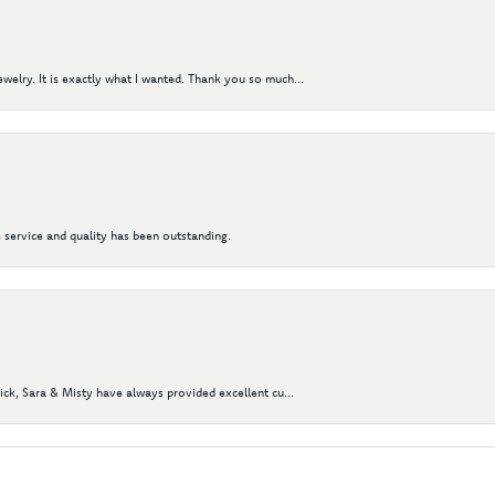
elry. It is exactly what I wanted. Thank you so much...
 service and quality has been outstanding.
Nick, Sara & Misty have always provided excellent cu...