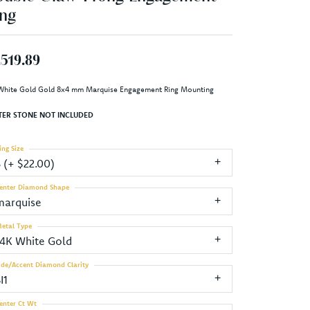
ng
,519.89
White Gold Gold 8x4 mm Marquise Engagement Ring Mounting
TER STONE NOT INCLUDED
ing Size
3 (+ $22.00)
enter Diamond Shape
marquise
etal Type
14K White Gold
ide/Accent Diamond Clarity
I1
enter Ct Wt