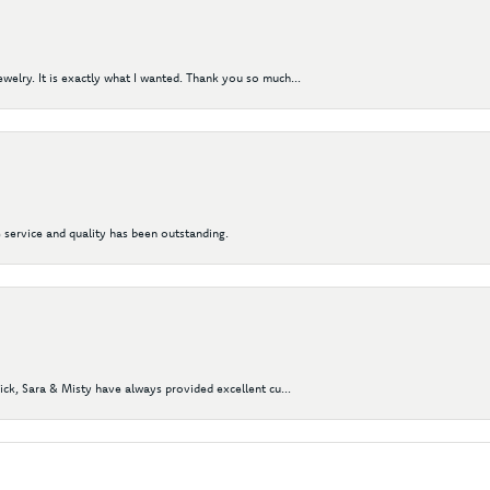
elry. It is exactly what I wanted. Thank you so much...
 service and quality has been outstanding.
Nick, Sara & Misty have always provided excellent cu...