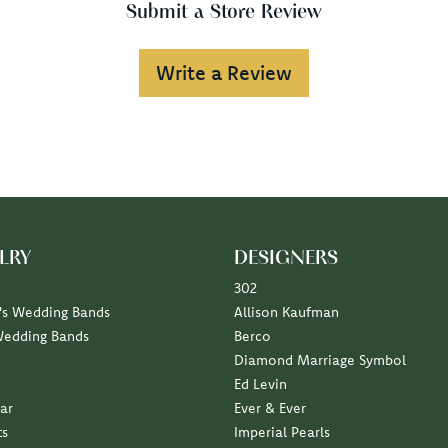
Submit a Store Review
Write a Review
LRY
DESIGNERS
302
s Wedding Bands
Allison Kaufman
Wedding Bands
Berco
Diamond Marriage Symbol
Ed Levin
ar
Ever & Ever
ts
Imperial Pearls