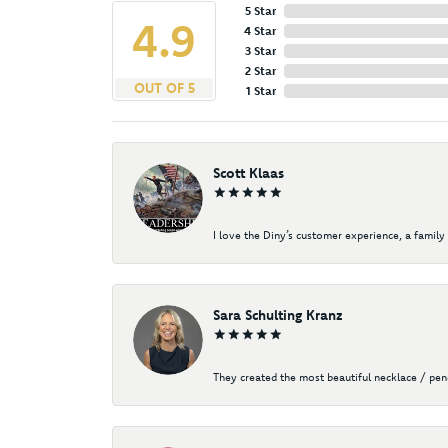
5 Star
4.9
4 Star
3 Star
2 Star
OUT OF 5
1 Star
Scott Klaas
I love the Diny’s customer experience, a family 
Sara Schulting Kranz
They created the most beautiful necklace / pe