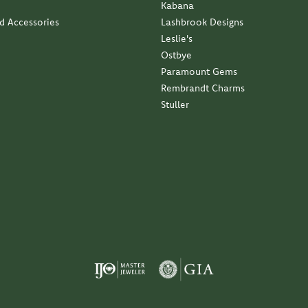
Kabana
nd Accessories
Lashbrook Designs
Leslie's
Ostbye
Paramount Gems
Rembrandt Charms
Stuller