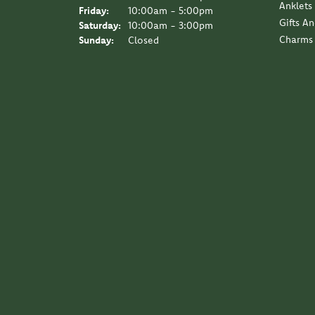
Anklets
Friday:
10:00am - 5:00pm
Gifts A
Saturday:
10:00am - 3:00pm
Charms
Sunday:
Closed