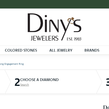
COLORED STONES
ALL JEWELRY
BRANDS
ong Engagement Ring
2
CHOOSE A DIAMOND
Search
D