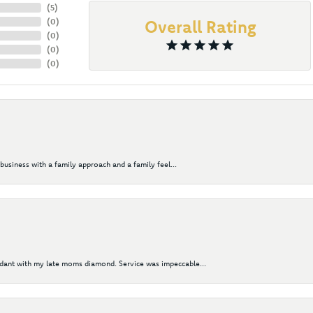
(
5
)
(
0
)
Overall Rating
(
0
)
(
0
)
(
0
)
business with a family approach and a family feel...
ndant with my late moms diamond. Service was impeccable...