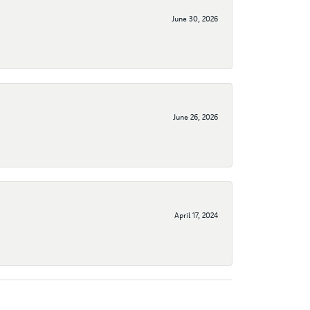
June 30, 2026
June 26, 2026
April 17, 2024