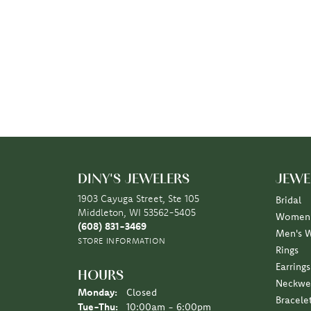
DINY'S JEWELERS
JEWE
1903 Cayuga Street, Ste 105
Bridal
Middleton, WI 53562-5405
Women'
(608) 831-3469
Men's 
STORE INFORMATION
Rings
Earrings
HOURS
Neckwe
Monday:
Closed
Bracele
Tuesday - Thursday:
Tue-Thu:
10:00am - 6:00pm