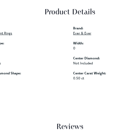
Product Details
Brand:
t Rings
Ever & Ever
pe:
Width:
0
Center Diamond:
s
Not Included
amond Shape:
Center Carat Weight:
0.50 ct
Reviews