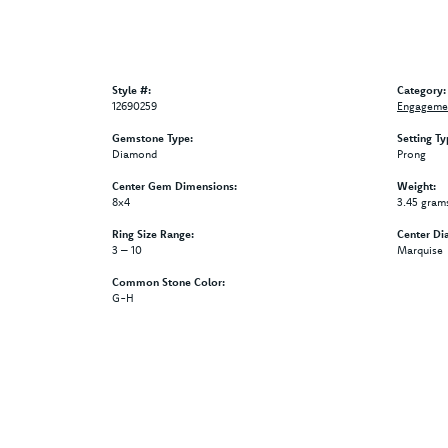
Style #:
Category:
12690259
Engagemen
Gemstone Type:
Setting Ty
Diamond
Prong
Center Gem Dimensions:
Weight:
8x4
3.45 gram
Ring Size Range:
Center Di
3 – 10
Marquise
Common Stone Color:
G-H