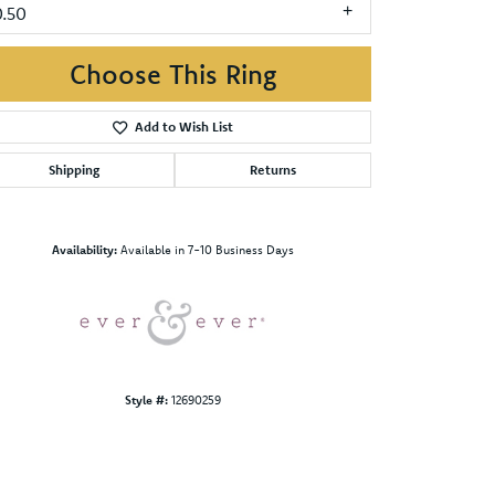
0.50
Choose This Ring
Add to Wish List
Shipping
Returns
Click to zoom
Availability:
Available in 7-10 Business Days
Style #:
12690259