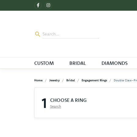
CUSTOM
BRIDAL
DIAMONDS
Home
Jewelry
Bridal
Engagement Rings
Double Claw-Pr
1
CHOOSE A RING
Search