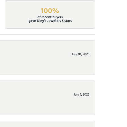
100%
of recent buyers
gave Diny's Jewelers 5 stars
July 10, 2026
July 7, 2026