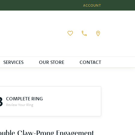
ACCOUNT
TOGGLE MY ACCOUNT MEN
Toggle My Wishlist
SERVICES
OUR STORE
CONTACT
3
COMPLETE RING
Review Your Ring
ouble Claw-Prong Engagement