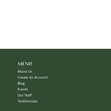
MENU
About Us
Create An Account
Blog
Events
Our Staff
Testimonials