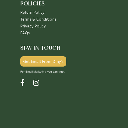
POLICIES
Return Policy
Terms & Conditions
Privacy Policy
FAQs
STAY IN TOUCH
Get Email From Diny's
For Email Marketing you can trust.