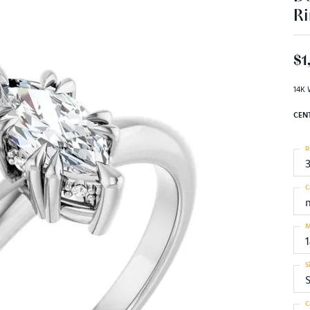
Ri
$1
14K 
CEN
R
C
M
S
S
C