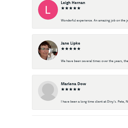
Leigh Hernan
Wonderful experience. An amazing job on the jew
Jane Lipke
We have been several times over the years, the
Marlena Dow
I have been a long time client at Diny's. Pete, 