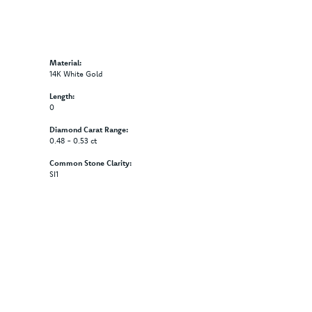
Material:
14K White Gold
Length:
0
Diamond Carat Range:
0.48 - 0.53 ct
Common Stone Clarity:
SI1