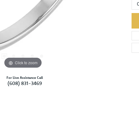
Click to zoom
For Live Assistance Call
(608) 831-3469