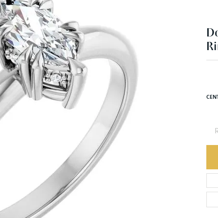
Ri
$1
14K 
CEN
R