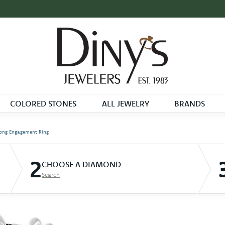
COLORED STONES
ALL JEWELRY
BRANDS
ong Engagement Ring
2
CHOOSE A DIAMOND
Search
D