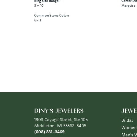
Ring Size Range:
Center Di
3 – 10
Marquise
Common Stone Color:
G-H
DINY'S JEWELERS
JEWE
1903 Cayuga Street, Ste 105
Bridal
Middleton, WI 53562-5405
Women'
(608) 831-3469
Men's 
STORE INFORMATION
Rings