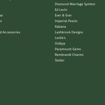
Ed Levin
ar
Ever & Ever
ts
Imperial Pearls
Kabana
nd Accessories
Lashbrook Designs
Leslie's
Ostbye
Paramount Gems
Rembrandt Charms
Stuller