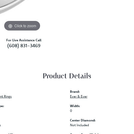
Click to zoom
For Live Assistance Call
(608) 831-3469
Product Details
Brand:
t Rings
Ever & Ever
pe:
Width:
0
Center Diamond:
s
Not Included