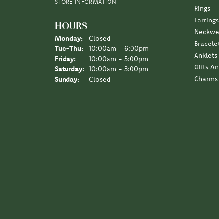
Earrings
HOURS
Neckwe
Monday:
Closed
Bracele
Tuesday - Thursday:
Tue-Thu:
10:00am - 6:00pm
Anklets
Friday:
10:00am - 5:00pm
Gifts A
Saturday:
10:00am - 3:00pm
Charms
Sunday:
Closed