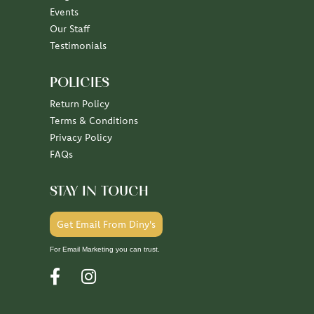
Our Staff
Testimonials
POLICIES
Return Policy
Terms & Conditions
Privacy Policy
FAQs
STAY IN TOUCH
Get Email From Diny's
For Email Marketing you can trust.