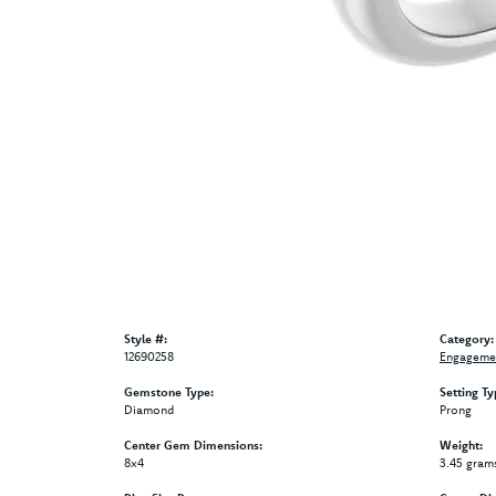
Style #:
Category:
12690258
Engagemen
Gemstone Type:
Setting Ty
Diamond
Prong
Center Gem Dimensions:
Weight:
8x4
3.45 gram