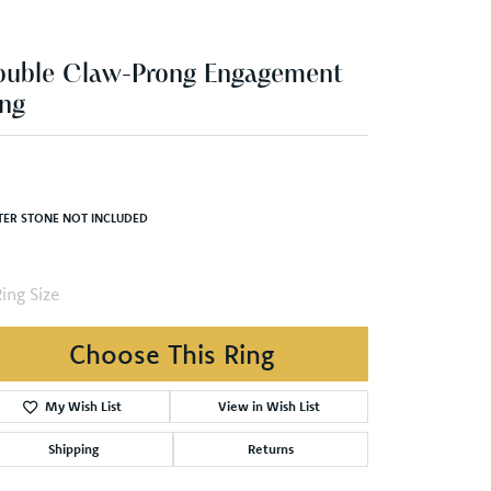
ng
,525.83
White Gold Gold 8x4 mm Marquise Engagement Ring Mounting
TER STONE NOT INCLUDED
ing Size
3 (+ $22.00)
Choose This Ring
Add to Wish List
Shipping
Returns