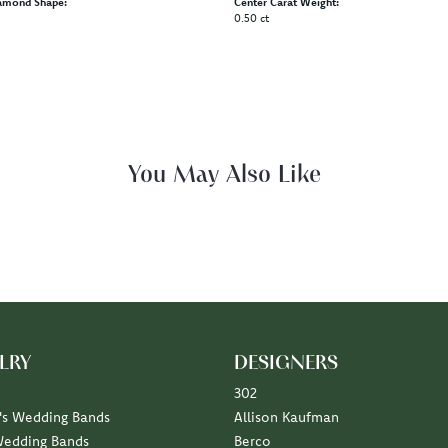
amond Shape:
Center Carat Weight:
0.50 ct
Fetching reviews...
LRY
DESIGNERS
302
s Wedding Bands
Allison Kaufman
Wedding Bands
Berco
Diamond Marriage Symbol