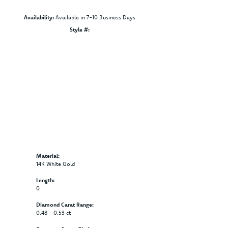
Availability:
Available in 7-10 Business Days
Click to zoom
Style #:
12690258
Material:
14K White Gold
Length:
0
Diamond Carat Range:
0.48 - 0.53 ct