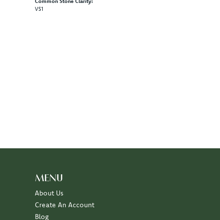
Common Stone Clarity:
VS1
MENU
About Us
Create An Account
Blog
Events