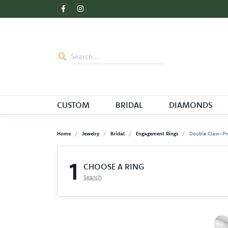
CUSTOM
BRIDAL
DIAMONDS
Home
Jewelry
Bridal
Engagement Rings
Double Claw-Pr
1
CHOOSE A RING
Search