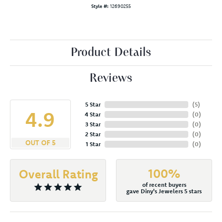
Style #:
12690255
Product Details
Reviews
5 Star
(
5
)
4.9
4 Star
(
0
)
3 Star
(
0
)
2 Star
(
0
)
OUT OF 5
1 Star
(
0
)
100%
Overall Rating
of recent buyers
gave Diny's Jewelers 5 stars