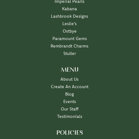
Imperial Pearls
Kabana
Lashbrook Designs
Leslie's
Ostbye
Paramount Gems
Rembrandt Charms
Stuller
MENU
About Us
Create An Account
Blog
Events
Our Staff
Testimonials
POLICIES