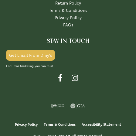
Return Policy
Terms & Conditions
Privacy Policy
FAQs
STAY IN TOUCH
Get Email From Diny's
For Email Marketing you can trust.
Privacy Policy
Terms & Conditions
Accessibility Statement
© 2026 Diny's Jewelers. All Rights Reserved.