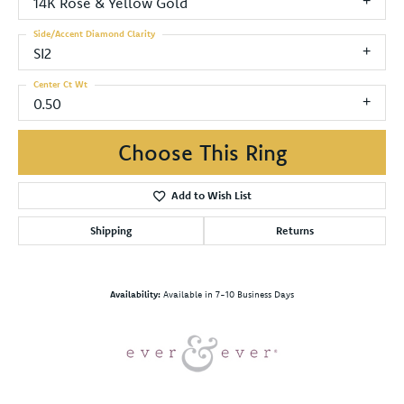
14K Rose & Yellow Gold
Side/Accent Diamond Clarity
SI2
Center Ct Wt
0.50
Choose This Ring
Add to Wish List
Shipping
Returns
Availability:
Available in 7-10 Business Days