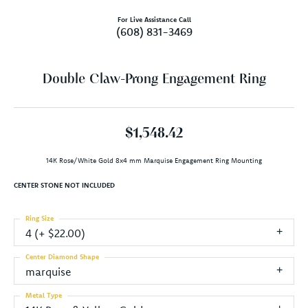
For Live Assistance Call
(608) 831-3469
Double Claw-Prong Engagement Ring
$1,548.42
14K Rose/White Gold 8x4 mm Marquise Engagement Ring Mounting
CENTER STONE NOT INCLUDED
Ring Size
4 (+ $22.00)
Center Diamond Shape
marquise
Metal Type