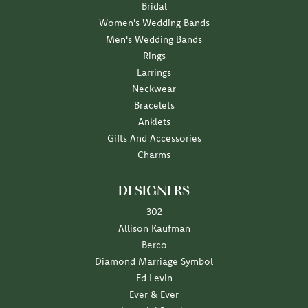
Bridal
Women's Wedding Bands
Men's Wedding Bands
Rings
Earrings
Neckwear
Bracelets
Anklets
Gifts And Accessories
Charms
DESIGNERS
302
Allison Kaufman
Berco
Diamond Marriage Symbol
Ed Levin
Ever & Ever