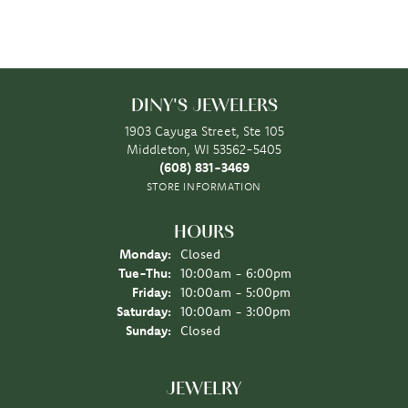
DINY'S JEWELERS
1903 Cayuga Street, Ste 105
Middleton, WI 53562-5405
(608) 831-3469
STORE INFORMATION
HOURS
Monday:
Closed
Tuesday - Thursday:
Tue-Thu:
10:00am - 6:00pm
Friday:
10:00am - 5:00pm
Saturday:
10:00am - 3:00pm
Sunday:
Closed
JEWELRY