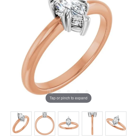
Tap or pinch to expand