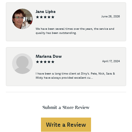
Jane Lipke
June 26, 2026
We have been several times over the years, the service and
quality has been outstanding.
Marlena Dow
April 17, 2024
I have been a long time client at Diny's. Pete, Nick, Sara &
Misty have always provided excellent cu...
Submit a Store Review
Write a Review