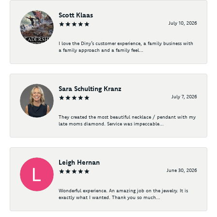
Scott Klaas
July 10, 2026
I love the Diny’s customer experience, a family business with
a family approach and a family feel...
Sara Schulting Kranz
July 7, 2026
They created the most beautiful necklace / pendant with my
late moms diamond. Service was impeccable...
Leigh Hernan
June 30, 2026
Wonderful experience. An amazing job on the jewelry. It is
exactly what I wanted. Thank you so much...