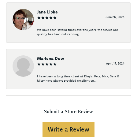
Jane Lipke
June 26, 2026
We have been several times over the years, the service and
quality has been outstanding.
Marlena Dow
April 17, 2024
I have been a long time client at Diny's. Pete, Nick, Sara &
Misty have always provided excellent cu...
Submit a Store Review
Write a Review