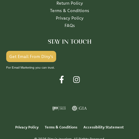
Return Policy
Terms & Conditions
Privacy Policy
FAQs
STAY IN TOUCH
Get Email From Diny's
For Email Marketing you can trust.
Privacy Policy
Terms & Conditions
Accessibility Statement
© 2026 Diny's Jewelers. All Rights Reserved.