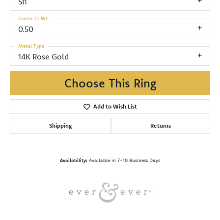
SI1
Center Ct Wt
0.50
Metal Type
14K Rose Gold
Choose This Ring
Add to Wish List
Shipping
Returns
Availability:
Available in 7-10 Business Days