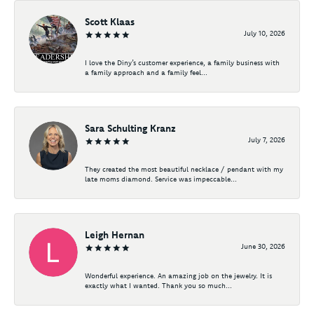
Scott Klaas
July 10, 2026
I love the Diny’s customer experience, a family business with
a family approach and a family feel...
Sara Schulting Kranz
July 7, 2026
They created the most beautiful necklace / pendant with my
late moms diamond. Service was impeccable...
Leigh Hernan
June 30, 2026
Wonderful experience. An amazing job on the jewelry. It is
exactly what I wanted. Thank you so much...