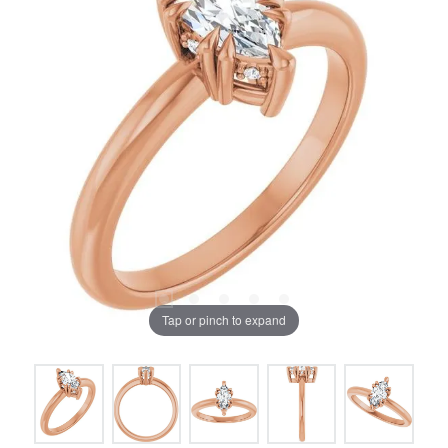
Tap or pinch to expand