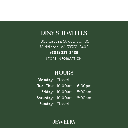
DINY'S JEWELERS
1903 Cayuga Street, Ste 105
Middleton, WI 53562-5405
(608) 831-3469
STORE INFORMATION
HOURS
Monday:
Closed
Tuesday - Thursday:
Tue-Thu:
10:00am - 6:00pm
Friday:
10:00am - 5:00pm
Saturday:
10:00am - 3:00pm
Sunday:
Closed
JEWELRY