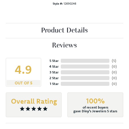
Style #:
12690246
Product Details
Reviews
5 Star
(
5
)
4.9
4 Star
(
0
)
3 Star
(
0
)
2 Star
(
0
)
OUT OF 5
1 Star
(
0
)
100%
Overall Rating
of recent buyers
gave Diny's Jewelers 5 stars