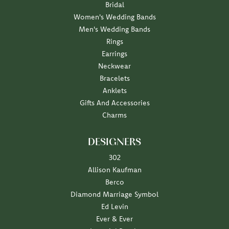
Bridal
Women's Wedding Bands
Men's Wedding Bands
Rings
Earrings
Neckwear
Bracelets
Anklets
Gifts And Accessories
Charms
DESIGNERS
302
Allison Kaufman
Berco
Diamond Marriage Symbol
Ed Levin
Ever & Ever