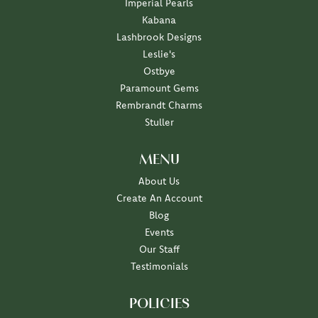
Imperial Pearls
Kabana
Lashbrook Designs
Leslie's
Ostbye
Paramount Gems
Rembrandt Charms
Stuller
MENU
About Us
Create An Account
Blog
Events
Our Staff
Testimonials
POLICIES