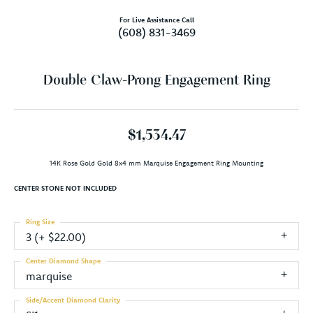
For Live Assistance Call
(608) 831-3469
Double Claw-Prong Engagement Ring
$1,534.47
14K Rose Gold Gold 8x4 mm Marquise Engagement Ring Mounting
CENTER STONE NOT INCLUDED
Ring Size
3 (+ $22.00)
Center Diamond Shape
marquise
Side/Accent Diamond Clarity