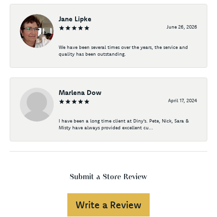
Jane Lipke
June 26, 2026
We have been several times over the years, the service and
quality has been outstanding.
Marlena Dow
April 17, 2024
I have been a long time client at Diny's. Pete, Nick, Sara &
Misty have always provided excellent cu...
Submit a Store Review
Write a Review