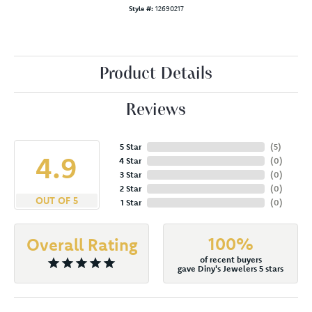
Style #:
12690217
Product Details
Reviews
5 Star
(
5
)
4.9
4 Star
(
0
)
3 Star
(
0
)
2 Star
(
0
)
OUT OF 5
1 Star
(
0
)
100%
Overall Rating
of recent buyers
gave Diny's Jewelers 5 stars