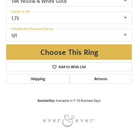
14K Yellow & White Gold
Center Ct Wt
1.75
Side/Accent Diamond Clarity
SI1
Choose This Ring
Add to Wish List
Shipping
Returns
Availability:
Available in 7-10 Business Days