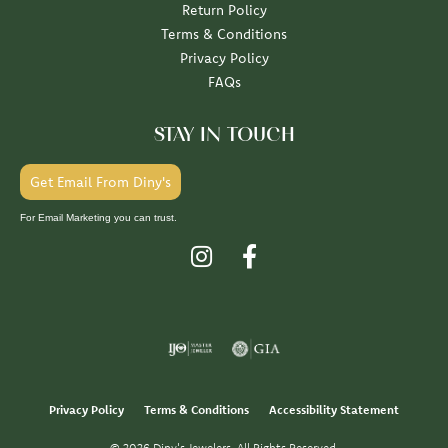
Return Policy
Terms & Conditions
Privacy Policy
FAQs
STAY IN TOUCH
Get Email From Diny's
For Email Marketing you can trust.
Privacy Policy
Terms & Conditions
Accessibility Statement
© 2026 Diny's Jewelers. All Rights Reserved.