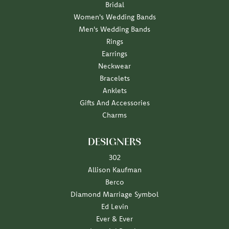
Bridal
Women's Wedding Bands
Men's Wedding Bands
Rings
Earrings
Neckwear
Bracelets
Anklets
Gifts And Accessories
Charms
DESIGNERS
302
Allison Kaufman
Berco
Diamond Marriage Symbol
Ed Levin
Ever & Ever