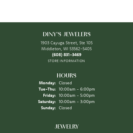
DINY'S JEWELERS
1903 Cayuga Street, Ste 105
Middleton, WI 53562-5405
(608) 831-3469
STORE INFORMATION
HOURS
Monday:
Closed
Tuesday - Thursday:
Tue-Thu:
10:00am - 6:00pm
Friday:
10:00am - 5:00pm
Saturday:
10:00am - 3:00pm
Sunday:
Closed
JEWELRY