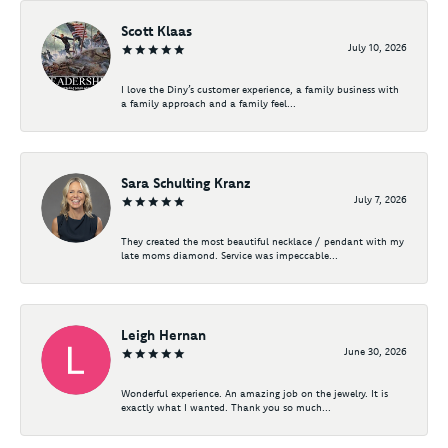
Scott Klaas
July 10, 2026
I love the Diny’s customer experience, a family business with
a family approach and a family feel...
Sara Schulting Kranz
July 7, 2026
They created the most beautiful necklace / pendant with my
late moms diamond. Service was impeccable...
Leigh Hernan
June 30, 2026
Wonderful experience. An amazing job on the jewelry. It is
exactly what I wanted. Thank you so much...