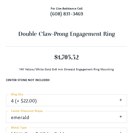
For Live Assistance Call
(608) 831-3469
Double Claw-Prong Engagement Ring
$1,705.32
14K Yellow/White Gold 8x6 mm Emerald Engagement Ring Mounting
CENTER STONE NOT INCLUDED
Ring Size
4 (+ $22.00)
Center Diamond Shape
emerald
Metal Type