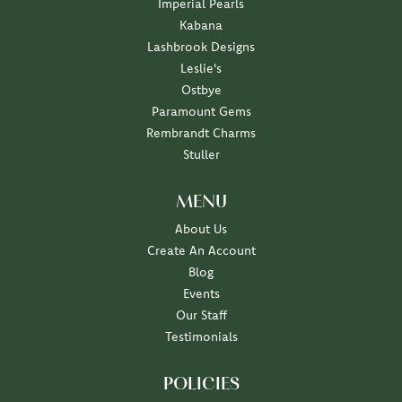
Imperial Pearls
Kabana
Lashbrook Designs
Leslie's
Ostbye
Paramount Gems
Rembrandt Charms
Stuller
MENU
About Us
Create An Account
Blog
Events
Our Staff
Testimonials
POLICIES