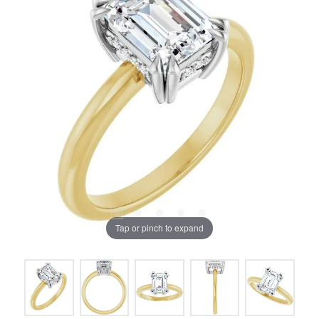
Tap or pinch to expand