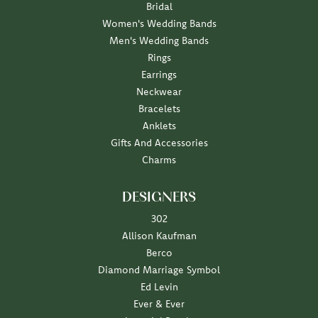
Bridal
Women's Wedding Bands
Men's Wedding Bands
Rings
Earrings
Neckwear
Bracelets
Anklets
Gifts And Accessories
Charms
DESIGNERS
302
Allison Kaufman
Berco
Diamond Marriage Symbol
Ed Levin
Ever & Ever