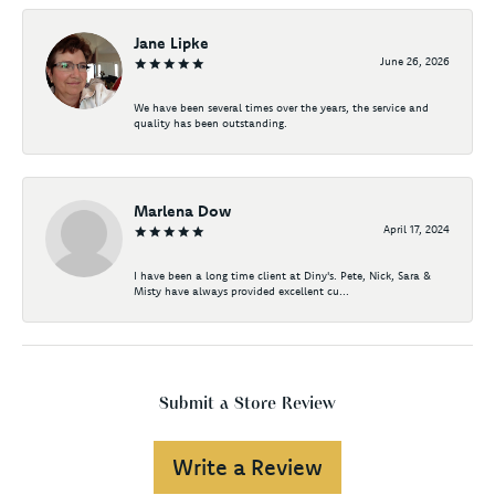
Jane Lipke
June 26, 2026
We have been several times over the years, the service and
quality has been outstanding.
Marlena Dow
April 17, 2024
I have been a long time client at Diny's. Pete, Nick, Sara &
Misty have always provided excellent cu...
Submit a Store Review
Write a Review