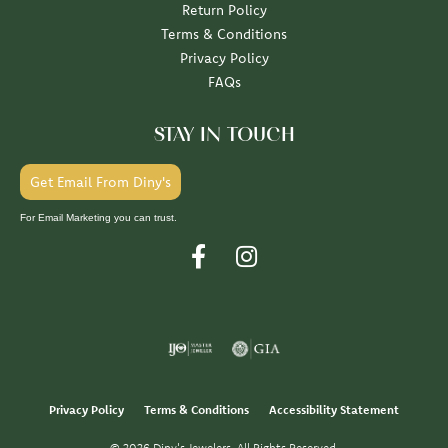
Return Policy
Terms & Conditions
Privacy Policy
FAQs
STAY IN TOUCH
Get Email From Diny's
For Email Marketing you can trust.
Privacy Policy
Terms & Conditions
Accessibility Statement
© 2026 Diny's Jewelers. All Rights Reserved.