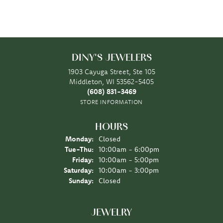
DINY'S JEWELERS
1903 Cayuga Street, Ste 105
Middleton, WI 53562-5405
(608) 831-3469
STORE INFORMATION
HOURS
Monday:
Closed
Tuesday - Thursday:
Tue-Thu:
10:00am - 6:00pm
Friday:
10:00am - 5:00pm
Saturday:
10:00am - 3:00pm
Sunday:
Closed
JEWELRY