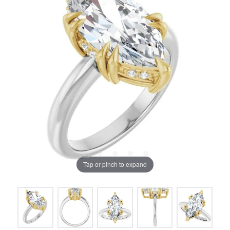
Tap or pinch to expand