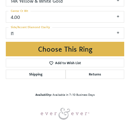
14K Yellow & White Gold
Center Ct Wt
4.00
Side/Accent Diamond Clarity
I1
Choose This Ring
Add to Wish List
Shipping
Returns
Availability:
Available in 7-10 Business Days