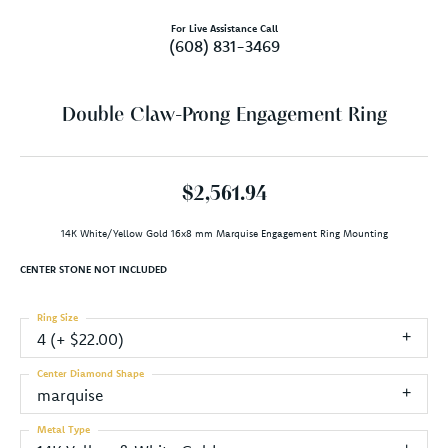
For Live Assistance Call
(608) 831-3469
Double Claw-Prong Engagement Ring
$2,561.94
14K White/Yellow Gold 16x8 mm Marquise Engagement Ring Mounting
CENTER STONE NOT INCLUDED
Ring Size
4 (+ $22.00)
Center Diamond Shape
marquise
Metal Type