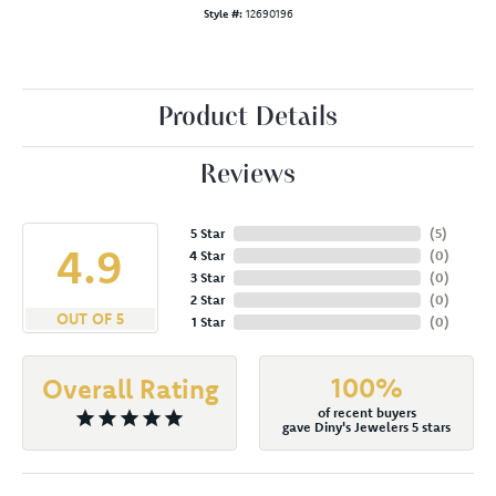
Style #:
12690196
Product Details
Reviews
5 Star
(
5
)
4.9
4 Star
(
0
)
3 Star
(
0
)
2 Star
(
0
)
OUT OF 5
1 Star
(
0
)
100%
Overall Rating
of recent buyers
gave Diny's Jewelers 5 stars