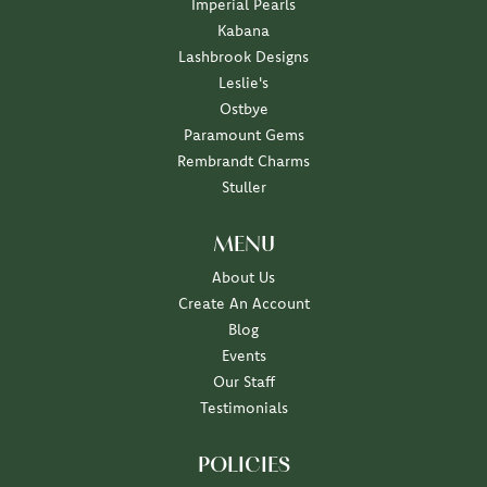
Imperial Pearls
Kabana
Lashbrook Designs
Leslie's
Ostbye
Paramount Gems
Rembrandt Charms
Stuller
MENU
About Us
Create An Account
Blog
Events
Our Staff
Testimonials
POLICIES