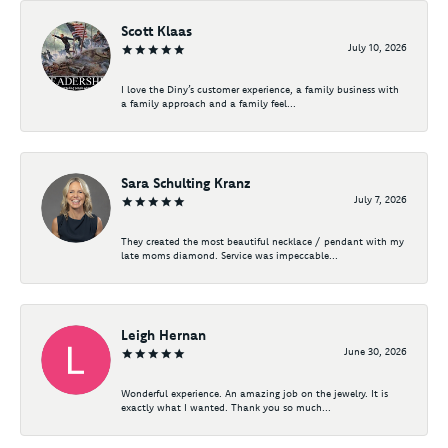
Scott Klaas
July 10, 2026
I love the Diny’s customer experience, a family business with
a family approach and a family feel...
Sara Schulting Kranz
July 7, 2026
They created the most beautiful necklace / pendant with my
late moms diamond. Service was impeccable...
Leigh Hernan
June 30, 2026
Wonderful experience. An amazing job on the jewelry. It is
exactly what I wanted. Thank you so much...