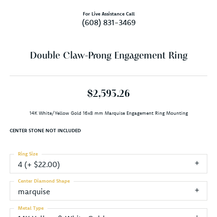
For Live Assistance Call
(608) 831-3469
Double Claw-Prong Engagement Ring
$2,593.26
14K White/Yellow Gold 16x8 mm Marquise Engagement Ring Mounting
CENTER STONE NOT INCLUDED
Ring Size
4 (+ $22.00)
Center Diamond Shape
marquise
Metal Type