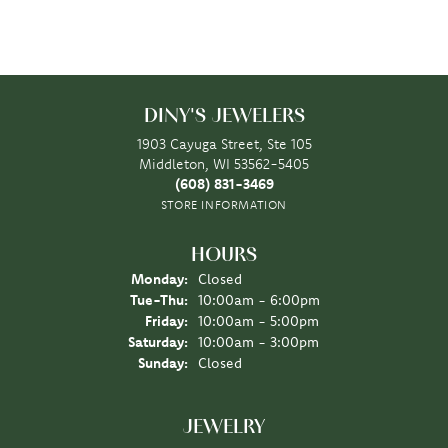
DINY'S JEWELERS
1903 Cayuga Street, Ste 105
Middleton, WI 53562-5405
(608) 831-3469
STORE INFORMATION
HOURS
Monday:
Closed
Tuesday - Thursday:
Tue-Thu:
10:00am - 6:00pm
Friday:
10:00am - 5:00pm
Saturday:
10:00am - 3:00pm
Sunday:
Closed
JEWELRY