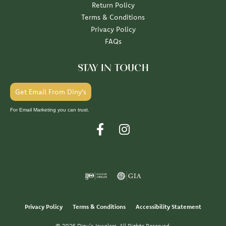
Return Policy
Terms & Conditions
Privacy Policy
FAQs
STAY IN TOUCH
Get Email From Diny's
For Email Marketing you can trust.
Privacy Policy
Terms & Conditions
Accessibility Statement
© 2026 Diny's Jewelers. All Rights Reserved.