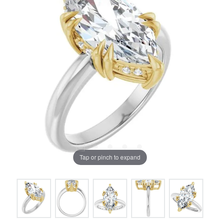
Tap or pinch to expand