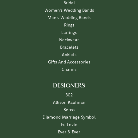
Bridal
Women's Wedding Bands
Men's Wedding Bands
Rings
Earrings
Neckwear
Bracelets
Anklets
Gifts And Accessories
Charms
DESIGNERS
302
Allison Kaufman
Berco
Diamond Marriage Symbol
Ed Levin
Ever & Ever