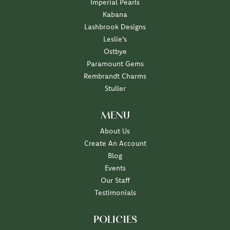
Imperial Pearls
Kabana
Lashbrook Designs
Leslie's
Ostbye
Paramount Gems
Rembrandt Charms
Stuller
MENU
About Us
Create An Account
Blog
Events
Our Staff
Testimonials
POLICIES