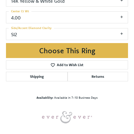
14K Yellow & White Gold
Center Ct Wt
4.00
Side/Accent Diamond Clarity
SI2
Choose This Ring
Add to Wish List
Shipping
Returns
Availability:
Available in 7-10 Business Days