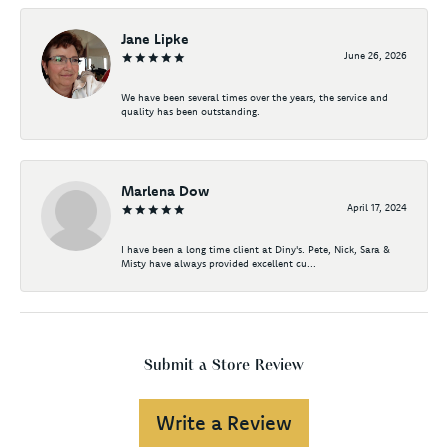
Jane Lipke
June 26, 2026
We have been several times over the years, the service and
quality has been outstanding.
Marlena Dow
April 17, 2024
I have been a long time client at Diny's. Pete, Nick, Sara &
Misty have always provided excellent cu...
Submit a Store Review
Write a Review