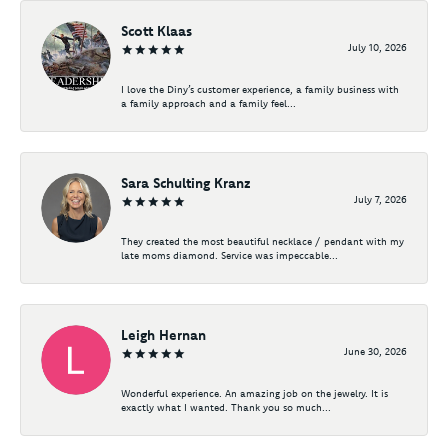
Scott Klaas
July 10, 2026
I love the Diny’s customer experience, a family business with
a family approach and a family feel...
Sara Schulting Kranz
July 7, 2026
They created the most beautiful necklace / pendant with my
late moms diamond. Service was impeccable...
Leigh Hernan
June 30, 2026
Wonderful experience. An amazing job on the jewelry. It is
exactly what I wanted. Thank you so much...