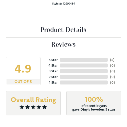
Style #:
12690194
Product Details
Reviews
5 Star
(
5
)
4.9
4 Star
(
0
)
3 Star
(
0
)
2 Star
(
0
)
OUT OF 5
1 Star
(
0
)
100%
Overall Rating
of recent buyers
gave Diny's Jewelers 5 stars