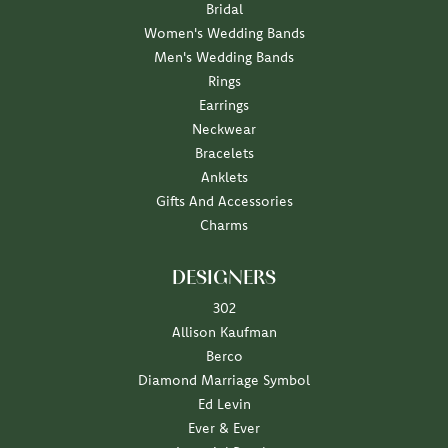
Bridal
Women's Wedding Bands
Men's Wedding Bands
Rings
Earrings
Neckwear
Bracelets
Anklets
Gifts And Accessories
Charms
DESIGNERS
302
Allison Kaufman
Berco
Diamond Marriage Symbol
Ed Levin
Ever & Ever