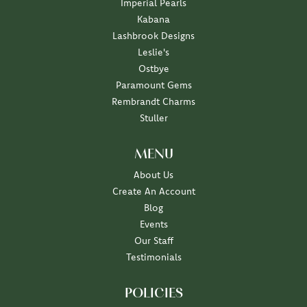
Imperial Pearls
Kabana
Lashbrook Designs
Leslie's
Ostbye
Paramount Gems
Rembrandt Charms
Stuller
MENU
About Us
Create An Account
Blog
Events
Our Staff
Testimonials
POLICIES