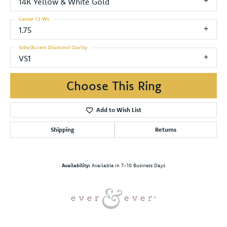
14K Yellow & White Gold
Center Ct Wt
1.75
Side/Accent Diamond Clarity
VS1
Choose This Ring
Add to Wish List
Shipping
Returns
Availability:
Available in 7-10 Business Days