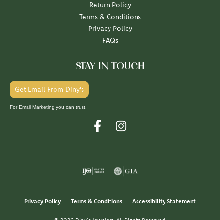
Return Policy
Terms & Conditions
Privacy Policy
FAQs
STAY IN TOUCH
Get Email From Diny's
For Email Marketing you can trust.
Privacy Policy
Terms & Conditions
Accessibility Statement
© 2026 Diny's Jewelers. All Rights Reserved.