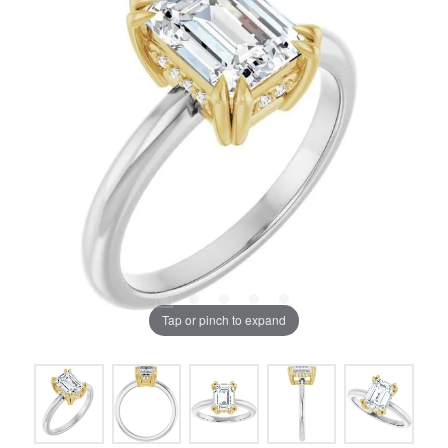
Tap or pinch to expand