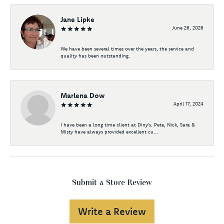
Jane Lipke
June 26, 2026
We have been several times over the years, the service and
quality has been outstanding.
Marlena Dow
April 17, 2024
I have been a long time client at Diny's. Pete, Nick, Sara &
Misty have always provided excellent cu...
Submit a Store Review
Write a Review