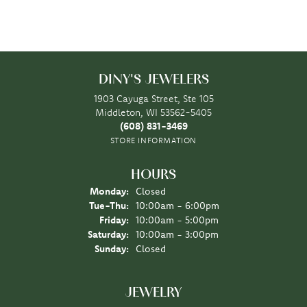
DINY'S JEWELERS
1903 Cayuga Street, Ste 105
Middleton, WI 53562-5405
(608) 831-3469
STORE INFORMATION
HOURS
Monday:
Closed
Tuesday - Thursday:
Tue-Thu:
10:00am - 6:00pm
Friday:
10:00am - 5:00pm
Saturday:
10:00am - 3:00pm
Sunday:
Closed
JEWELRY