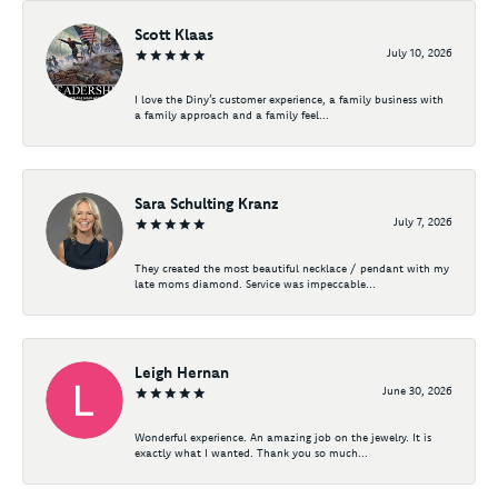
Scott Klaas
July 10, 2026
I love the Diny’s customer experience, a family business with
a family approach and a family feel...
Sara Schulting Kranz
July 7, 2026
They created the most beautiful necklace / pendant with my
late moms diamond. Service was impeccable...
Leigh Hernan
June 30, 2026
Wonderful experience. An amazing job on the jewelry. It is
exactly what I wanted. Thank you so much...