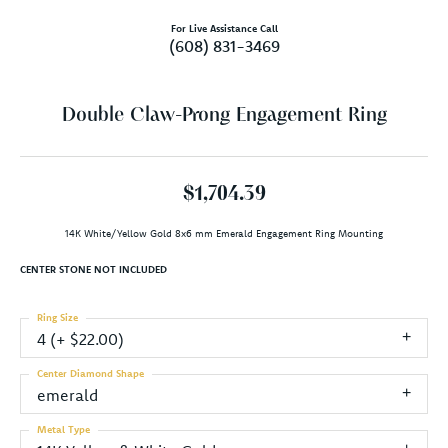
For Live Assistance Call
(608) 831-3469
Double Claw-Prong Engagement Ring
$1,704.39
14K White/Yellow Gold 8x6 mm Emerald Engagement Ring Mounting
CENTER STONE NOT INCLUDED
Ring Size
4 (+ $22.00)
Center Diamond Shape
emerald
Metal Type