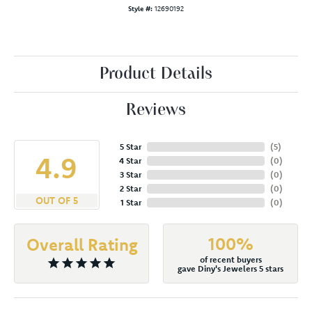
Style #:
12690192
Product Details
Reviews
5 Star
(
5
)
4.9
4 Star
(
0
)
3 Star
(
0
)
2 Star
(
0
)
OUT OF 5
1 Star
(
0
)
100%
Overall Rating
of recent buyers
gave Diny's Jewelers 5 stars