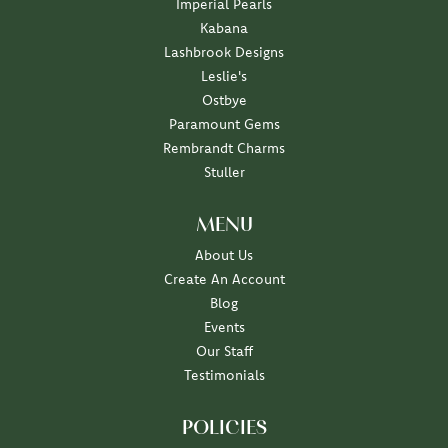
Imperial Pearls
Kabana
Lashbrook Designs
Leslie's
Ostbye
Paramount Gems
Rembrandt Charms
Stuller
MENU
About Us
Create An Account
Blog
Events
Our Staff
Testimonials
POLICIES