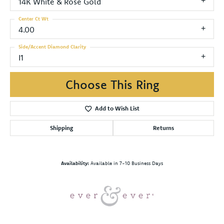
14K White & Rose Gold
Center Ct Wt
4.00
Side/Accent Diamond Clarity
I1
Choose This Ring
Add to Wish List
Shipping
Returns
Availability:
Available in 7-10 Business Days