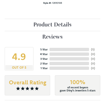
Style #:
12690186
Product Details
Reviews
5 Star
(
5
)
4.9
4 Star
(
0
)
3 Star
(
0
)
2 Star
(
0
)
OUT OF 5
1 Star
(
0
)
100%
Overall Rating
of recent buyers
gave Diny's Jewelers 5 stars