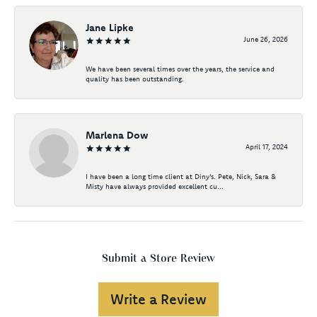
Jane Lipke
June 26, 2026
We have been several times over the years, the service and
quality has been outstanding.
Marlena Dow
April 17, 2024
I have been a long time client at Diny's. Pete, Nick, Sara &
Misty have always provided excellent cu...
Submit a Store Review
Write a Review