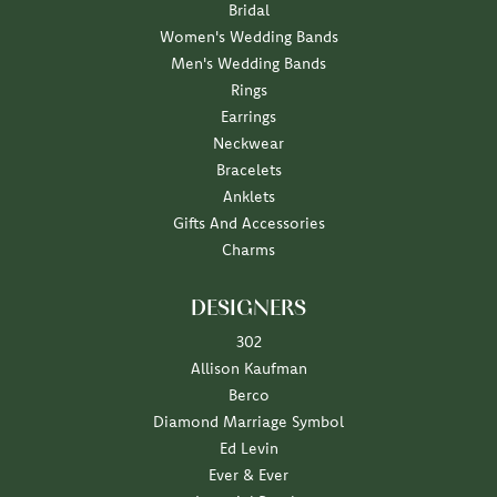
Bridal
Women's Wedding Bands
Men's Wedding Bands
Rings
Earrings
Neckwear
Bracelets
Anklets
Gifts And Accessories
Charms
DESIGNERS
302
Allison Kaufman
Berco
Diamond Marriage Symbol
Ed Levin
Ever & Ever