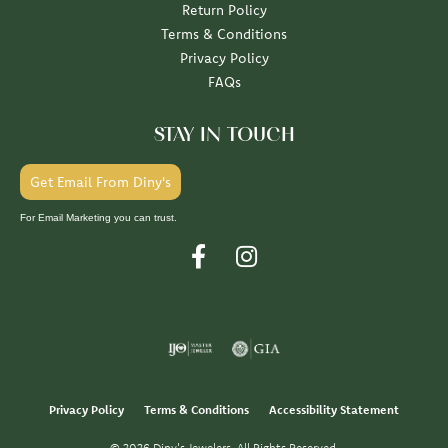
Return Policy
Terms & Conditions
Privacy Policy
FAQs
STAY IN TOUCH
Get Email From Diny's
For Email Marketing you can trust.
Privacy Policy
Terms & Conditions
Accessibility Statement
© 2026 Diny's Jewelers. All Rights Reserved.