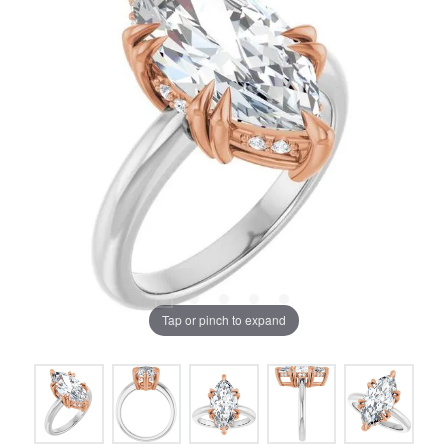
Tap or pinch to expand