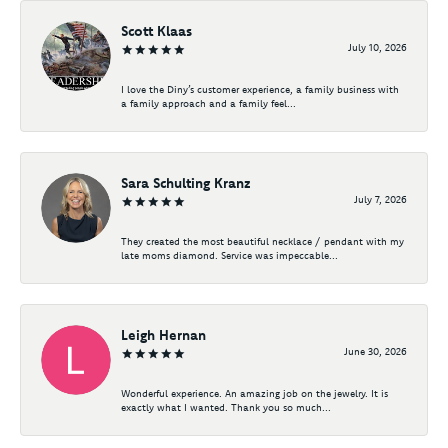
Scott Klaas
July 10, 2026
I love the Diny’s customer experience, a family business with
a family approach and a family feel...
Sara Schulting Kranz
July 7, 2026
They created the most beautiful necklace / pendant with my
late moms diamond. Service was impeccable...
Leigh Hernan
June 30, 2026
Wonderful experience. An amazing job on the jewelry. It is
exactly what I wanted. Thank you so much...