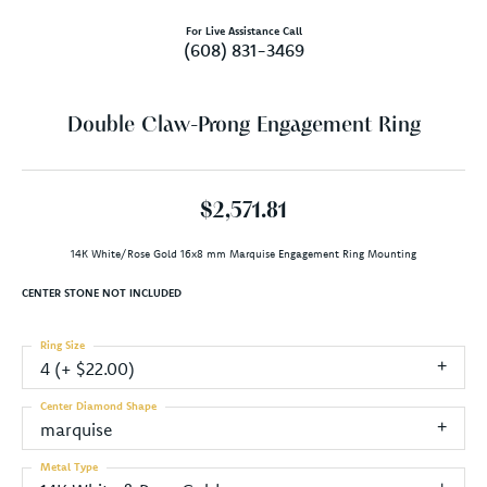
For Live Assistance Call
(608) 831-3469
Double Claw-Prong Engagement Ring
$2,571.81
14K White/Rose Gold 16x8 mm Marquise Engagement Ring Mounting
CENTER STONE NOT INCLUDED
Ring Size
4 (+ $22.00)
Center Diamond Shape
marquise
Metal Type