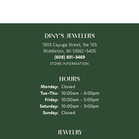
DINY'S JEWELERS
1903 Cayuga Street, Ste 105
Middleton, WI 53562-5405
(608) 831-3469
STORE INFORMATION
HOURS
Monday:
Closed
Tuesday - Thursday:
Tue-Thu:
10:00am - 6:00pm
Friday:
10:00am - 5:00pm
Saturday:
10:00am - 3:00pm
Sunday:
Closed
JEWELRY