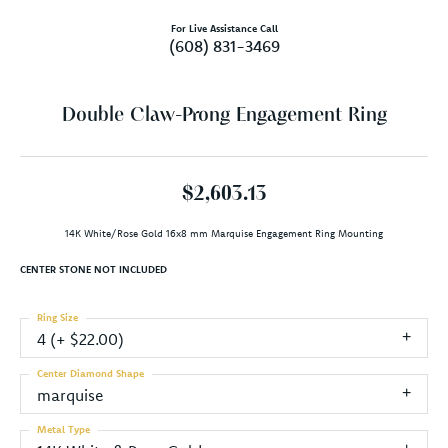
For Live Assistance Call
(608) 831-3469
Double Claw-Prong Engagement Ring
$2,603.13
14K White/Rose Gold 16x8 mm Marquise Engagement Ring Mounting
CENTER STONE NOT INCLUDED
Ring Size
4 (+ $22.00)
Center Diamond Shape
marquise
Metal Type