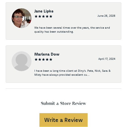
Jane Lipke
June 26, 2026
We have been several times over the years, the service and
quality has been outstanding.
Marlena Dow
April 17, 2024
I have been a long time client at Diny's. Pete, Nick, Sara &
Misty have always provided excellent cu...
Submit a Store Review
Write a Review