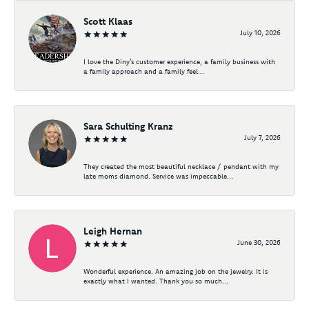
Scott Klaas
July 10, 2026
I love the Diny’s customer experience, a family business with
a family approach and a family feel...
Sara Schulting Kranz
July 7, 2026
They created the most beautiful necklace / pendant with my
late moms diamond. Service was impeccable...
Leigh Hernan
June 30, 2026
Wonderful experience. An amazing job on the jewelry. It is
exactly what I wanted. Thank you so much...