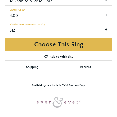
14K White & Rose Gold
Center Ct Wt
4.00
Side/Accent Diamond Clarity
SI2
Choose This Ring
Add to Wish List
Shipping
Returns
Availability:
Available in 7-10 Business Days