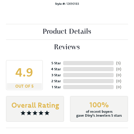
Style #:
12690183
Product Details
Reviews
5 Star
(
5
)
4.9
4 Star
(
0
)
3 Star
(
0
)
2 Star
(
0
)
OUT OF 5
1 Star
(
0
)
100%
Overall Rating
of recent buyers
gave Diny's Jewelers 5 stars