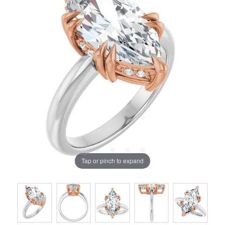
Tap or pinch to expand