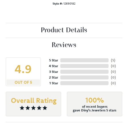
Style #:
12690182
Product Details
Reviews
5 Star
(
5
)
4.9
4 Star
(
0
)
3 Star
(
0
)
2 Star
(
0
)
OUT OF 5
1 Star
(
0
)
100%
Overall Rating
of recent buyers
gave Diny's Jewelers 5 stars