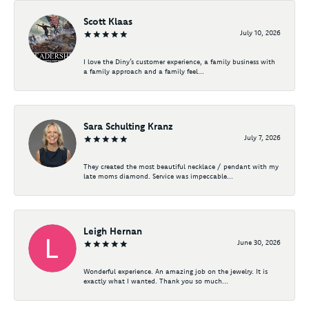
Scott Klaas
July 10, 2026
I love the Diny’s customer experience, a family business with
a family approach and a family feel...
Sara Schulting Kranz
July 7, 2026
They created the most beautiful necklace / pendant with my
late moms diamond. Service was impeccable...
Leigh Hernan
June 30, 2026
Wonderful experience. An amazing job on the jewelry. It is
exactly what I wanted. Thank you so much...