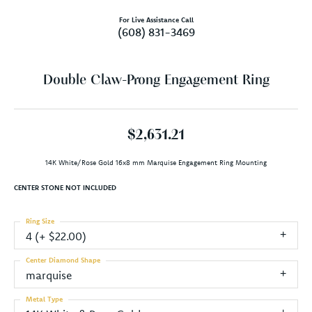
For Live Assistance Call
(608) 831-3469
Double Claw-Prong Engagement Ring
$2,631.21
14K White/Rose Gold 16x8 mm Marquise Engagement Ring Mounting
CENTER STONE NOT INCLUDED
Ring Size
4 (+ $22.00)
Center Diamond Shape
marquise
Metal Type