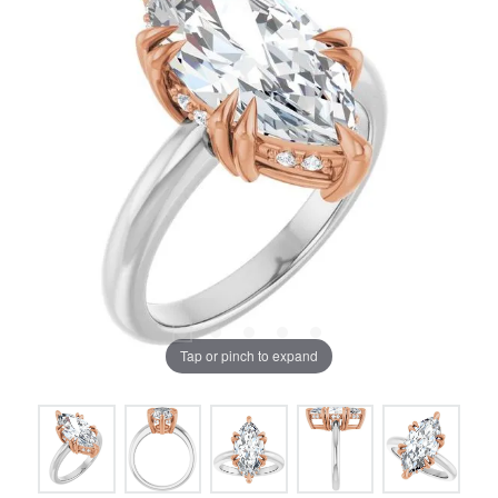
Tap or pinch to expand