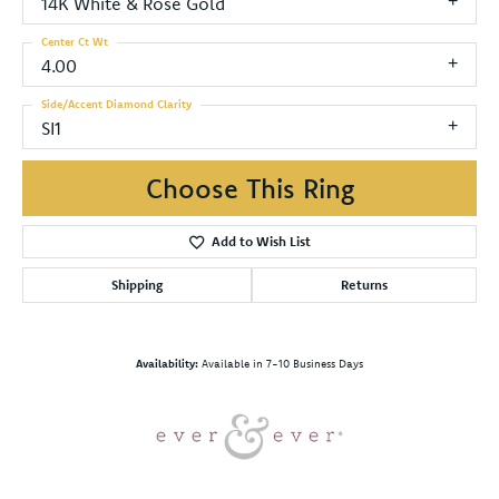
14K White & Rose Gold
Center Ct Wt
4.00
Side/Accent Diamond Clarity
SI1
Choose This Ring
Add to Wish List
Shipping
Returns
Availability:
Available in 7-10 Business Days