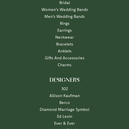
Bridal
Women's Wedding Bands
Men's Wedding Bands
Rings
Earrings
Neckwear
Bracelets
Anklets
Gifts And Accessories
Charms
DESIGNERS
302
Allison Kaufman
Berco
Diamond Marriage Symbol
Ed Levin
Ever & Ever