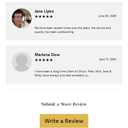
Jane Lipke
June 26, 2026
We have been several times over the years, the service and
quality has been outstanding.
Marlena Dow
April 17, 2024
I have been a long time client at Diny's. Pete, Nick, Sara &
Misty have always provided excellent cu...
Submit a Store Review
Write a Review