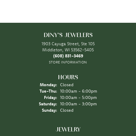
DINY'S JEWELERS
1903 Cayuga Street, Ste 105
Middleton, WI 53562-5405
(608) 831-3469
STORE INFORMATION
HOURS
Monday:
Closed
Tuesday - Thursday:
Tue-Thu:
10:00am - 6:00pm
Friday:
10:00am - 5:00pm
Saturday:
10:00am - 3:00pm
Sunday:
Closed
JEWELRY