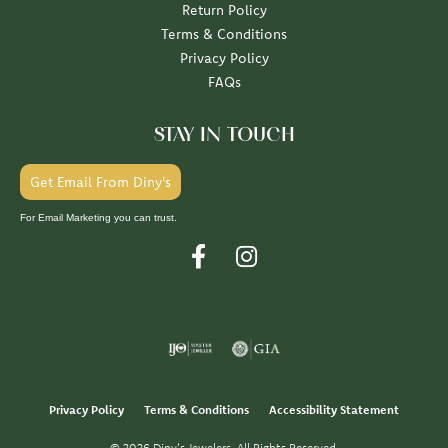
Return Policy
Terms & Conditions
Privacy Policy
FAQs
STAY IN TOUCH
Get Email From Diny's
For Email Marketing you can trust.
Privacy Policy
Terms & Conditions
Accessibility Statement
© 2026 Diny's Jewelers. All Rights Reserved.