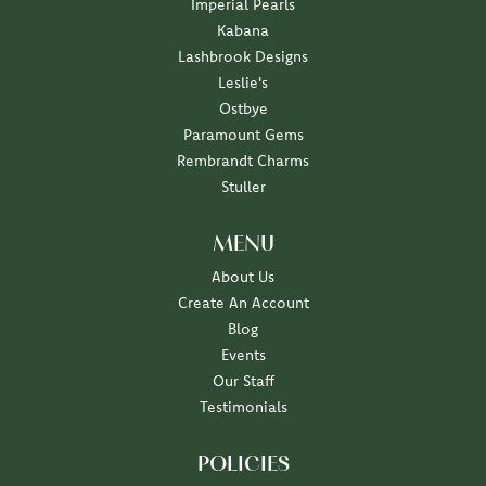
Imperial Pearls
Kabana
Lashbrook Designs
Leslie's
Ostbye
Paramount Gems
Rembrandt Charms
Stuller
MENU
About Us
Create An Account
Blog
Events
Our Staff
Testimonials
POLICIES