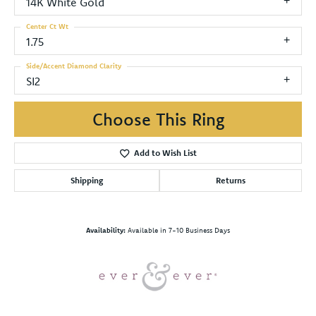
14K White Gold
Center Ct Wt
1.75
Side/Accent Diamond Clarity
SI2
Choose This Ring
Add to Wish List
Shipping
Returns
Availability:
Available in 7-10 Business Days