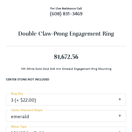
For Live Assistance Call
(608) 831-3469
Double Claw-Prong Engagement Ring
$1,672.56
14K White Gold Gold 8x6 mm Emerald Engagement Ring Mounting
CENTER STONE NOT INCLUDED
Ring Size
3 (+ $22.00)
Center Diamond Shape
emerald
Metal Type