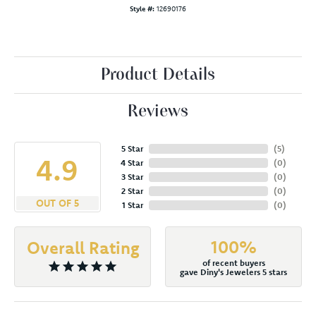
Style #:
12690176
Product Details
Reviews
5 Star
(
5
)
4.9
4 Star
(
0
)
3 Star
(
0
)
2 Star
(
0
)
OUT OF 5
1 Star
(
0
)
100%
Overall Rating
of recent buyers
gave Diny's Jewelers 5 stars