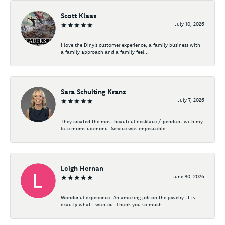
Scott Klaas
July 10, 2026
I love the Diny’s customer experience, a family business with
a family approach and a family feel...
Sara Schulting Kranz
July 7, 2026
They created the most beautiful necklace / pendant with my
late moms diamond. Service was impeccable...
Leigh Hernan
June 30, 2026
Wonderful experience. An amazing job on the jewelry. It is
exactly what I wanted. Thank you so much...