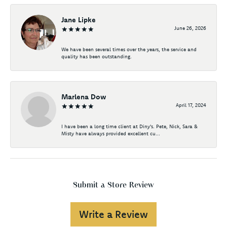
Jane Lipke
June 26, 2026
We have been several times over the years, the service and
quality has been outstanding.
Marlena Dow
April 17, 2024
I have been a long time client at Diny's. Pete, Nick, Sara &
Misty have always provided excellent cu...
Submit a Store Review
Write a Review