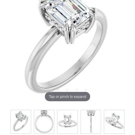
Tap or pinch to expand