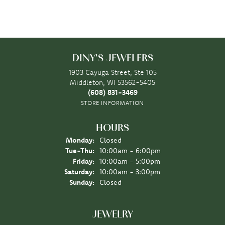
DINY'S JEWELERS
1903 Cayuga Street, Ste 105
Middleton, WI 53562-5405
(608) 831-3469
STORE INFORMATION
HOURS
Monday:
Closed
Tuesday - Thursday:
Tue-Thu:
10:00am - 6:00pm
Friday:
10:00am - 5:00pm
Saturday:
10:00am - 3:00pm
Sunday:
Closed
JEWELRY