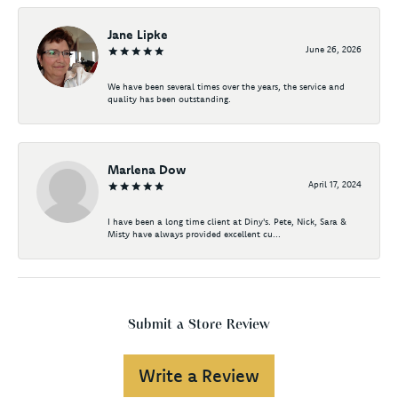
Jane Lipke
June 26, 2026
We have been several times over the years, the service and
quality has been outstanding.
Marlena Dow
April 17, 2024
I have been a long time client at Diny's. Pete, Nick, Sara &
Misty have always provided excellent cu...
Submit a Store Review
Write a Review