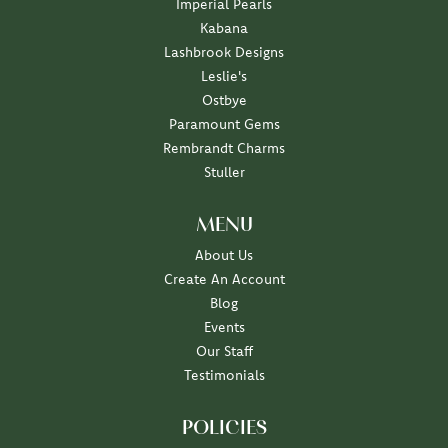
Imperial Pearls
Kabana
Lashbrook Designs
Leslie's
Ostbye
Paramount Gems
Rembrandt Charms
Stuller
MENU
About Us
Create An Account
Blog
Events
Our Staff
Testimonials
POLICIES