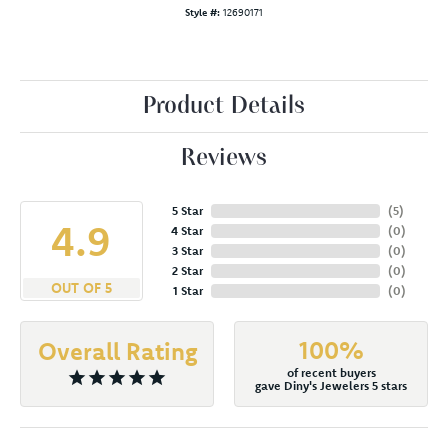
Style #:
12690171
Product Details
Reviews
5 Star
(
5
)
4.9
4 Star
(
0
)
3 Star
(
0
)
2 Star
(
0
)
OUT OF 5
1 Star
(
0
)
100%
Overall Rating
of recent buyers
gave Diny's Jewelers 5 stars