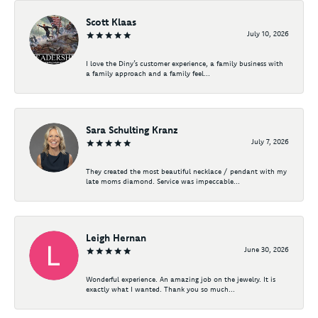
Scott Klaas
July 10, 2026
I love the Diny’s customer experience, a family business with
a family approach and a family feel...
Sara Schulting Kranz
July 7, 2026
They created the most beautiful necklace / pendant with my
late moms diamond. Service was impeccable...
Leigh Hernan
June 30, 2026
Wonderful experience. An amazing job on the jewelry. It is
exactly what I wanted. Thank you so much...