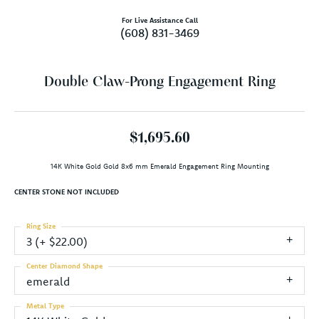
For Live Assistance Call
(608) 831-3469
Double Claw-Prong Engagement Ring
$1,695.60
14K White Gold Gold 8x6 mm Emerald Engagement Ring Mounting
CENTER STONE NOT INCLUDED
Ring Size
3 (+ $22.00)
Center Diamond Shape
emerald
Metal Type