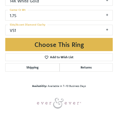
14K White Gold
Center Ct Wt
1.75
Side/Accent Diamond Clarity
VS1
Choose This Ring
Add to Wish List
Shipping
Returns
Availability:
Available in 7-10 Business Days