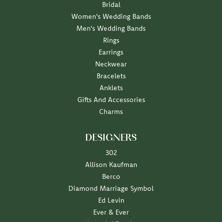
Bridal
Women's Wedding Bands
Men's Wedding Bands
Rings
Earrings
Neckwear
Bracelets
Anklets
Gifts And Accessories
Charms
DESIGNERS
302
Allison Kaufman
Berco
Diamond Marriage Symbol
Ed Levin
Ever & Ever