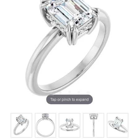
Tap or pinch to expand