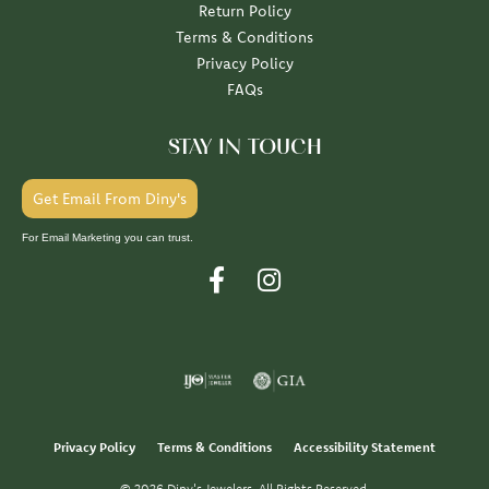
Return Policy
Terms & Conditions
Privacy Policy
FAQs
STAY IN TOUCH
Get Email From Diny's
For Email Marketing you can trust.
Privacy Policy
Terms & Conditions
Accessibility Statement
© 2026 Diny's Jewelers. All Rights Reserved.