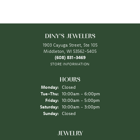
DINY'S JEWELERS
1903 Cayuga Street, Ste 105
Middleton, WI 53562-5405
(608) 831-3469
STORE INFORMATION
HOURS
Monday:
Closed
Tuesday - Thursday:
Tue-Thu:
10:00am - 6:00pm
Friday:
10:00am - 5:00pm
Saturday:
10:00am - 3:00pm
Sunday:
Closed
JEWELRY