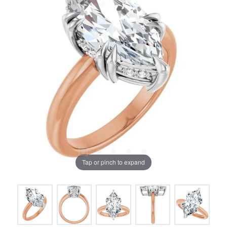
Tap or pinch to expand