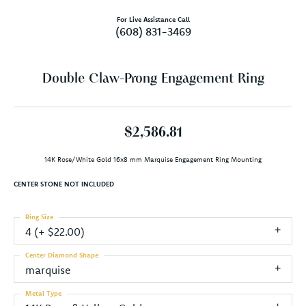
For Live Assistance Call
(608) 831-3469
Double Claw-Prong Engagement Ring
$2,586.81
14K Rose/White Gold 16x8 mm Marquise Engagement Ring Mounting
CENTER STONE NOT INCLUDED
Ring Size
4 (+ $22.00)
Center Diamond Shape
marquise
Metal Type