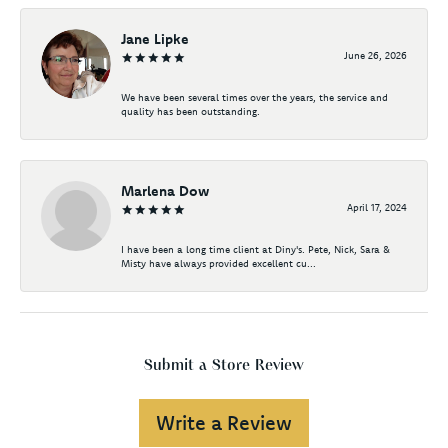
Jane Lipke
June 26, 2026
We have been several times over the years, the service and
quality has been outstanding.
Marlena Dow
April 17, 2024
I have been a long time client at Diny's. Pete, Nick, Sara &
Misty have always provided excellent cu...
Submit a Store Review
Write a Review