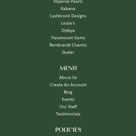
Imperial Pearls
Kabana
Lashbrook Designs
Leslie's
Ostbye
Paramount Gems
Rembrandt Charms
Stuller
MENU
About Us
Create An Account
Blog
Events
Our Staff
Testimonials
POLICIES