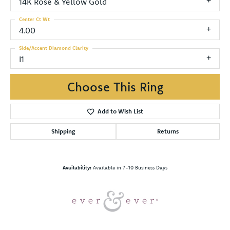
14K Rose & Yellow Gold
Center Ct Wt
4.00
Side/Accent Diamond Clarity
I1
Choose This Ring
Add to Wish List
Shipping
Returns
Availability:
Available in 7-10 Business Days