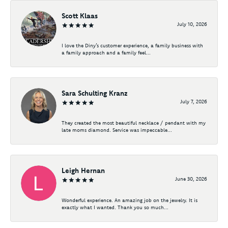
Scott Klaas
July 10, 2026
I love the Diny’s customer experience, a family business with
a family approach and a family feel...
Sara Schulting Kranz
July 7, 2026
They created the most beautiful necklace / pendant with my
late moms diamond. Service was impeccable...
Leigh Hernan
June 30, 2026
Wonderful experience. An amazing job on the jewelry. It is
exactly what I wanted. Thank you so much...