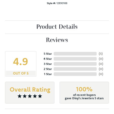
Style #:
12690168
Product Details
Reviews
5 Star
(
5
)
4.9
4 Star
(
0
)
3 Star
(
0
)
2 Star
(
0
)
OUT OF 5
1 Star
(
0
)
100%
Overall Rating
of recent buyers
gave Diny's Jewelers 5 stars