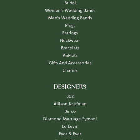
Bridal
Women's Wedding Bands
Men's Wedding Bands
Rings
Earrings
Neckwear
Bracelets
Anklets
Gifts And Accessories
Charms
DESIGNERS
302
Allison Kaufman
Berco
Diamond Marriage Symbol
Ed Levin
Ever & Ever