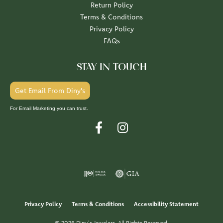
Return Policy
Terms & Conditions
Privacy Policy
FAQs
STAY IN TOUCH
Get Email From Diny's
For Email Marketing you can trust.
Privacy Policy
Terms & Conditions
Accessibility Statement
© 2026 Diny's Jewelers. All Rights Reserved.