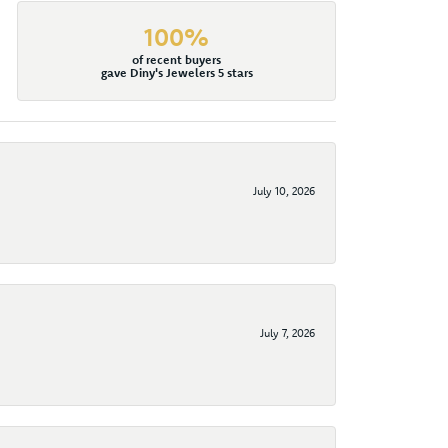
100%
of recent buyers
gave Diny's Jewelers 5 stars
July 10, 2026
July 7, 2026