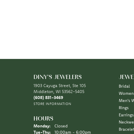
DINY'S JEWELERS
JEWE
1903 Cayuga Street, Ste 105
Bridal
Middleton, WI 53562-5405
Women'
(608) 831-3469
Men's 
STORE INFORMATION
Rings
Earrings
HOURS
Neckwe
Monday:
Closed
Bracele
Tuesday - Thursday:
Tue-Thu:
10:00am - 6:00pm