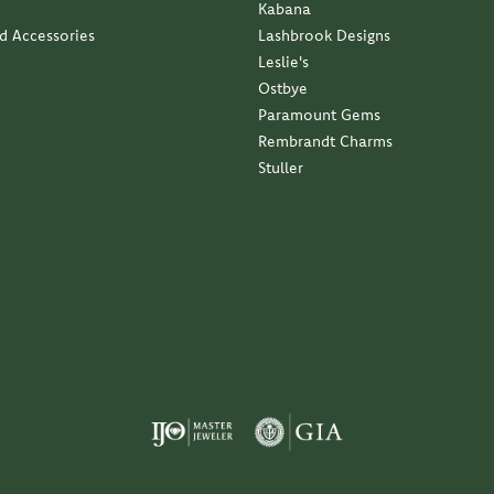
Kabana
nd Accessories
Lashbrook Designs
Leslie's
Ostbye
Paramount Gems
Rembrandt Charms
Stuller