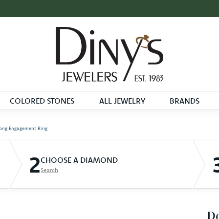
COLORED STONES
ALL JEWELRY
BRANDS
ong Engagement Ring
2
CHOOSE A DIAMOND
Search
D