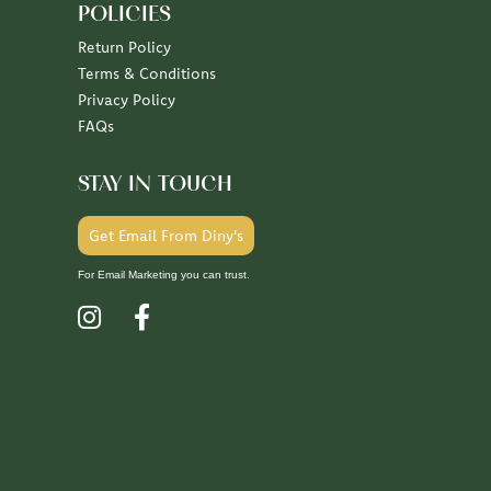
POLICIES
Return Policy
Terms & Conditions
Privacy Policy
FAQs
STAY IN TOUCH
Get Email From Diny's
For Email Marketing you can trust.