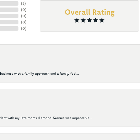
(
5
)
(
0
)
Overall Rating
(
0
)
(
0
)
(
0
)
business with a family approach and a family feel...
ndant with my late moms diamond. Service was impeccable...