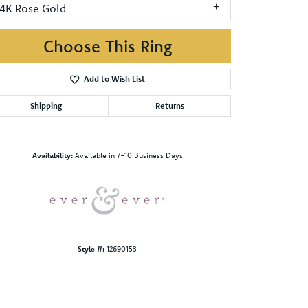
14K Rose Gold
Choose This Ring
Add to Wish List
Shipping
Returns
Click to zoom
Availability:
Available in 7-10 Business Days
Style #:
12690153