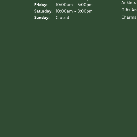
Anklets
Friday:
10:00am - 5:00pm
Gifts A
Saturday:
10:00am - 3:00pm
Charms
Sunday:
Closed