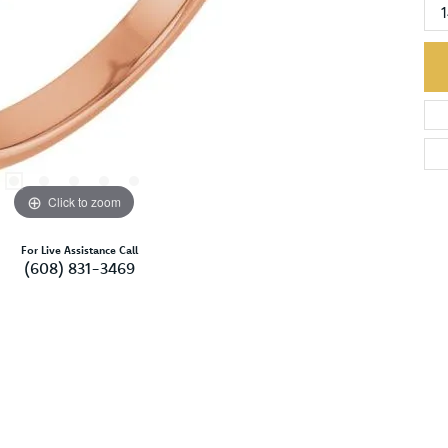
Click to zoom
For Live Assistance Call
(608) 831-3469