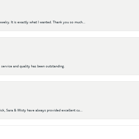
elry. It is exactly what I wanted. Thank you so much...
 service and quality has been outstanding.
Nick, Sara & Misty have always provided excellent cu...