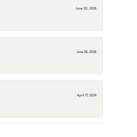
June 30, 2026
June 26, 2026
April 17, 2024