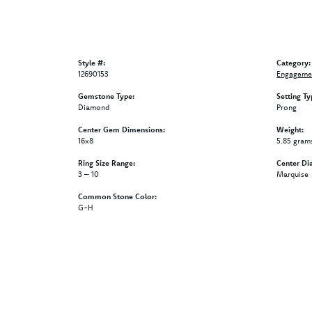
Style #:
Category:
12690153
Engagemen
Gemstone Type:
Setting Ty
Diamond
Prong
Center Gem Dimensions:
Weight:
16x8
5.85 gram
Ring Size Range:
Center Di
3 – 10
Marquise
Common Stone Color:
G-H