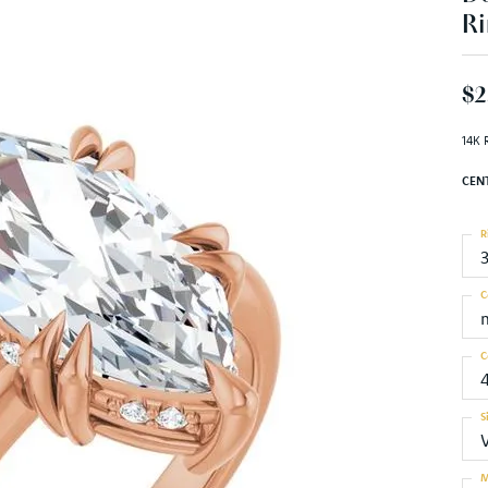
Ri
$2
14K 
CEN
R
C
C
S
M