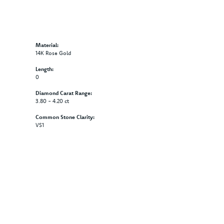
Material:
14K Rose Gold
Length:
0
Diamond Carat Range:
3.80 - 4.20 ct
Common Stone Clarity:
VS1