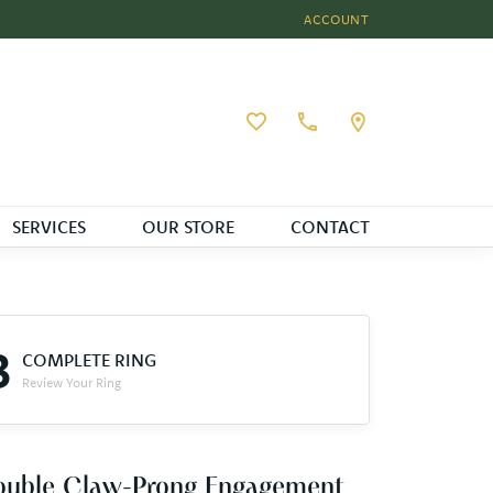
ACCOUNT
TOGGLE MY ACCOUNT MEN
Toggle My Wishlist
SERVICES
OUR STORE
CONTACT
3
COMPLETE RING
Review Your Ring
ouble Claw-Prong Engagement