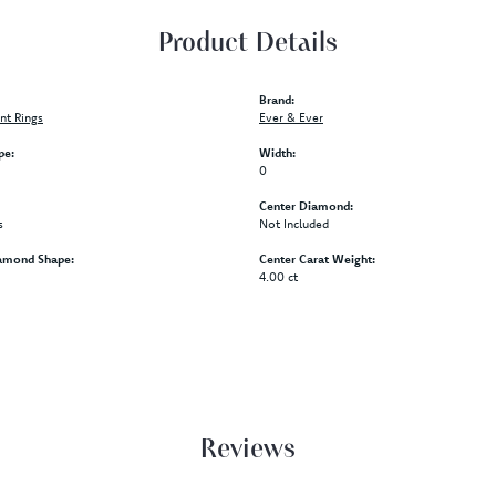
Product Details
Brand:
t Rings
Ever & Ever
pe:
Width:
0
Center Diamond:
s
Not Included
amond Shape:
Center Carat Weight:
4.00 ct
Reviews