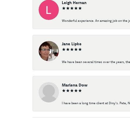
Leigh Hernan
Wonderful experience. An amazing job on the jew
Jane Lipke
We have been several times over the years, the
Marlena Dow
I have been a long time client at Diny's. Pete, 