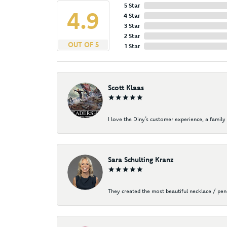
5 Star
4.9
4 Star
3 Star
2 Star
OUT OF 5
1 Star
Scott Klaas
I love the Diny’s customer experience, a family 
Sara Schulting Kranz
They created the most beautiful necklace / pe