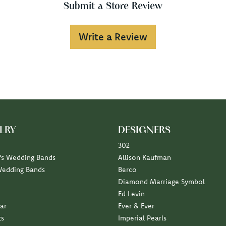
Submit a Store Review
Write a Review
LRY
DESIGNERS
302
s Wedding Bands
Allison Kaufman
Wedding Bands
Berco
Diamond Marriage Symbol
Ed Levin
ar
Ever & Ever
ts
Imperial Pearls