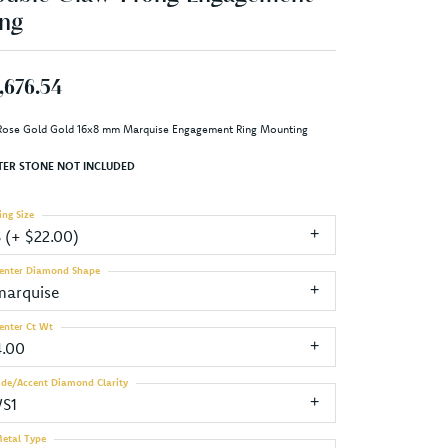
ng
,676.54
Rose Gold Gold 16x8 mm Marquise Engagement Ring Mounting
TER STONE NOT INCLUDED
ing Size
3 (+ $22.00)
enter Diamond Shape
marquise
enter Ct Wt
4.00
ide/Accent Diamond Clarity
VS1
etal Type