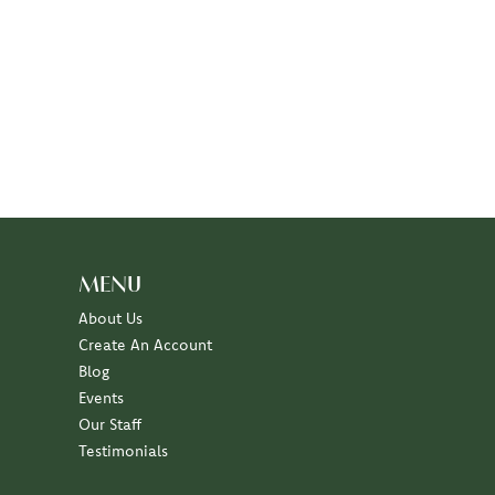
MENU
About Us
Create An Account
Blog
Events
Our Staff
Testimonials