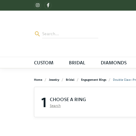
CUSTOM
BRIDAL
DIAMONDS
Home
Jewelry
Bridal
Engagement Rings
Double Claw-Pr
1
CHOOSE A RING
Search