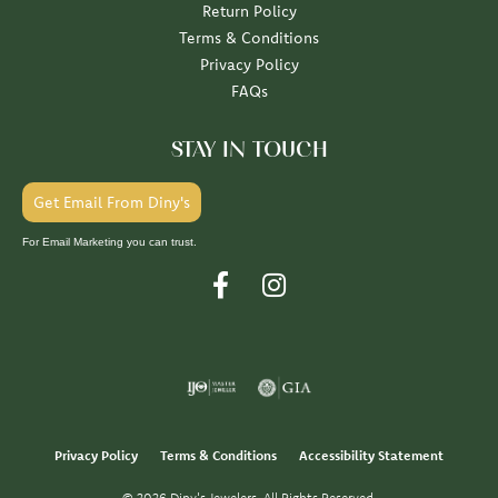
Return Policy
Terms & Conditions
Privacy Policy
FAQs
STAY IN TOUCH
Get Email From Diny's
For Email Marketing you can trust.
Privacy Policy
Terms & Conditions
Accessibility Statement
© 2026 Diny's Jewelers. All Rights Reserved.