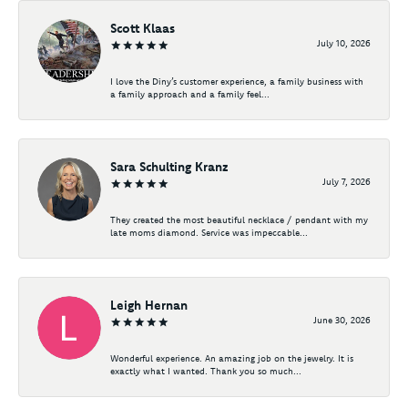
Scott Klaas
July 10, 2026
I love the Diny’s customer experience, a family business with
a family approach and a family feel...
Sara Schulting Kranz
July 7, 2026
They created the most beautiful necklace / pendant with my
late moms diamond. Service was impeccable...
Leigh Hernan
June 30, 2026
Wonderful experience. An amazing job on the jewelry. It is
exactly what I wanted. Thank you so much...