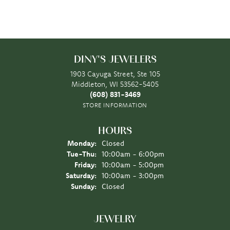
DINY'S JEWELERS
1903 Cayuga Street, Ste 105
Middleton, WI 53562-5405
(608) 831-3469
STORE INFORMATION
HOURS
Monday:
Closed
Tuesday - Thursday:
Tue-Thu:
10:00am - 6:00pm
Friday:
10:00am - 5:00pm
Saturday:
10:00am - 3:00pm
Sunday:
Closed
JEWELRY