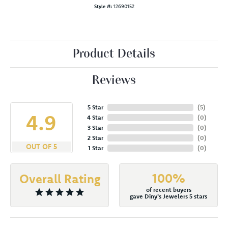
Style #:
12690152
Product Details
Reviews
5 Star
(
5
)
4.9
4 Star
(
0
)
3 Star
(
0
)
2 Star
(
0
)
OUT OF 5
1 Star
(
0
)
100%
Overall Rating
of recent buyers
gave Diny's Jewelers 5 stars