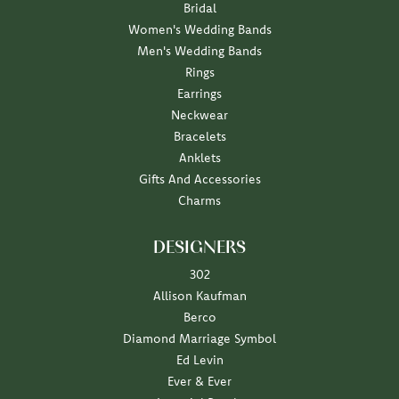
Bridal
Women's Wedding Bands
Men's Wedding Bands
Rings
Earrings
Neckwear
Bracelets
Anklets
Gifts And Accessories
Charms
DESIGNERS
302
Allison Kaufman
Berco
Diamond Marriage Symbol
Ed Levin
Ever & Ever