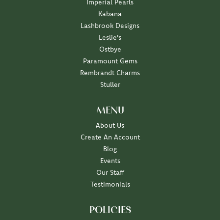
Imperial Pearls
Kabana
Lashbrook Designs
Leslie's
Ostbye
Paramount Gems
Rembrandt Charms
Stuller
MENU
About Us
Create An Account
Blog
Events
Our Staff
Testimonials
POLICIES