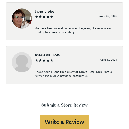
Jane Lipke
June 26, 2026
We have been several times over the years, the service and
quality has been outstanding.
Marlena Dow
April 17, 2024
I have been a long time client at Diny's. Pete, Nick, Sara &
Misty have always provided excellent cu...
Submit a Store Review
Write a Review