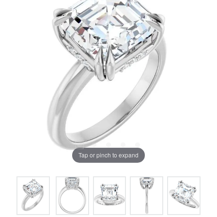
Tap or pinch to expand