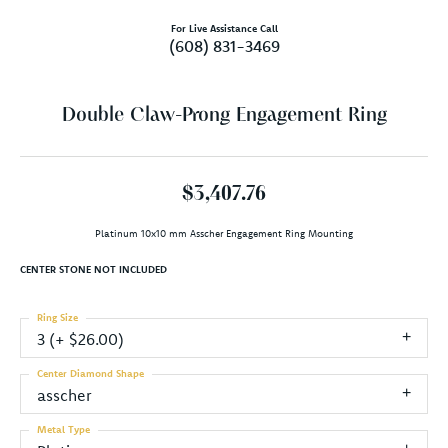
For Live Assistance Call
(608) 831-3469
Double Claw-Prong Engagement Ring
$3,407.76
Platinum 10x10 mm Asscher Engagement Ring Mounting
CENTER STONE NOT INCLUDED
Ring Size
3 (+ $26.00)
Center Diamond Shape
asscher
Metal Type