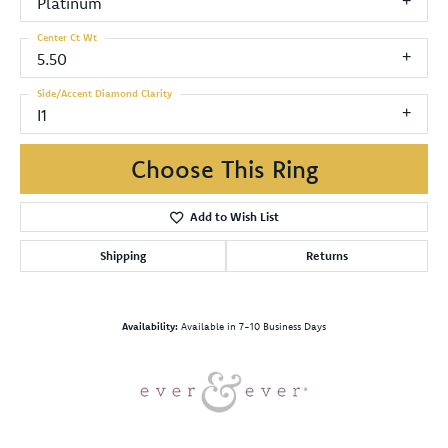
Platinum
Center Ct Wt
5.50
Side/Accent Diamond Clarity
I1
Choose This Ring
Add to Wish List
Shipping
Returns
Availability:
Available in 7-10 Business Days