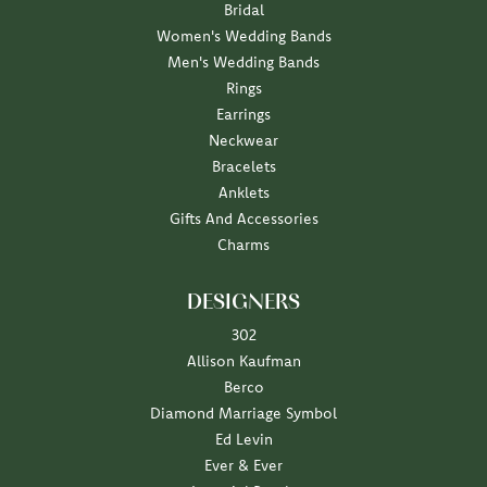
Bridal
Women's Wedding Bands
Men's Wedding Bands
Rings
Earrings
Neckwear
Bracelets
Anklets
Gifts And Accessories
Charms
DESIGNERS
302
Allison Kaufman
Berco
Diamond Marriage Symbol
Ed Levin
Ever & Ever