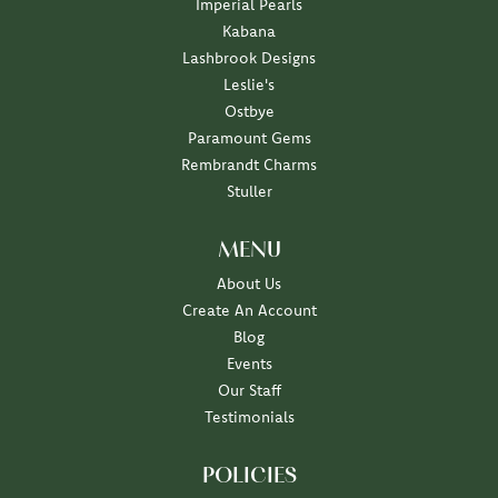
Imperial Pearls
Kabana
Lashbrook Designs
Leslie's
Ostbye
Paramount Gems
Rembrandt Charms
Stuller
MENU
About Us
Create An Account
Blog
Events
Our Staff
Testimonials
POLICIES