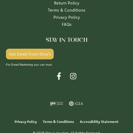
Return Policy
Terms & Conditions
Privacy Policy
FAQs
STAY IN TOUCH
Get Email From Diny's
For Email Marketing you can trust.
Privacy Policy
Terms & Conditions
Accessibility Statement
© 2026 Diny's Jewelers. All Rights Reserved.