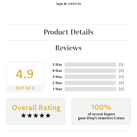
Style #:
12690148
Product Details
Reviews
5 Star
(
5
)
4.9
4 Star
(
0
)
3 Star
(
0
)
2 Star
(
0
)
OUT OF 5
1 Star
(
0
)
100%
Overall Rating
of recent buyers
gave Diny's Jewelers 5 stars