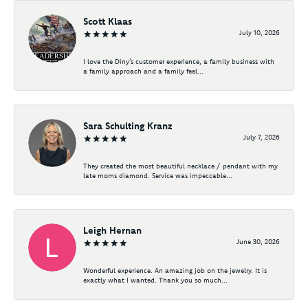
Scott Klaas
July 10, 2026
I love the Diny’s customer experience, a family business with
a family approach and a family feel...
Sara Schulting Kranz
July 7, 2026
They created the most beautiful necklace / pendant with my
late moms diamond. Service was impeccable...
Leigh Hernan
June 30, 2026
Wonderful experience. An amazing job on the jewelry. It is
exactly what I wanted. Thank you so much...