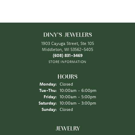
DINY'S JEWELERS
1903 Cayuga Street, Ste 105
Middleton, WI 53562-5405
(608) 831-3469
STORE INFORMATION
HOURS
Monday:
Closed
Tuesday - Thursday:
Tue-Thu:
10:00am - 6:00pm
Friday:
10:00am - 5:00pm
Saturday:
10:00am - 3:00pm
Sunday:
Closed
JEWELRY