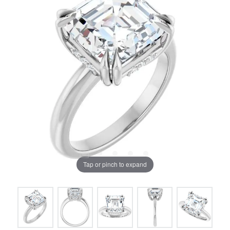
Tap or pinch to expand