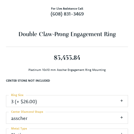
For Live Assistance Call
(608) 831-3469
Double Claw-Prong Engagement Ring
$3,453.84
Platinum 10x10 mm Asscher Engagement Ring Mounting
CENTER STONE NOT INCLUDED
Ring Size
3 (+ $26.00)
Center Diamond Shape
asscher
Metal Type