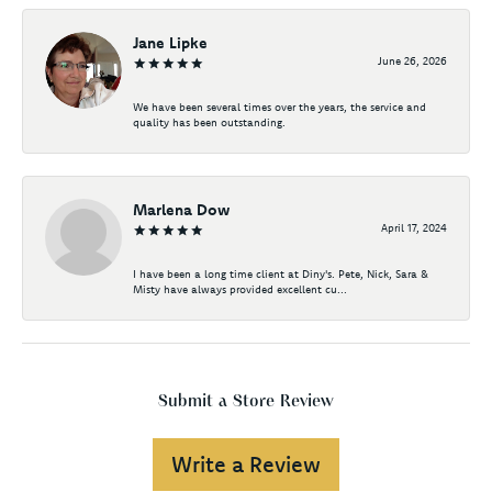
Jane Lipke
June 26, 2026
We have been several times over the years, the service and
quality has been outstanding.
Marlena Dow
April 17, 2024
I have been a long time client at Diny's. Pete, Nick, Sara &
Misty have always provided excellent cu...
Submit a Store Review
Write a Review