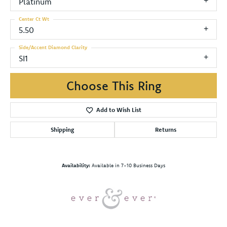
Platinum
Center Ct Wt
5.50
Side/Accent Diamond Clarity
SI1
Choose This Ring
Add to Wish List
Shipping
Returns
Availability:
Available in 7-10 Business Days