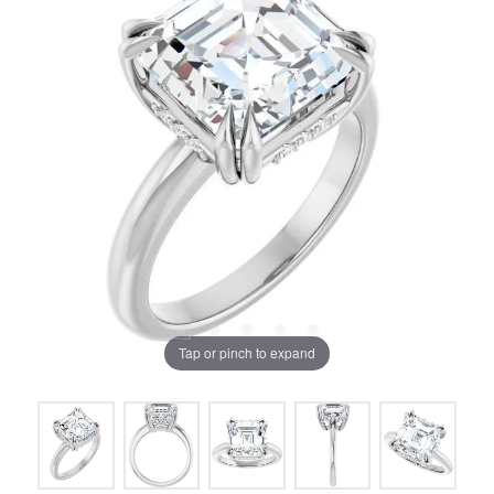
Tap or pinch to expand