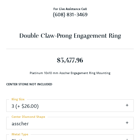
For Live Assistance Call
(608) 831-3469
Double Claw-Prong Engagement Ring
$3,477.96
Platinum 10x10 mm Asscher Engagement Ring Mounting
CENTER STONE NOT INCLUDED
Ring Size
3 (+ $26.00)
Center Diamond Shape
asscher
Metal Type