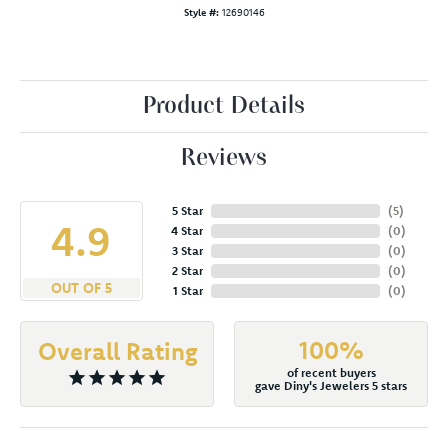
Style #:
12690146
Product Details
Reviews
5 Star
(
5
)
4.9
4 Star
(
0
)
3 Star
(
0
)
2 Star
(
0
)
OUT OF 5
1 Star
(
0
)
100%
Overall Rating
of recent buyers
gave Diny's Jewelers 5 stars