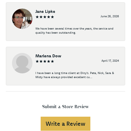
Jane Lipke
June 26, 2026
We have been several times over the years, the service and
quality has been outstanding.
Marlena Dow
April 17, 2024
I have been a long time client at Diny's. Pete, Nick, Sara &
Misty have always provided excellent cu...
Submit a Store Review
Write a Review