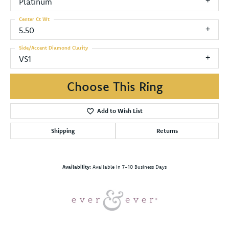
Platinum
Center Ct Wt
5.50
Side/Accent Diamond Clarity
VS1
Choose This Ring
Add to Wish List
Shipping
Returns
Availability:
Available in 7-10 Business Days