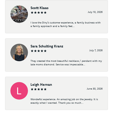
Scott Klaas
July 10, 2026
I love the Diny’s customer experience, a family business with
a family approach and a family feel...
Sara Schulting Kranz
July 7, 2026
They created the most beautiful necklace / pendant with my
late moms diamond. Service was impeccable...
Leigh Hernan
June 30, 2026
Wonderful experience. An amazing job on the jewelry. It is
exactly what I wanted. Thank you so much...