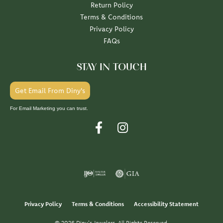
Return Policy
Terms & Conditions
Privacy Policy
FAQs
STAY IN TOUCH
Get Email From Diny's
For Email Marketing you can trust.
Privacy Policy
Terms & Conditions
Accessibility Statement
© 2026 Diny's Jewelers. All Rights Reserved.