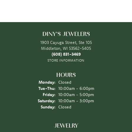
DINY'S JEWELERS
1903 Cayuga Street, Ste 105
Middleton, WI 53562-5405
(608) 831-3469
STORE INFORMATION
HOURS
Monday:
Closed
Tuesday - Thursday:
Tue-Thu:
10:00am - 6:00pm
Friday:
10:00am - 5:00pm
Saturday:
10:00am - 3:00pm
Sunday:
Closed
JEWELRY