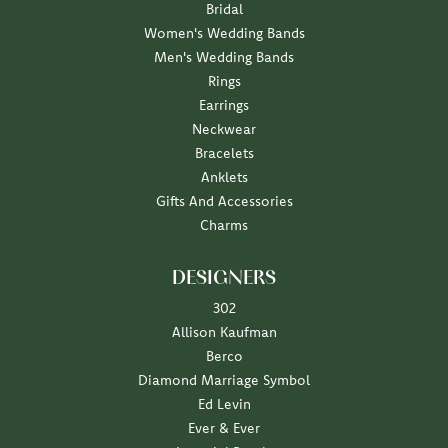
Bridal
Women's Wedding Bands
Men's Wedding Bands
Rings
Earrings
Neckwear
Bracelets
Anklets
Gifts And Accessories
Charms
DESIGNERS
302
Allison Kaufman
Berco
Diamond Marriage Symbol
Ed Levin
Ever & Ever