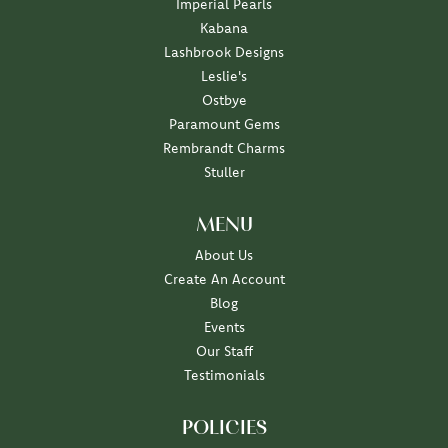
Imperial Pearls
Kabana
Lashbrook Designs
Leslie's
Ostbye
Paramount Gems
Rembrandt Charms
Stuller
MENU
About Us
Create An Account
Blog
Events
Our Staff
Testimonials
POLICIES