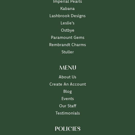
Imperial Pearls
Kabana
Lashbrook Designs
Leslie's
Ostbye
Paramount Gems
Rembrandt Charms
Stuller
MENU
About Us
Create An Account
Blog
Events
Our Staff
Testimonials
POLICIES