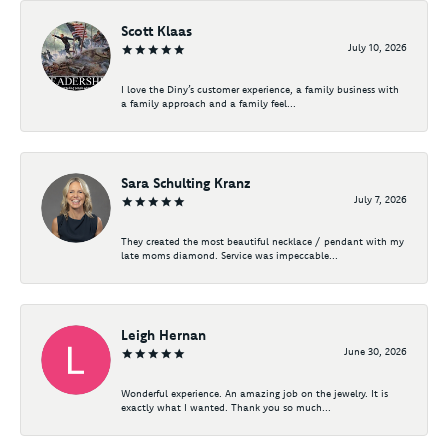
Scott Klaas
July 10, 2026
I love the Diny’s customer experience, a family business with
a family approach and a family feel...
Sara Schulting Kranz
July 7, 2026
They created the most beautiful necklace / pendant with my
late moms diamond. Service was impeccable...
Leigh Hernan
June 30, 2026
Wonderful experience. An amazing job on the jewelry. It is
exactly what I wanted. Thank you so much...