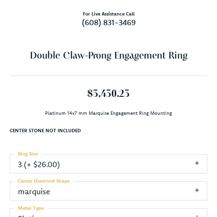
For Live Assistance Call
(608) 831-3469
Double Claw-Prong Engagement Ring
$3,430.23
Platinum 14x7 mm Marquise Engagement Ring Mounting
CENTER STONE NOT INCLUDED
Ring Size
3 (+ $26.00)
Center Diamond Shape
marquise
Metal Type