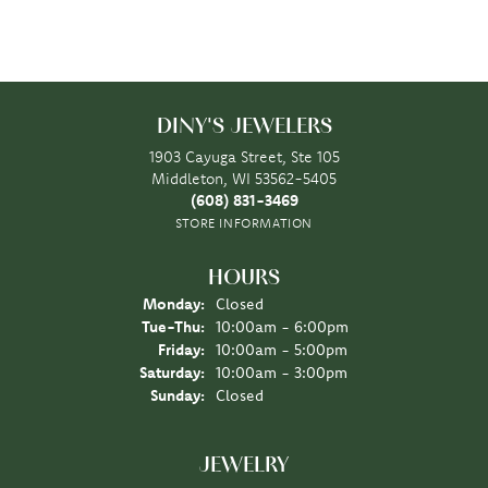
DINY'S JEWELERS
1903 Cayuga Street, Ste 105
Middleton, WI 53562-5405
(608) 831-3469
STORE INFORMATION
HOURS
Monday:
Closed
Tuesday - Thursday:
Tue-Thu:
10:00am - 6:00pm
Friday:
10:00am - 5:00pm
Saturday:
10:00am - 3:00pm
Sunday:
Closed
JEWELRY