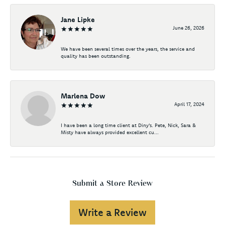
Jane Lipke
June 26, 2026
We have been several times over the years, the service and
quality has been outstanding.
Marlena Dow
April 17, 2024
I have been a long time client at Diny's. Pete, Nick, Sara &
Misty have always provided excellent cu...
Submit a Store Review
Write a Review