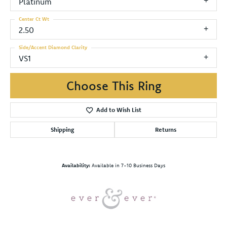
Platinum
Center Ct Wt
2.50
Side/Accent Diamond Clarity
VS1
Choose This Ring
Add to Wish List
Shipping
Returns
Availability:
Available in 7-10 Business Days