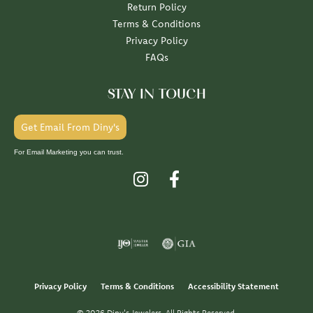
Return Policy
Terms & Conditions
Privacy Policy
FAQs
STAY IN TOUCH
Get Email From Diny's
For Email Marketing you can trust.
Privacy Policy
Terms & Conditions
Accessibility Statement
© 2026 Diny's Jewelers. All Rights Reserved.