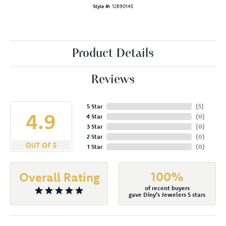
Style #:
12690145
Product Details
Reviews
5 Star
(
5
)
4.9
4 Star
(
0
)
3 Star
(
0
)
2 Star
(
0
)
OUT OF 5
1 Star
(
0
)
100%
Overall Rating
of recent buyers
gave Diny's Jewelers 5 stars