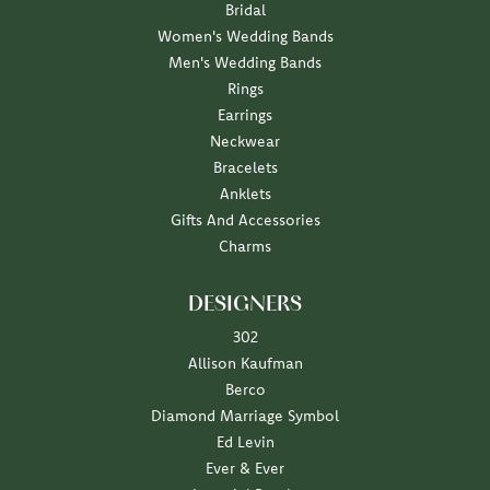
Bridal
Women's Wedding Bands
Men's Wedding Bands
Rings
Earrings
Neckwear
Bracelets
Anklets
Gifts And Accessories
Charms
DESIGNERS
302
Allison Kaufman
Berco
Diamond Marriage Symbol
Ed Levin
Ever & Ever