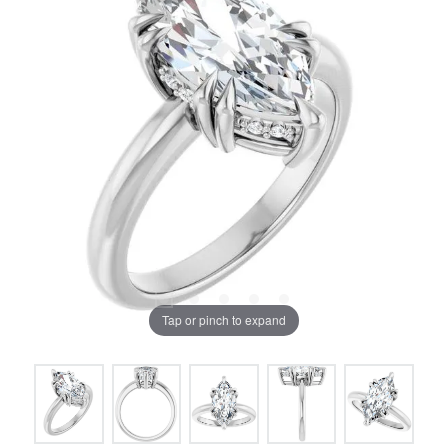
Tap or pinch to expand