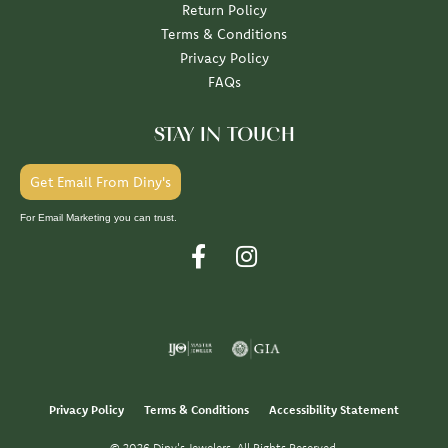
Return Policy
Terms & Conditions
Privacy Policy
FAQs
STAY IN TOUCH
Get Email From Diny's
For Email Marketing you can trust.
Privacy Policy
Terms & Conditions
Accessibility Statement
© 2026 Diny's Jewelers. All Rights Reserved.