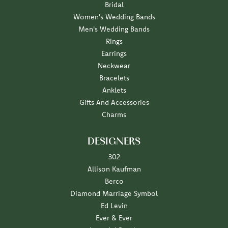
Bridal
Women's Wedding Bands
Men's Wedding Bands
Rings
Earrings
Neckwear
Bracelets
Anklets
Gifts And Accessories
Charms
DESIGNERS
302
Allison Kaufman
Berco
Diamond Marriage Symbol
Ed Levin
Ever & Ever