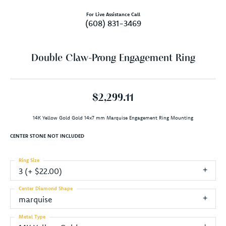
For Live Assistance Call
(608) 831-3469
Double Claw-Prong Engagement Ring
$2,299.11
14K Yellow Gold Gold 14x7 mm Marquise Engagement Ring Mounting
CENTER STONE NOT INCLUDED
Ring Size
3 (+ $22.00)
Center Diamond Shape
marquise
Metal Type