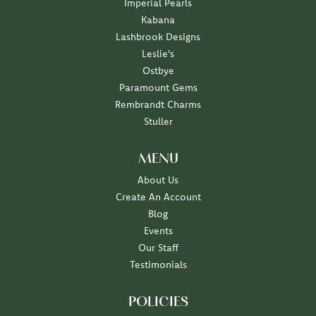
Imperial Pearls
Kabana
Lashbrook Designs
Leslie's
Ostbye
Paramount Gems
Rembrandt Charms
Stuller
MENU
About Us
Create An Account
Blog
Events
Our Staff
Testimonials
POLICIES