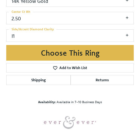
14K Yellow Gold
Center Ct Wt
2.50
Side/Accent Diamond Clarity
I1
Choose This Ring
Add to Wish List
Shipping
Returns
Availability:
Available in 7-10 Business Days