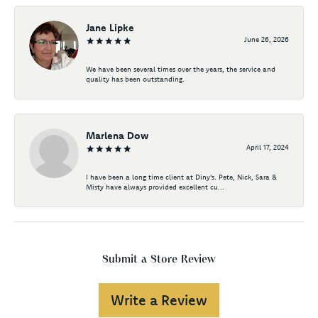
Jane Lipke
June 26, 2026
We have been several times over the years, the service and
quality has been outstanding.
Marlena Dow
April 17, 2024
I have been a long time client at Diny's. Pete, Nick, Sara &
Misty have always provided excellent cu...
Submit a Store Review
Write a Review