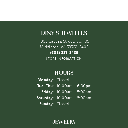
DINY'S JEWELERS
1903 Cayuga Street, Ste 105
Middleton, WI 53562-5405
(608) 831-3469
STORE INFORMATION
HOURS
Monday:
Closed
Tuesday - Thursday:
Tue-Thu:
10:00am - 6:00pm
Friday:
10:00am - 5:00pm
Saturday:
10:00am - 3:00pm
Sunday:
Closed
JEWELRY