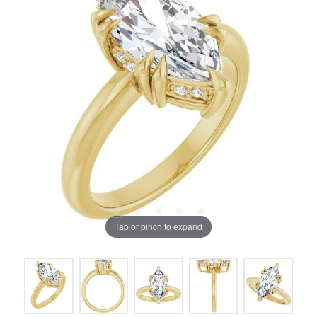
Tap or pinch to expand