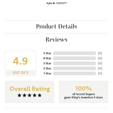
Style #:
12690077
Product Details
Reviews
5 Star
(
5
)
4.9
4 Star
(
0
)
3 Star
(
0
)
2 Star
(
0
)
OUT OF 5
1 Star
(
0
)
100%
Overall Rating
of recent buyers
gave Diny's Jewelers 5 stars