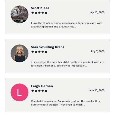
Scott Klaas
July 10, 2026
I love the Diny’s customer experience, a family business with
a family approach and a family feel...
Sara Schulting Kranz
July 7, 2026
They created the most beautiful necklace / pendant with my
late moms diamond. Service was impeccable...
Leigh Hernan
June 30, 2026
Wonderful experience. An amazing job on the jewelry. It is
exactly what I wanted. Thank you so much...