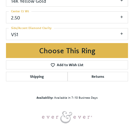
14K Yellow Gold
Center Ct Wt
2.50
Side/Accent Diamond Clarity
VS1
Choose This Ring
Add to Wish List
Shipping
Returns
Availability:
Available in 7-10 Business Days