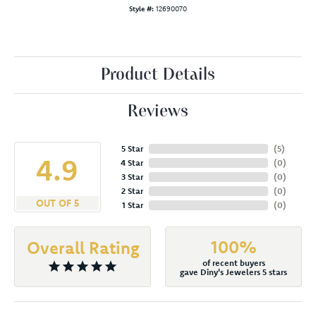
Style #:
12690070
Product Details
Reviews
5 Star
(
5
)
4.9
4 Star
(
0
)
3 Star
(
0
)
2 Star
(
0
)
OUT OF 5
1 Star
(
0
)
100%
Overall Rating
of recent buyers
gave Diny's Jewelers 5 stars