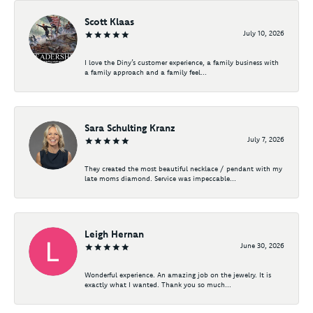
Scott Klaas
July 10, 2026
I love the Diny’s customer experience, a family business with
a family approach and a family feel...
Sara Schulting Kranz
July 7, 2026
They created the most beautiful necklace / pendant with my
late moms diamond. Service was impeccable...
Leigh Hernan
June 30, 2026
Wonderful experience. An amazing job on the jewelry. It is
exactly what I wanted. Thank you so much...