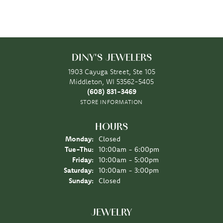
DINY'S JEWELERS
1903 Cayuga Street, Ste 105
Middleton, WI 53562-5405
(608) 831-3469
STORE INFORMATION
HOURS
Monday:
Closed
Tuesday - Thursday:
Tue-Thu:
10:00am - 6:00pm
Friday:
10:00am - 5:00pm
Saturday:
10:00am - 3:00pm
Sunday:
Closed
JEWELRY