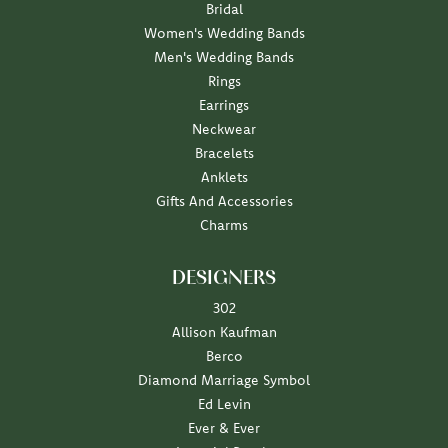
Bridal
Women's Wedding Bands
Men's Wedding Bands
Rings
Earrings
Neckwear
Bracelets
Anklets
Gifts And Accessories
Charms
DESIGNERS
302
Allison Kaufman
Berco
Diamond Marriage Symbol
Ed Levin
Ever & Ever