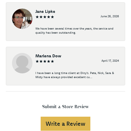
Jane Lipke
June 26, 2026
We have been several times over the years, the service and
quality has been outstanding.
Marlena Dow
April 17, 2024
I have been a long time client at Diny's. Pete, Nick, Sara &
Misty have always provided excellent cu...
Submit a Store Review
Write a Review