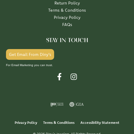
Return Policy
Terms & Conditions
Privacy Policy
FAQs
STAY IN TOUCH
Get Email From Diny's
For Email Marketing you can trust.
Privacy Policy
Terms & Conditions
Accessibility Statement
© 2026 Diny's Jewelers. All Rights Reserved.