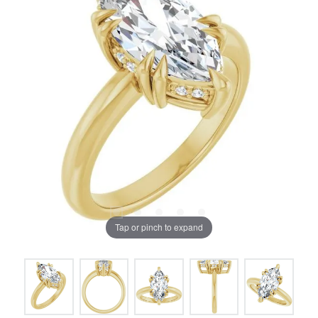
Tap or pinch to expand