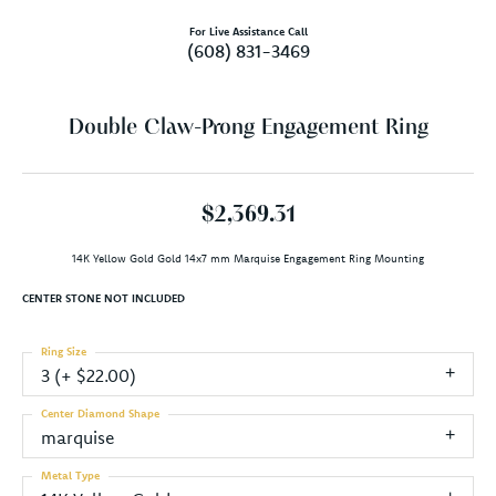
For Live Assistance Call
(608) 831-3469
Double Claw-Prong Engagement Ring
$2,369.31
14K Yellow Gold Gold 14x7 mm Marquise Engagement Ring Mounting
CENTER STONE NOT INCLUDED
Ring Size
3 (+ $22.00)
Center Diamond Shape
marquise
Metal Type