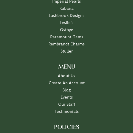
Imperial Pearls
Kabana
Lashbrook Designs
Leslie's
Ostbye
Paramount Gems
Rembrandt Charms
Stuller
MENU
About Us
Create An Account
Blog
Events
Our Staff
Testimonials
POLICIES