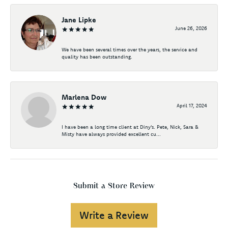
Jane Lipke
June 26, 2026
We have been several times over the years, the service and
quality has been outstanding.
Marlena Dow
April 17, 2024
I have been a long time client at Diny's. Pete, Nick, Sara &
Misty have always provided excellent cu...
Submit a Store Review
Write a Review