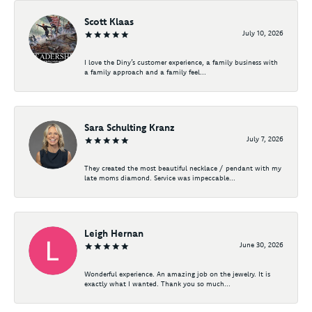
Scott Klaas
July 10, 2026
I love the Diny’s customer experience, a family business with
a family approach and a family feel...
Sara Schulting Kranz
July 7, 2026
They created the most beautiful necklace / pendant with my
late moms diamond. Service was impeccable...
Leigh Hernan
June 30, 2026
Wonderful experience. An amazing job on the jewelry. It is
exactly what I wanted. Thank you so much...