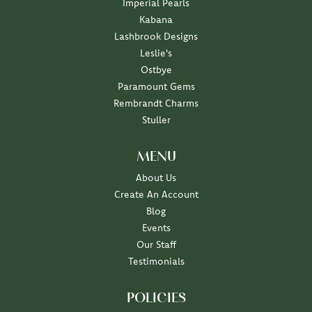
Imperial Pearls
Kabana
Lashbrook Designs
Leslie's
Ostbye
Paramount Gems
Rembrandt Charms
Stuller
MENU
About Us
Create An Account
Blog
Events
Our Staff
Testimonials
POLICIES