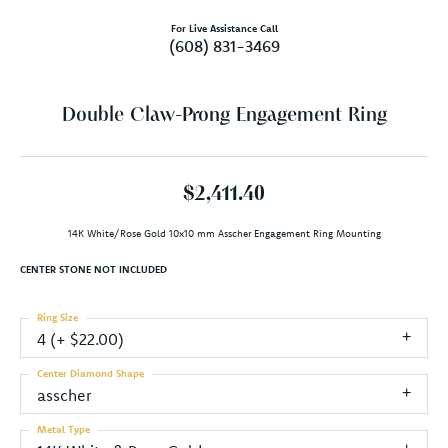
For Live Assistance Call
(608) 831-3469
Double Claw-Prong Engagement Ring
$2,411.40
14K White/Rose Gold 10x10 mm Asscher Engagement Ring Mounting
CENTER STONE NOT INCLUDED
Ring Size
4 (+ $22.00)
Center Diamond Shape
asscher
Metal Type