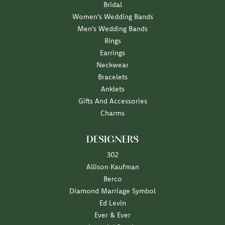
Bridal
Women's Wedding Bands
Men's Wedding Bands
Rings
Earrings
Neckwear
Bracelets
Anklets
Gifts And Accessories
Charms
DESIGNERS
302
Allison Kaufman
Berco
Diamond Marriage Symbol
Ed Levin
Ever & Ever