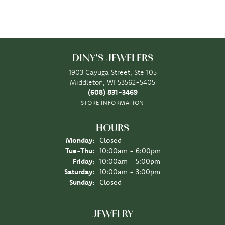
DINY'S JEWELERS
1903 Cayuga Street, Ste 105
Middleton, WI 53562-5405
(608) 831-3469
STORE INFORMATION
HOURS
Monday:
Closed
Tuesday - Thursday:
Tue-Thu:
10:00am - 6:00pm
Friday:
10:00am - 5:00pm
Saturday:
10:00am - 3:00pm
Sunday:
Closed
JEWELRY