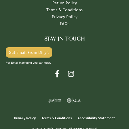
Return Policy
Terms & Conditions
Privacy Policy
FAQs
STAY IN TOUCH
Get Email From Diny's
For Email Marketing you can trust.
Privacy Policy
Terms & Conditions
Accessibility Statement
© 2026 Diny's Jewelers. All Rights Reserved.