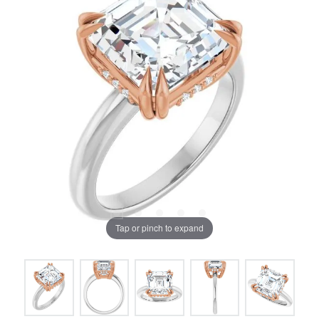
Tap or pinch to expand