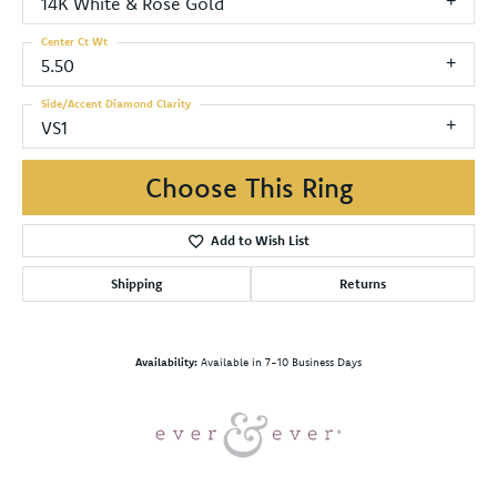
14K White & Rose Gold
Center Ct Wt
5.50
Side/Accent Diamond Clarity
VS1
Choose This Ring
Add to Wish List
Shipping
Returns
Availability:
Available in 7-10 Business Days