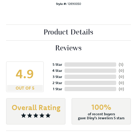
Style #:
12690050
Product Details
Reviews
5 Star
(
5
)
4.9
4 Star
(
0
)
3 Star
(
0
)
2 Star
(
0
)
OUT OF 5
1 Star
(
0
)
100%
Overall Rating
of recent buyers
gave Diny's Jewelers 5 stars